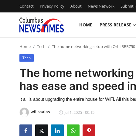
Contact
Privacy Policy
About
News Network
Submit P
HOME
PRESS RELEASE
Home
Home
Tech
The home networking setup with Orbi RBR750 h
Contact
Tech
Press Release
The home networking 
has ease and speed in 
Privacy Policy
About
It all is about upgrading the entire house for WiFi. All this
willsaalas
Jul 1, 2025 - 00:15
News Network
Submit Press Release