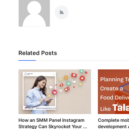
Related Posts
How an SMM Panel Instagram
Complete mob
Strategy Can Skyrocket Your ...
development 