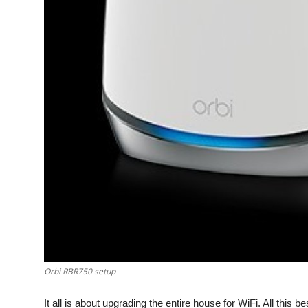
Top 10
How To
Support Number
Orbi RBR750 setup
It all is about upgrading the entire house for WiFi. All this b