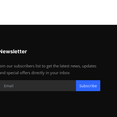
Newsletter
Join our subscribers list to get the latest news, updates
and special offers directly in your inbox
Subscribe