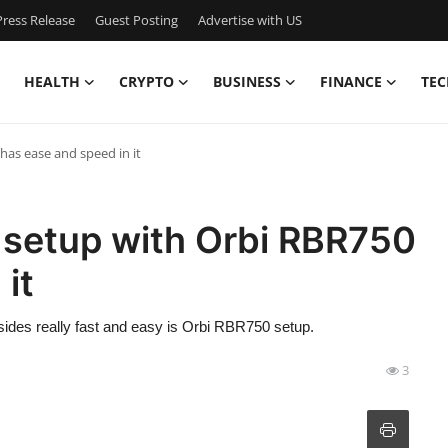
ress Release
Guest Posting
Advertise with US
HEALTH
CRYPTO
BUSINESS
FINANCE
TEC
as ease and speed in it
setup with Orbi RBR750
it
 besides really fast and easy is Orbi RBR750 setup.
3