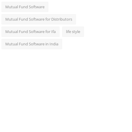
Mutual Fund Software
Mutual Fund Software for Distributors
Mutual Fund Software for Ifa
life style
Mutual Fund Software in India