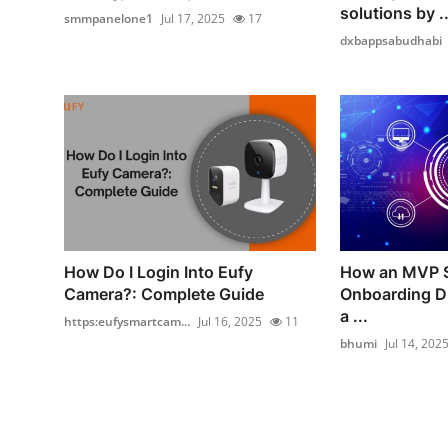
solutions by ..
smmpanelone1
Jul 17, 2025
17
dxbappsabudhabi
How Do I Login Into Eufy
How an MVP S
Camera?: Complete Guide
Onboarding Dr
a ...
https:eufysmartcam...
Jul 16, 2025
11
bhumi
Jul 14, 202