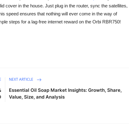
d cover in the house. Just plug in the router, sync the satellites,
his speed ensures that nothing will ever come in the way of
le steps for a lag-free internet reward on the Orbi RBR750!
E
NEXT ARTICLE
&
Essential Oil Soap Market Insights: Growth, Share,
D
Value, Size, and Analysis