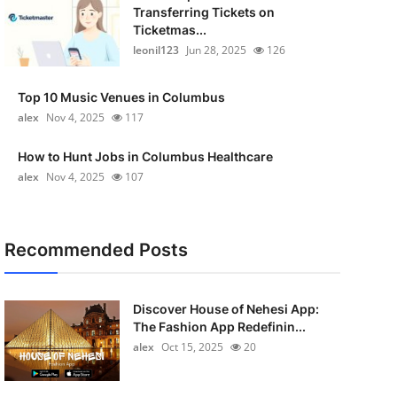
Transferring Tickets on
Ticketmas...
leonil123
Jun 28, 2025
126
Top 10 Music Venues in Columbus
alex
Nov 4, 2025
117
How to Hunt Jobs in Columbus Healthcare
alex
Nov 4, 2025
107
Recommended Posts
Discover House of Nehesi App:
The Fashion App Redefinin...
alex
Oct 15, 2025
20