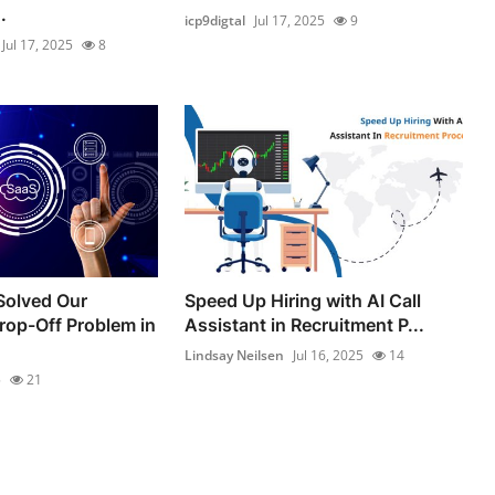
.
icp9digtal
Jul 17, 2025
9
Jul 17, 2025
8
olved Our
Speed Up Hiring with AI Call
op-Off Problem in
Assistant in Recruitment P...
Lindsay Neilsen
Jul 16, 2025
14
5
21