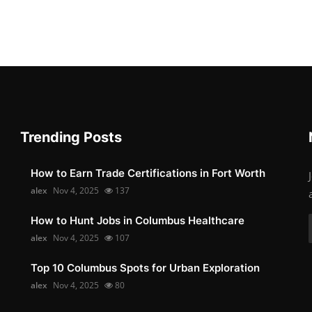
Trending Posts
How to Earn Trade Certifications in Fort Worth
alex
Nov 4, 2025
137
How to Hunt Jobs in Columbus Healthcare
alex
Nov 4, 2025
107
Top 10 Columbus Spots for Urban Exploration
alex
Nov 4, 2025
80