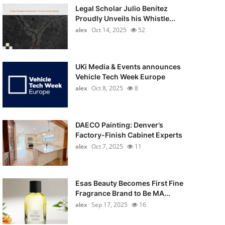
Legal Scholar Julio Benítez
Proudly Unveils his Whistle...
alex
Oct 14, 2025
52
UKi Media & Events announces
Vehicle Tech Week Europe
alex
Oct 8, 2025
8
DAECO Painting: Denver’s
Factory-Finish Cabinet Experts
alex
Oct 7, 2025
11
Esas Beauty Becomes First Fine
Fragrance Brand to Be MA...
alex
Sep 17, 2025
16