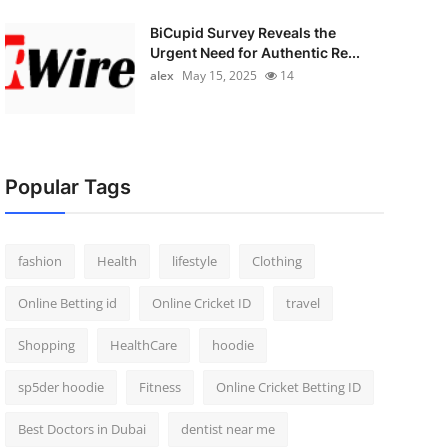
BiCupid Survey Reveals the
Urgent Need for Authentic Re...
alex
May 15, 2025
14
Popular Tags
fashion
Health
lifestyle
Clothing
Online Betting id
Online Cricket ID
travel
Shopping
HealthCare
hoodie
sp5der hoodie
Fitness
Online Cricket Betting ID
Best Doctors in Dubai
dentist near me