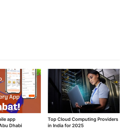
ile app
Top Cloud Computing Providers
Abu Dhabi
in India for 2025