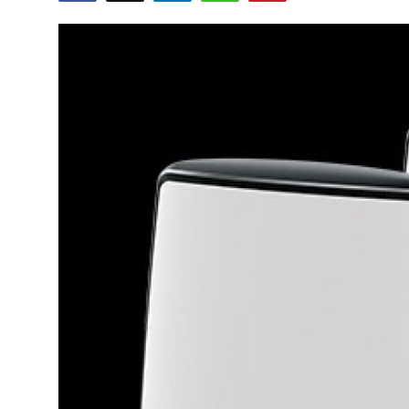
Health
Guest Posting
Advertise with US
Crypto
Business
Finance
Tech
Real Estate
General