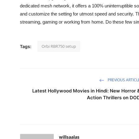
dedicated mesh network, it offers a 100% uninterruptible soli
and customize the setting for utmost speed and security. T
streaming, gaming or working from home. Do these few simp
Orbi RBR750 setup
Tags:
PREVIOUS ARTICL
Latest Hollywood Movies in Hindi: New Horror 
Action Thrillers on DO
willsaalas