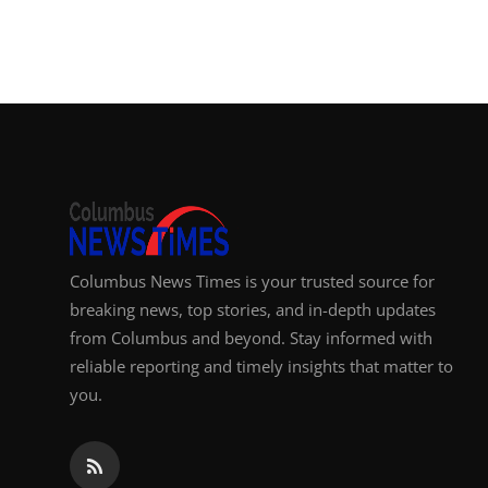
Columbus News Times is your trusted source for
breaking news, top stories, and in-depth updates
from Columbus and beyond. Stay informed with
reliable reporting and timely insights that matter to
you.