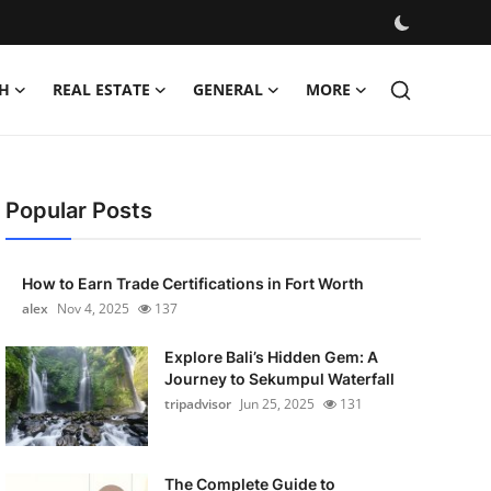
H
REAL ESTATE
GENERAL
MORE
Popular Posts
How to Earn Trade Certifications in Fort Worth
alex
Nov 4, 2025
137
Explore Bali’s Hidden Gem: A
Journey to Sekumpul Waterfall
tripadvisor
Jun 25, 2025
131
The Complete Guide to