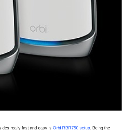
esides really fast and easy is
Orbi RBR750 setup
. Being the