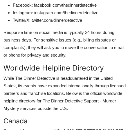
Facebook: facebook.com/thedinnerdetective
Instagram: instagram.com/thedinnerdetective
Twitter/X: twitter.com/dinnerdetective
Response time on social media is typically 24 hours during
business days. For sensitive issues (e.g., billing disputes or
complaints), they will ask you to move the conversation to email
or phone for privacy and security.
Worldwide Helpline Directory
While The Dinner Detective is headquartered in the United
States, its events have expanded internationally through licensed
partners and franchise locations. Below is the official worldwide
helpline directory for The Dinner Detective Support - Murder
Mystery services outside the U.S.
Canada