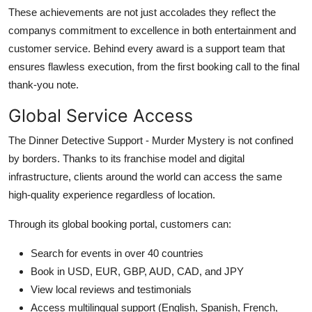
These achievements are not just accolades they reflect the
companys commitment to excellence in both entertainment and
customer service. Behind every award is a support team that
ensures flawless execution, from the first booking call to the final
thank-you note.
Global Service Access
The Dinner Detective Support - Murder Mystery is not confined
by borders. Thanks to its franchise model and digital
infrastructure, clients around the world can access the same
high-quality experience regardless of location.
Through its global booking portal, customers can:
Search for events in over 40 countries
Book in USD, EUR, GBP, AUD, CAD, and JPY
View local reviews and testimonials
Access multilingual support (English, Spanish, French,