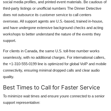
social media profiles, and printed event materials. Be cautious of
third-party listings or unofficial numbers The Dinner Detective
does not outsource its customer service to call centers
overseas. All support agents are U.S.-based, trained in-house,
and have undergone extensive background checks and acting
workshops to better understand the nature of the events they
support.
For clients in Canada, the same U.S. toll-free number works
seamlessly, with no additional charges. For international callers,
the +1-310-555-0199 line is optimized for global VoIP and mobile
connectivity, ensuring minimal dropped calls and clear audio
quality.
Best Times to Call for Faster Service
To minimize wait times and ensure youre connected to a senior
support representative: