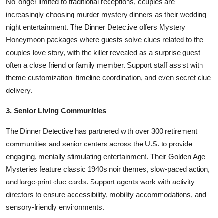
No longer limited to traditional receptions, couples are
increasingly choosing murder mystery dinners as their wedding
night entertainment. The Dinner Detective offers Mystery
Honeymoon packages where guests solve clues related to the
couples love story, with the killer revealed as a surprise guest
often a close friend or family member. Support staff assist with
theme customization, timeline coordination, and even secret clue
delivery.
3. Senior Living Communities
The Dinner Detective has partnered with over 300 retirement
communities and senior centers across the U.S. to provide
engaging, mentally stimulating entertainment. Their Golden Age
Mysteries feature classic 1940s noir themes, slow-paced action,
and large-print clue cards. Support agents work with activity
directors to ensure accessibility, mobility accommodations, and
sensory-friendly environments.