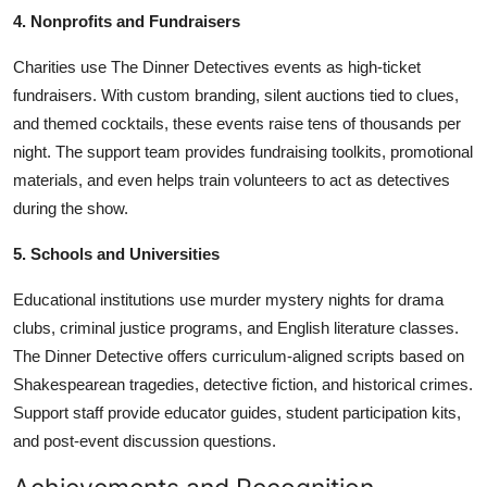
4. Nonprofits and Fundraisers
Charities use The Dinner Detectives events as high-ticket
fundraisers. With custom branding, silent auctions tied to clues,
and themed cocktails, these events raise tens of thousands per
night. The support team provides fundraising toolkits, promotional
materials, and even helps train volunteers to act as detectives
during the show.
5. Schools and Universities
Educational institutions use murder mystery nights for drama
clubs, criminal justice programs, and English literature classes.
The Dinner Detective offers curriculum-aligned scripts based on
Shakespearean tragedies, detective fiction, and historical crimes.
Support staff provide educator guides, student participation kits,
and post-event discussion questions.