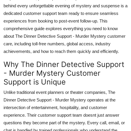
Top 10
behind every unforgettable evening of mystery and suspense is a
dedicated customer support team ready to ensure seamless
How To
experiences from booking to post-event follow-up. This
comprehensive guide explores everything you need to know
Support Number
about The Dinner Detective Support - Murder Mystery customer
care, including toll-free numbers, global access, industry
achievements, and how to reach them quickly and efficiently.
Why The Dinner Detective Support
- Murder Mystery Customer
Support is Unique
Unlike traditional event planners or theater companies, The
Dinner Detective Support - Murder Mystery operates at the
intersection of entertainment, hospitality, and customer
experience. Their customer support team doesnt just answer
questions they become part of the mystery. Every call, email, or
chat is handled by trained professionals who understand the