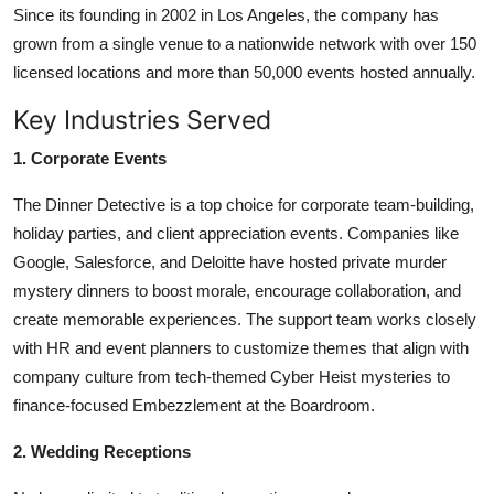
Since its founding in 2002 in Los Angeles, the company has
grown from a single venue to a nationwide network with over 150
licensed locations and more than 50,000 events hosted annually.
Key Industries Served
1. Corporate Events
The Dinner Detective is a top choice for corporate team-building,
holiday parties, and client appreciation events. Companies like
Google, Salesforce, and Deloitte have hosted private murder
mystery dinners to boost morale, encourage collaboration, and
create memorable experiences. The support team works closely
with HR and event planners to customize themes that align with
company culture from tech-themed Cyber Heist mysteries to
finance-focused Embezzlement at the Boardroom.
2. Wedding Receptions