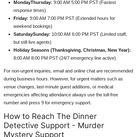
MondayThursday:
9:00 AM 5:00 PM PST (Fastest
response times)
Friday:
9:00 AM 7:00 PM PST (Extended hours for
weekend bookings)
SaturdaySunday:
10:00 AM 6:00 PM PST (Limited staff,
but still live agents)
Holiday Seasons (Thanksgiving, Christmas, New Year):
8:00 AM 8:00 PM PST (24/7 emergency line active)
For non-urgent inquiries, email and online chat are recommended
during business hours. However, for urgent matters such as
venue changes, last-minute guest additions, or medical
emergencies affecting attendance always use the toll-free
number and press 9 for emergency support.
How to Reach The Dinner
Detective Support - Murder
Mystery Support