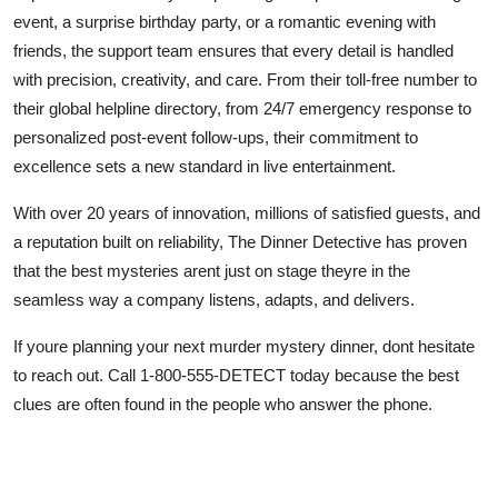
event, a surprise birthday party, or a romantic evening with
friends, the support team ensures that every detail is handled
with precision, creativity, and care. From their toll-free number to
their global helpline directory, from 24/7 emergency response to
personalized post-event follow-ups, their commitment to
excellence sets a new standard in live entertainment.
With over 20 years of innovation, millions of satisfied guests, and
a reputation built on reliability, The Dinner Detective has proven
that the best mysteries arent just on stage theyre in the
seamless way a company listens, adapts, and delivers.
If youre planning your next murder mystery dinner, dont hesitate
to reach out. Call 1-800-555-DETECT today because the best
clues are often found in the people who answer the phone.