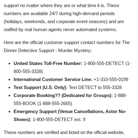
support no matter where they are or what time it is. These
numbers are available 24/7 during high-demand periods
(holidays, weekends, and corporate event seasons) and are
staffed by real human agents never automated systems.
Here are the official customer support contact numbers for The
Dinner Detective Support - Murder Mystery:
United States Toll-Free Number:
1-800-555-DETECT (1-
800-555-3328)
International Customer Service Line:
+1-310-555-0199
Text Support (U.S. Only):
Text DETECT to 555-3328
Corporate Booking?? (Dedicated for Groups):
1-888-
555-BOOK (1-888-555-2665)
Emergency Support (Venue Cancellations, Actor No-
Shows):
1-800-555-DETECT ext. 9
These numbers are verified and listed on the official website,