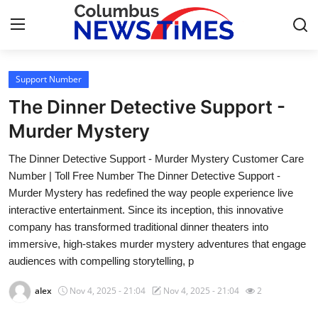
Support Number
Home
The Dinner Detective Support -
Press Release
Murder Mystery
The Dinner Detective Support - Murder Mystery Customer Care
Contact
Number | Toll Free Number The Dinner Detective Support -
Murder Mystery has redefined the way people experience live
Privacy Policy
interactive entertainment. Since its inception, this innovative
company has transformed traditional dinner theaters into
About
immersive, high-stakes murder mystery adventures that engage
audiences with compelling storytelling, p
News Network
alex
Nov 4, 2025 - 21:04
Nov 4, 2025 - 21:04
2
Health