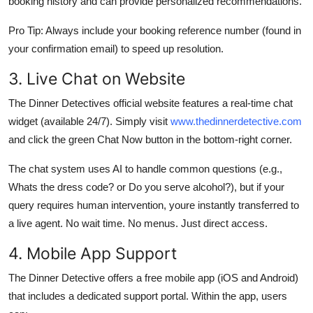
booking history and can provide personalized recommendations.
Pro Tip: Always include your booking reference number (found in
your confirmation email) to speed up resolution.
3. Live Chat on Website
The Dinner Detectives official website features a real-time chat
widget (available 24/7). Simply visit
www.thedinnerdetective.com
and click the green Chat Now button in the bottom-right corner.
The chat system uses AI to handle common questions (e.g.,
Whats the dress code? or Do you serve alcohol?), but if your
query requires human intervention, youre instantly transferred to
a live agent. No wait time. No menus. Just direct access.
4. Mobile App Support
The Dinner Detective offers a free mobile app (iOS and Android)
that includes a dedicated support portal. Within the app, users