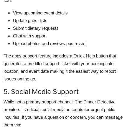
can:
View upcoming event details
Update guest lists
Submit dietary requests
Chat with support
Upload photos and reviews post-event
The apps support feature includes a Quick Help button that
generates a pre-filled support ticket with your booking info,
location, and event date making it the easiest way to report
issues on the go.
5. Social Media Support
While not a primary support channel, The Dinner Detective
monitors its official social media accounts for urgent public
inquiries. If you have a question or concern, you can message
them via: