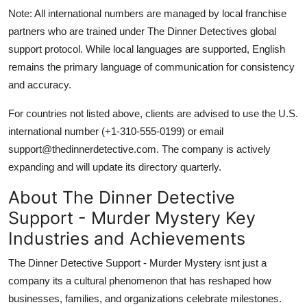
Note: All international numbers are managed by local franchise
partners who are trained under The Dinner Detectives global
support protocol. While local languages are supported, English
remains the primary language of communication for consistency
and accuracy.
For countries not listed above, clients are advised to use the U.S.
international number (+1-310-555-0199) or email
support@thedinnerdetective.com. The company is actively
expanding and will update its directory quarterly.
About The Dinner Detective
Support - Murder Mystery Key
Industries and Achievements
The Dinner Detective Support - Murder Mystery isnt just a
company its a cultural phenomenon that has reshaped how
businesses, families, and organizations celebrate milestones.