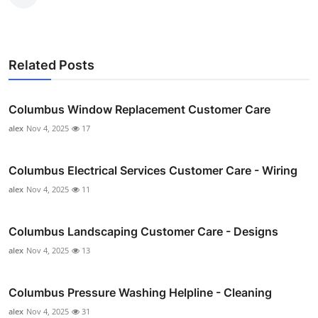
Related Posts
Columbus Window Replacement Customer Care
alex
Nov 4, 2025
17
Columbus Electrical Services Customer Care - Wiring
alex
Nov 4, 2025
11
Columbus Landscaping Customer Care - Designs
alex
Nov 4, 2025
13
Columbus Pressure Washing Helpline - Cleaning
alex
Nov 4, 2025
31