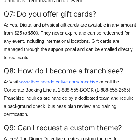
amount as credit toward a future event.
Q7: Do you offer gift cards?
A: Yes. Digital and physical gift cards are available in any amount
from $25 to $500. They never expire and can be redeemed for
any event, including international locations. Gift cards are
managed through the support portal and can be emailed directly
to recipients.
Q8: How do I become a franchisee?
A: Visit
www.thedinnerdetective.com/franchise
or call the
Corporate Booking Line at 1-888-555-BOOK (1-888-555-2665).
Franchise inquiries are handled by a dedicated team and require
a background check, business plan review, and training
certification.
Q9: Can I request a custom theme?
A: Yes! The Dinner Detective creates custom themes for