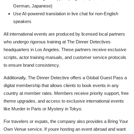
German, Japanese)
Use AI-powered translation in live chat for non-English
speakers
All international events are produced by licensed local partners
who undergo rigorous training at The Dinner Detectives
headquarters in Los Angeles. These partners receive exclusive
scripts, actor training manuals, and customer service protocols
to ensure brand consistency.
Additionally, The Dinner Detective offers a Global Guest Pass a
digital membership that allows clients to book events in any
country at member rates. Members receive priority support, free
theme upgrades, and access to exclusive international events
like Murder in Paris or Mystery in Tokyo.
For travelers or expats, the company also provides a Bring Your
Own Venue service. If youre hosting an event abroad and want