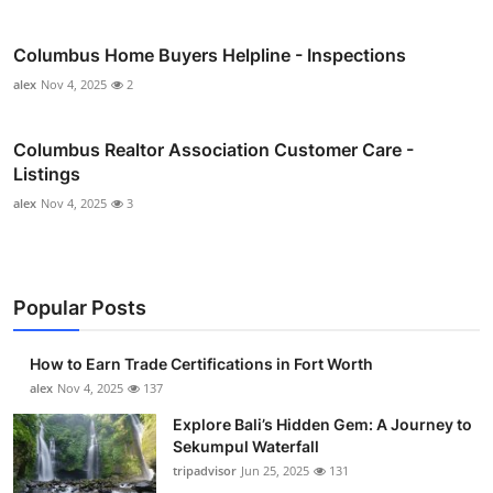
Columbus Home Buyers Helpline - Inspections
alex
Nov 4, 2025
2
Columbus Realtor Association Customer Care -
Listings
alex
Nov 4, 2025
3
Popular Posts
How to Earn Trade Certifications in Fort Worth
alex
Nov 4, 2025
137
Explore Bali’s Hidden Gem: A Journey to
Sekumpul Waterfall
tripadvisor
Jun 25, 2025
131