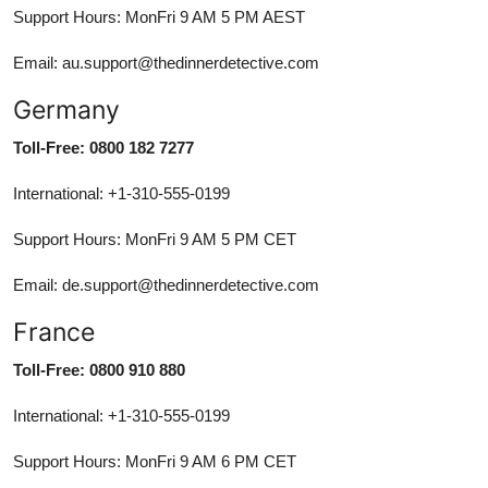
Support Hours: MonFri 9 AM 5 PM AEST
Email: au.support@thedinnerdetective.com
Germany
Toll-Free: 0800 182 7277
International: +1-310-555-0199
Support Hours: MonFri 9 AM 5 PM CET
Email: de.support@thedinnerdetective.com
France
Toll-Free: 0800 910 880
International: +1-310-555-0199
Support Hours: MonFri 9 AM 6 PM CET