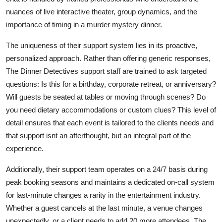
nuances of live interactive theater, group dynamics, and the
importance of timing in a murder mystery dinner.
The uniqueness of their support system lies in its proactive,
personalized approach. Rather than offering generic responses,
The Dinner Detectives support staff are trained to ask targeted
questions: Is this for a birthday, corporate retreat, or anniversary?
Will guests be seated at tables or moving through scenes? Do
you need dietary accommodations or custom clues? This level of
detail ensures that each event is tailored to the clients needs and
that support isnt an afterthought, but an integral part of the
experience.
Additionally, their support team operates on a 24/7 basis during
peak booking seasons and maintains a dedicated on-call system
for last-minute changes a rarity in the entertainment industry.
Whether a guest cancels at the last minute, a venue changes
unexpectedly, or a client needs to add 20 more attendees, The