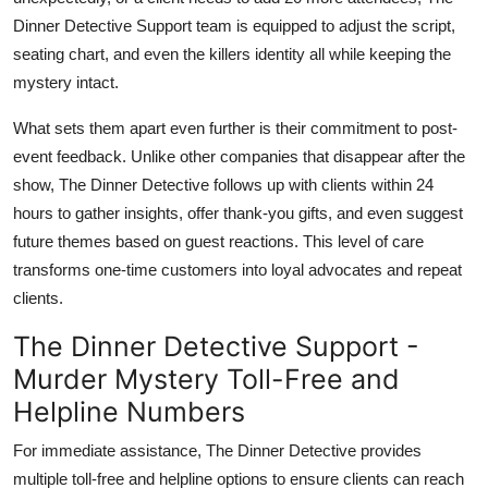
Dinner Detective Support team is equipped to adjust the script,
seating chart, and even the killers identity all while keeping the
mystery intact.
What sets them apart even further is their commitment to post-
event feedback. Unlike other companies that disappear after the
show, The Dinner Detective follows up with clients within 24
hours to gather insights, offer thank-you gifts, and even suggest
future themes based on guest reactions. This level of care
transforms one-time customers into loyal advocates and repeat
clients.
The Dinner Detective Support -
Murder Mystery Toll-Free and
Helpline Numbers
For immediate assistance, The Dinner Detective provides
multiple toll-free and helpline options to ensure clients can reach