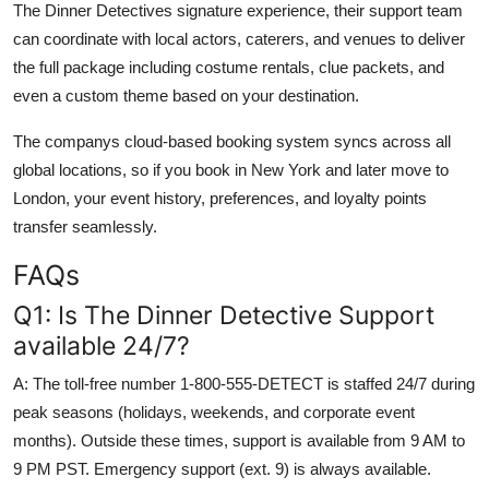
The Dinner Detectives signature experience, their support team
can coordinate with local actors, caterers, and venues to deliver
the full package including costume rentals, clue packets, and
even a custom theme based on your destination.
The companys cloud-based booking system syncs across all
global locations, so if you book in New York and later move to
London, your event history, preferences, and loyalty points
transfer seamlessly.
FAQs
Q1: Is The Dinner Detective Support
available 24/7?
A: The toll-free number 1-800-555-DETECT is staffed 24/7 during
peak seasons (holidays, weekends, and corporate event
months). Outside these times, support is available from 9 AM to
9 PM PST. Emergency support (ext. 9) is always available.