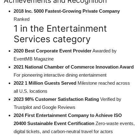
Achievements and Recognition
2018 Inc. 5000 Fastest-Growing Private Company
Ranked
1 in the Entertainment
Services category
2020 Best Corporate Event Provider
Awarded by
EventMB Magazine
2021 National Chamber of Commerce Innovation Award
For pioneering interactive dining entertainment
2022 1 Million Guests Served
Milestone reached across
all U.S. locations
2023 98% Customer Satisfaction Rating
Verified by
Trustpilot and Google Reviews
2024 First Entertainment Company to Achieve ISO
20400 Sustainable Event Certification
Zero-waste events,
digital tickets, and carbon-neutral travel for actors