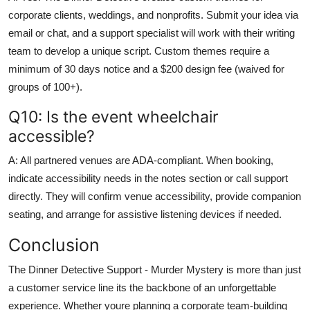
corporate clients, weddings, and nonprofits. Submit your idea via
email or chat, and a support specialist will work with their writing
team to develop a unique script. Custom themes require a
minimum of 30 days notice and a $200 design fee (waived for
groups of 100+).
Q10: Is the event wheelchair
accessible?
A: All partnered venues are ADA-compliant. When booking,
indicate accessibility needs in the notes section or call support
directly. They will confirm venue accessibility, provide companion
seating, and arrange for assistive listening devices if needed.
Conclusion
The Dinner Detective Support - Murder Mystery is more than just
a customer service line its the backbone of an unforgettable
experience. Whether youre planning a corporate team-building