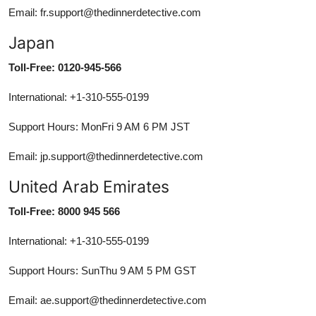
Email: fr.support@thedinnerdetective.com
Japan
Toll-Free: 0120-945-566
International: +1-310-555-0199
Support Hours: MonFri 9 AM 6 PM JST
Email: jp.support@thedinnerdetective.com
United Arab Emirates
Toll-Free: 8000 945 566
International: +1-310-555-0199
Support Hours: SunThu 9 AM 5 PM GST
Email: ae.support@thedinnerdetective.com