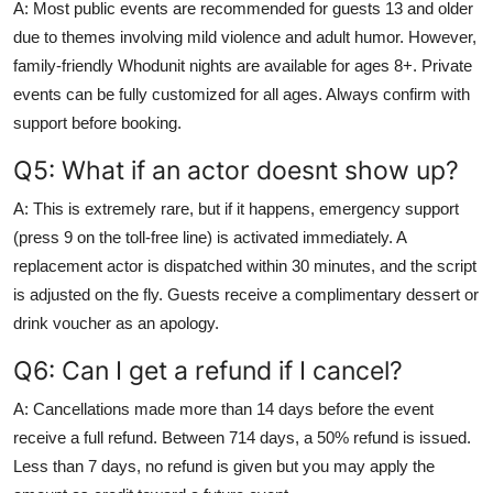
A: Most public events are recommended for guests 13 and older
due to themes involving mild violence and adult humor. However,
family-friendly Whodunit nights are available for ages 8+. Private
events can be fully customized for all ages. Always confirm with
support before booking.
Q5: What if an actor doesnt show up?
A: This is extremely rare, but if it happens, emergency support
(press 9 on the toll-free line) is activated immediately. A
replacement actor is dispatched within 30 minutes, and the script
is adjusted on the fly. Guests receive a complimentary dessert or
drink voucher as an apology.
Q6: Can I get a refund if I cancel?
A: Cancellations made more than 14 days before the event
receive a full refund. Between 714 days, a 50% refund is issued.
Less than 7 days, no refund is given but you may apply the