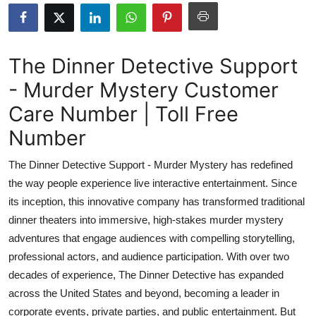
Submit Press Release
Guest Posting
The Dinner Detective Support
- Murder Mystery Customer
Crypto
Care Number | Toll Free
Advertise with US
Number
Business
The Dinner Detective Support - Murder Mystery has redefined
the way people experience live interactive entertainment. Since
Finance
its inception, this innovative company has transformed traditional
dinner theaters into immersive, high-stakes murder mystery
Tech
adventures that engage audiences with compelling storytelling,
professional actors, and audience participation. With over two
Real Estate
decades of experience, The Dinner Detective has expanded
General
across the United States and beyond, becoming a leader in
corporate events, private parties, and public entertainment. But