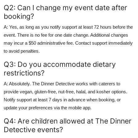
Q2: Can I change my event date after
booking?
A: Yes, as long as you notify support at least 72 hours before the
event. There is no fee for one date change. Additional changes
may incur a $50 administrative fee. Contact support immediately
to avoid penalties.
Q3: Do you accommodate dietary
restrictions?
A: Absolutely. The Dinner Detective works with caterers to
provide vegan, gluten-free, nut-free, halal, and kosher options.
Notify support at least 7 days in advance when booking, or
update your preferences via the mobile app.
Q4: Are children allowed at The Dinner
Detective events?