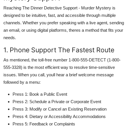
Reaching The Dinner Detective Support - Murder Mystery is
designed to be intuitive, fast, and accessible through multiple
channels. Whether you prefer speaking with a live agent, sending
an email, or using digital platforms, theres a method that fits your
needs.
1. Phone Support The Fastest Route
As mentioned, the toll-free number 1-800-555-DETECT (1-800-
555-3328) is the most efficient way to resolve time-sensitive
issues. When you call, youll hear a brief welcome message
followed by a menu:
Press 1: Book a Public Event
Press 2: Schedule a Private or Corporate Event
Press 3: Modify or Cancel an Existing Reservation
Press 4: Dietary or Accessibility Accommodations
Press 5: Feedback or Complaints