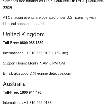
Same toll-free number as U.S.:
1-800-555-DETECT (1-800-555-
3328)
All Canadian events are operated under U.S. licensing with
identical support standards.
United Kingdom
Toll-Free: 0800 085 1889
International: +1-310-555-0199 (U.S. line)
Support Hours: MonFri 9 AM 6 PM GMT
Email: uk.support@thedinnerdetective.com
Australia
Toll-Free: 1800 944 476
International: +1-310-555-0199