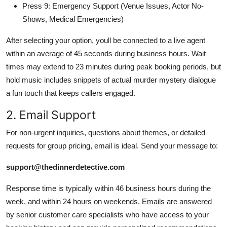
Press 9: Emergency Support (Venue Issues, Actor No-
Shows, Medical Emergencies)
After selecting your option, youll be connected to a live agent
within an average of 45 seconds during business hours. Wait
times may extend to 23 minutes during peak booking periods, but
hold music includes snippets of actual murder mystery dialogue
a fun touch that keeps callers engaged.
2. Email Support
For non-urgent inquiries, questions about themes, or detailed
requests for group pricing, email is ideal. Send your message to:
support@thedinnerdetective.com
Response time is typically within 46 business hours during the
week, and within 24 hours on weekends. Emails are answered
by senior customer care specialists who have access to your