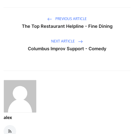
PREVIOUS ARTICLE
The Top Restaurant Helpline - Fine Dining
NEXT ARTICLE
Columbus Improv Support - Comedy
alex