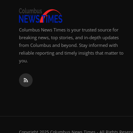
Columbus News Times is your trusted source for
breaking news, top stories, and in-depth updates
from Columbus and beyond. Stay informed with
reliable reporting and timely insights that matter to
you.
Copyright 2025 Columbus News Times - All Rights Reserv