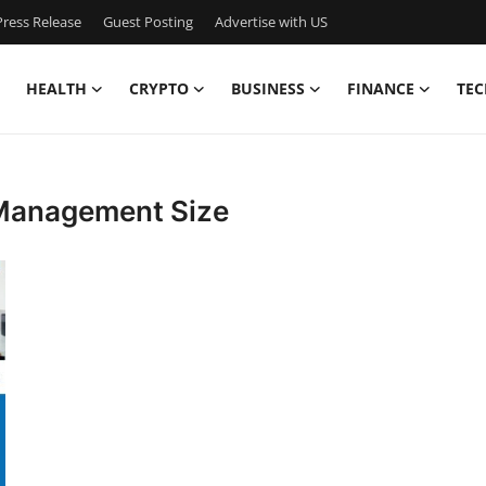
ress Release
Guest Posting
Advertise with US
HEALTH
CRYPTO
BUSINESS
FINANCE
TEC
 Management Size