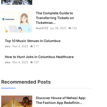
The Complete Guide to
Transferring Tickets on
Ticketmas...
leonil123
Jun 28, 2025
126
Top 10 Music Venues in Columbus
alex
Nov 4, 2025
117
How to Hunt Jobs in Columbus Healthcare
alex
Nov 4, 2025
107
Recommended Posts
Discover House of Nehesi App:
The Fashion App Redefinin...