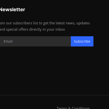
Newsletter
Join our subscribers list to get the latest news, updates
and special offers directly in your inbox
Subscribe
Terms & Conditions