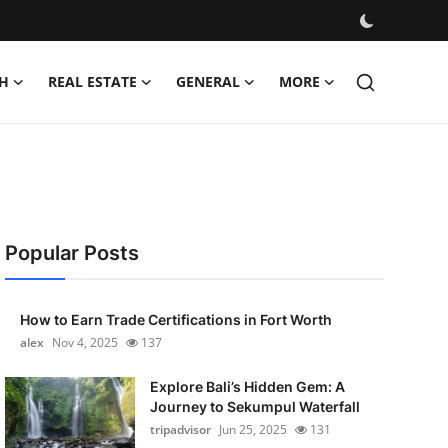
H
REAL ESTATE
GENERAL
MORE
Popular Posts
How to Earn Trade Certifications in Fort Worth
alex
Nov 4, 2025
137
Explore Bali’s Hidden Gem: A
Journey to Sekumpul Waterfall
tripadvisor
Jun 25, 2025
131