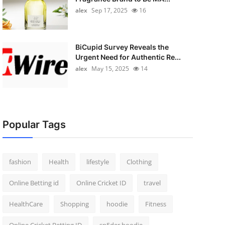
alex
Sep 17, 2025
16
BiCupid Survey Reveals the
Urgent Need for Authentic Re...
alex
May 15, 2025
14
Popular Tags
fashion
Health
lifestyle
Clothing
Online Betting id
Online Cricket ID
travel
HealthCare
Shopping
hoodie
Fitness