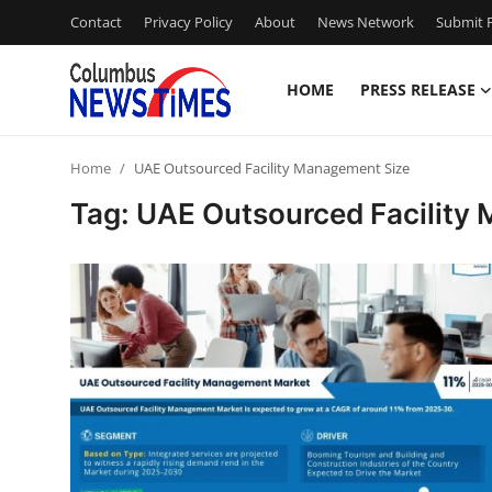
Contact
Privacy Policy
About
News Network
Submit P
HOME
PRESS RELEASE
Home
Home
UAE Outsourced Facility Management Size
Contact
Tag: UAE Outsourced Facility
Press Release
Privacy Policy
About
News Network
Submit Press Release