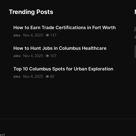
Trending Posts
How to Earn Trade Certifications in Fort Worth
alex
Nov 4, 2025
137
How to Hunt Jobs in Columbus Healthcare
alex
Nov 4, 2025
107
Top 10 Columbus Spots for Urban Exploration
alex
Nov 4, 2025
80
ed.