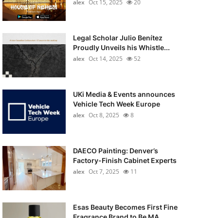
alex
Oct 15, 2025
20
Legal Scholar Julio Benítez
Proudly Unveils his Whistle...
alex
Oct 14, 2025
52
UKi Media & Events announces
Vehicle Tech Week Europe
alex
Oct 8, 2025
8
DAECO Painting: Denver’s
Factory-Finish Cabinet Experts
alex
Oct 7, 2025
11
Esas Beauty Becomes First Fine
Fragrance Brand to Be MA...