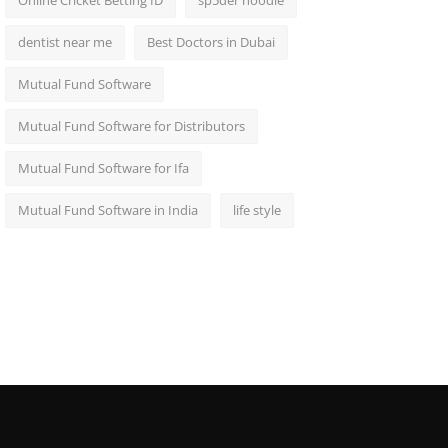
Online Cricket Betting ID
sp5der hoodie
dentist near me
Best Doctors in Dubai
Mutual Fund Software
Mutual Fund Software for Distributors
Mutual Fund Software for Ifa
Mutual Fund Software in India
life style