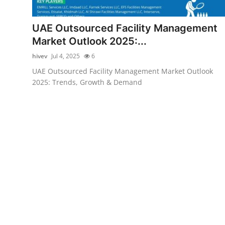
Health
UAE Outsourced Facility Management
Guest Posting
Market Outlook 2025:...
hivev
Jul 4, 2025
6
Advertise with US
UAE Outsourced Facility Management Market Outlook
2025: Trends, Growth & Demand
Crypto
Business
Finance
Tech
Real Estate
General