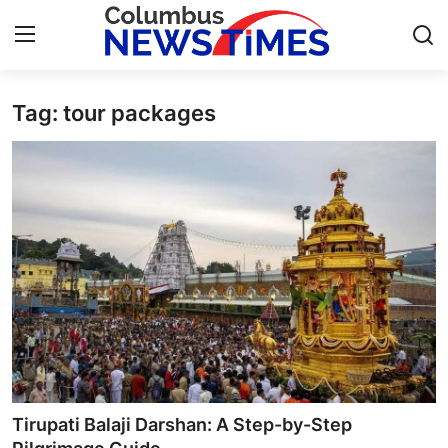
Tag: tour packages
Home
Contact
Press Release
Privacy Policy
About
News Network
Submit Press Release
Tirupati Balaji Darshan: A Step-by-Step