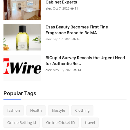
Cabinet Experts
alex
Oct 7, 2025
11
Esas Beauty Becomes First Fine
Fragrance Brand to Be MA...
alex
Sep 17, 2025
16
BiCupid Survey Reveals the Urgent Need
for Authentic Re...
alex
May 15, 2025
14
Popular Tags
fashion
Health
lifestyle
Clothing
Online Betting id
Online Cricket ID
travel