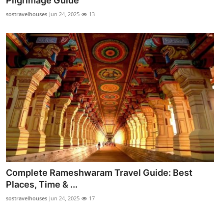
Pilgrimage Guide
Health
sostravelhouses
Jun 24, 2025
13
Guest Posting
Advertise with US
Crypto
Business
Finance
Tech
Complete Rameshwaram Travel Guide: Best
Real Estate
Places, Time & ...
sostravelhouses
Jun 24, 2025
17
General