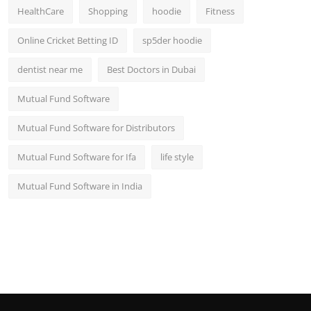
HealthCare
Shopping
hoodie
Fitness
Online Cricket Betting ID
sp5der hoodie
dentist near me
Best Doctors in Dubai
Mutual Fund Software
Mutual Fund Software for Distributors
Mutual Fund Software for Ifa
life style
Mutual Fund Software in India