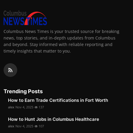
Columbus News Times is your trusted source for breaking
news, top stories, and in-depth updates from Columbus
and beyond. Stay informed with reliable reporting and
timely insights that matter to you.
Trending Posts
How to Earn Trade Certifications in Fort Worth
alex
Nov 4, 2025
137
How to Hunt Jobs in Columbus Healthcare
alex
Nov 4, 2025
107