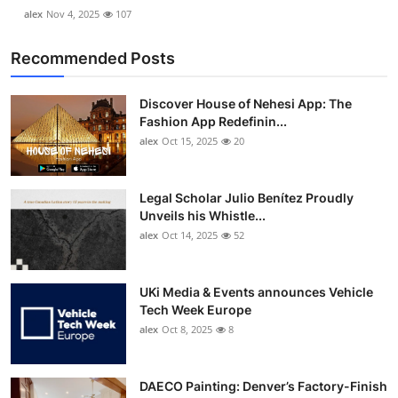
alex
Nov 4, 2025
107
Recommended Posts
Discover House of Nehesi App: The
Fashion App Redefinin...
alex
Oct 15, 2025
20
Legal Scholar Julio Benítez Proudly
Unveils his Whistle...
alex
Oct 14, 2025
52
UKi Media & Events announces Vehicle
Tech Week Europe
alex
Oct 8, 2025
8
DAECO Painting: Denver’s Factory-Finish