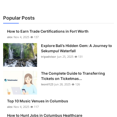
Top 10
How To
Popular Posts
Support Number
How to Earn Trade Certifications in Fort Worth
alex
Nov 4, 2025
137
Explore Bali’s Hidden Gem: A Journey to
Sekumpul Waterfall
tripadvisor
Jun 25, 2025
131
The Complete Guide to Transferring
Tickets on Ticketmas...
leonil123
Jun 28, 2025
126
Top 10 Music Venues in Columbus
alex
Nov 4, 2025
117
How to Hunt Jobs in Columbus Healthcare