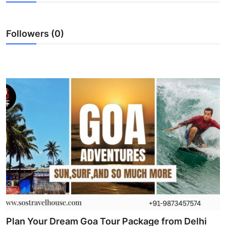
Health
Followers (0)
Guest Posting
Advertise with US
Crypto
Business
Finance
Tech
Real Estate
General
Plan Your Dream Goa Tour Package from Delhi