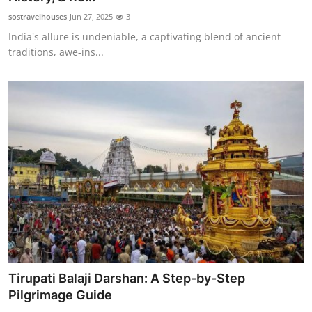
sostravelhouses
Jun 27, 2025
3
India's allure is undeniable, a captivating blend of ancient
traditions, awe-ins...
Tirupati Balaji Darshan: A Step-by-Step
Pilgrimage Guide