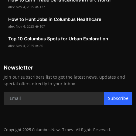
alex
Nov 4, 2025
137
How to Hunt Jobs in Columbus Healthcare
alex
Nov 4, 2025
107
Top 10 Columbus Spots for Urban Exploration
alex
Nov 4, 2025
80
Newsletter
Join our subscribers list to get the latest news, updates and
special offers directly in your inbox
Subscribe
Copyright 2025 Columbus News Times - All Rights Reserved.