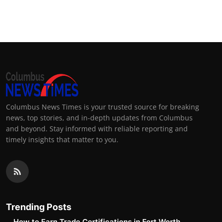
Columbus News Times is your trusted source for breaking
news, top stories, and in-depth updates from Columbus
and beyond. Stay informed with reliable reporting and
timely insights that matter to you.
Trending Posts
How to Earn Trade Certifications in Fort Worth