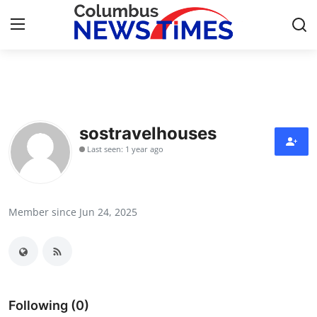
Home
Contact
sostravelhouses
Last seen: 1 year ago
Press Release
Privacy Policy
Member since Jun 24, 2025
About
News Network
Submit Press Release
Following (0)