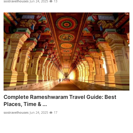
sostravelhouses
Jun 24, 2025
13
Complete Rameshwaram Travel Guide: Best
Places, Time & ...
sostravelhouses
Jun 24, 2025
17