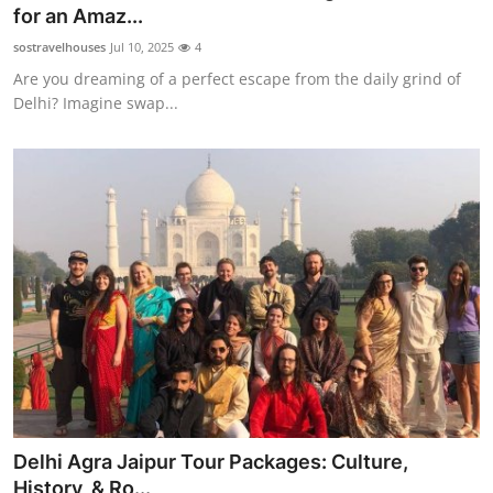
for an Amaz...
Top 10
sostravelhouses
Jul 10, 2025
4
How To
Are you dreaming of a perfect escape from the daily grind of
Delhi? Imagine swap...
Support Number
Delhi Agra Jaipur Tour Packages: Culture,
History, & Ro...