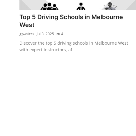
Health
Top 5 Driving Schools in Melbourne
Guest Posting
West
gpwriter
Jul 3, 2025
4
Advertise with US
Discover the top 5 driving schools in Melbourne West
with expert instructors, af...
Crypto
Business
Finance
Tech
Real Estate
General