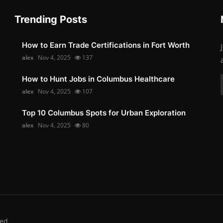
Trending Posts
How to Earn Trade Certifications in Fort Worth
alex
Nov 4, 2025
137
How to Hunt Jobs in Columbus Healthcare
alex
Nov 4, 2025
107
Top 10 Columbus Spots for Urban Exploration
alex
Nov 4, 2025
80
ed.