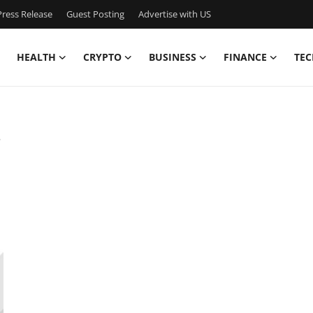
ress Release
Guest Posting
Advertise with US
HEALTH
CRYPTO
BUSINESS
FINANCE
TEC
s