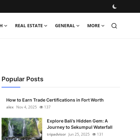
H
REAL ESTATE
GENERAL
MORE
Popular Posts
How to Earn Trade Certifications in Fort Worth
alex
Nov 4, 2025
137
Explore Bali’s Hidden Gem: A
Journey to Sekumpul Waterfall
tripadvisor
Jun 25, 2025
131