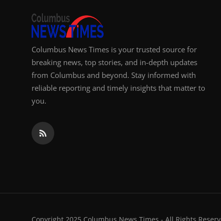
Columbus News Times is your trusted source for
breaking news, top stories, and in-depth updates
from Columbus and beyond. Stay informed with
reliable reporting and timely insights that matter to
you.
Copyright 2025 Columbus News Times - All Rights Reserv