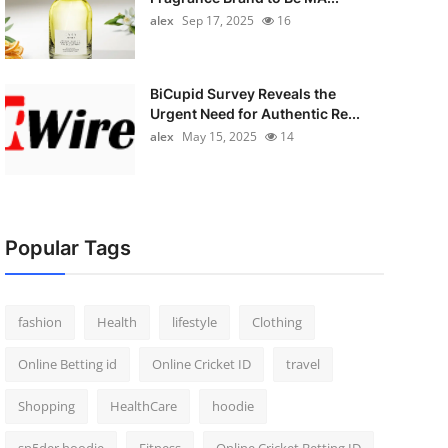
alex
Sep 17, 2025
16
BiCupid Survey Reveals the
Urgent Need for Authentic Re...
alex
May 15, 2025
14
Popular Tags
fashion
Health
lifestyle
Clothing
Online Betting id
Online Cricket ID
travel
Shopping
HealthCare
hoodie