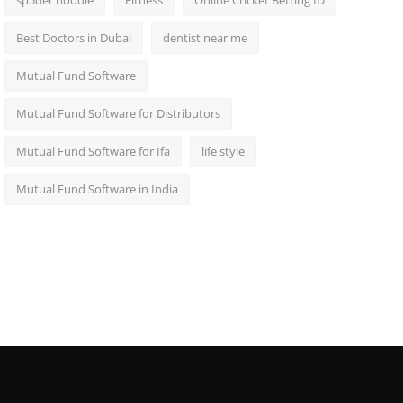
sp5der hoodie
Fitness
Online Cricket Betting ID
Best Doctors in Dubai
dentist near me
Mutual Fund Software
Mutual Fund Software for Distributors
Mutual Fund Software for Ifa
life style
Mutual Fund Software in India