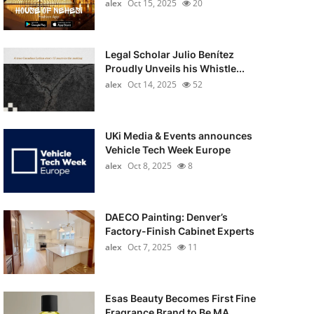
alex
Oct 15, 2025
20
Legal Scholar Julio Benítez
Proudly Unveils his Whistle...
alex
Oct 14, 2025
52
UKi Media & Events announces
Vehicle Tech Week Europe
alex
Oct 8, 2025
8
DAECO Painting: Denver’s
Factory-Finish Cabinet Experts
alex
Oct 7, 2025
11
Esas Beauty Becomes First Fine
Fragrance Brand to Be MA...