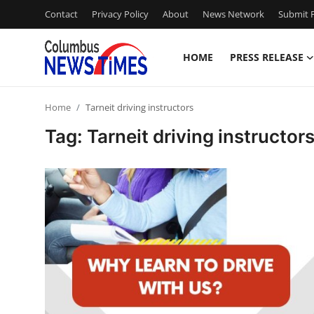
Contact
Privacy Policy
About
News Network
Submit P
HOME
PRESS RELEASE
Home
Home
Tarneit driving instructors
Contact
Tag: Tarneit driving instructor
Press Release
Privacy Policy
About
News Network
Submit Press Release