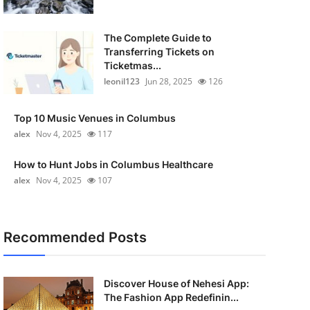
The Complete Guide to
Transferring Tickets on
Ticketmas...
leonil123
Jun 28, 2025
126
Top 10 Music Venues in Columbus
alex
Nov 4, 2025
117
How to Hunt Jobs in Columbus Healthcare
alex
Nov 4, 2025
107
Recommended Posts
Discover House of Nehesi App:
The Fashion App Redefinin...