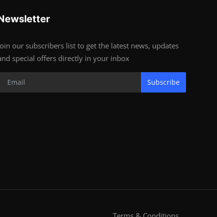
Newsletter
Join our subscribers list to get the latest news, updates
and special offers directly in your inbox
Subscribe
Terms & Conditions