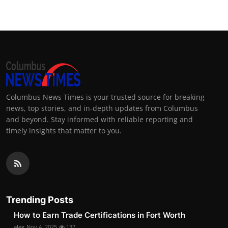
Columbus News Times is your trusted source for breaking
news, top stories, and in-depth updates from Columbus
and beyond. Stay informed with reliable reporting and
timely insights that matter to you.
Trending Posts
How to Earn Trade Certifications in Fort Worth
alex
Nov 4, 2025
137