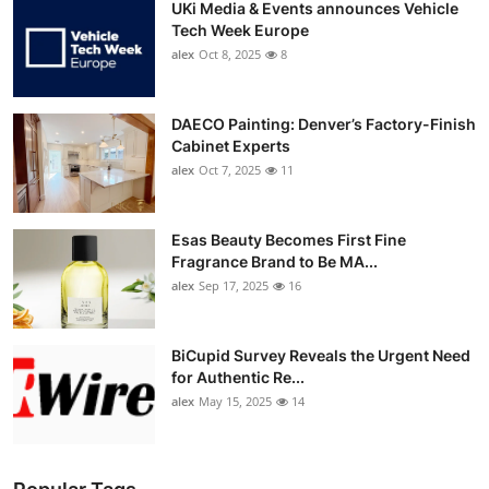
UKi Media & Events announces Vehicle
Tech Week Europe
alex
Oct 8, 2025
8
DAECO Painting: Denver’s Factory-Finish
Cabinet Experts
alex
Oct 7, 2025
11
Esas Beauty Becomes First Fine
Fragrance Brand to Be MA...
alex
Sep 17, 2025
16
BiCupid Survey Reveals the Urgent Need
for Authentic Re...
alex
May 15, 2025
14