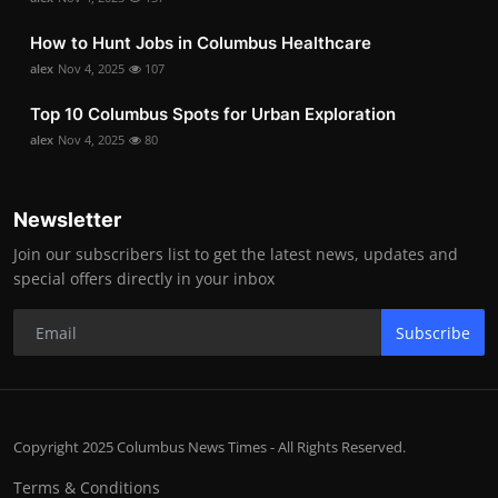
How to Hunt Jobs in Columbus Healthcare
alex
Nov 4, 2025
107
Top 10 Columbus Spots for Urban Exploration
alex
Nov 4, 2025
80
Newsletter
Join our subscribers list to get the latest news, updates and
special offers directly in your inbox
Subscribe
Copyright 2025 Columbus News Times - All Rights Reserved.
Terms & Conditions