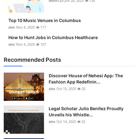
leonil123
Jun 28, 2025
126
Top 10
How To
Top 10 Music Venues in Columbus
alex
Nov 4, 2025
117
Support Number
How to Hunt Jobs in Columbus Healthcare
alex
Nov 4, 2025
107
Recommended Posts
Discover House of Nehesi App: The
Fashion App Redefinin...
alex
Oct 15, 2025
20
Legal Scholar Julio Benítez Proudly
Unveils his Whistle...
alex
Oct 14, 2025
52