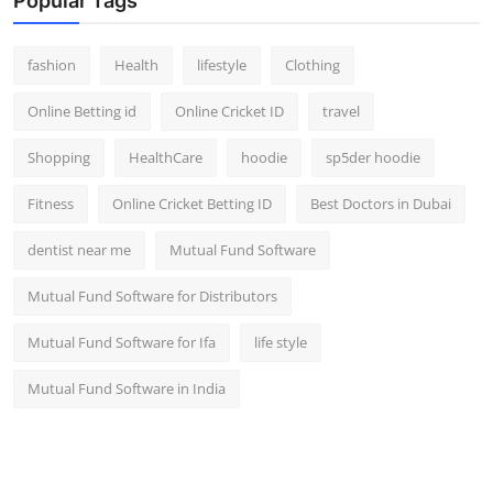
Popular Tags
fashion
Health
lifestyle
Clothing
Online Betting id
Online Cricket ID
travel
Shopping
HealthCare
hoodie
sp5der hoodie
Fitness
Online Cricket Betting ID
Best Doctors in Dubai
dentist near me
Mutual Fund Software
Mutual Fund Software for Distributors
Mutual Fund Software for Ifa
life style
Mutual Fund Software in India