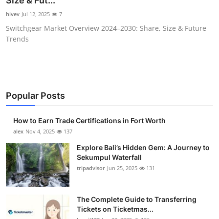
Size & Fut...
Health
hivev
Jul 12, 2025
7
Switchgear Market Overview 2024–2030: Share, Size & Future
Guest Posting
Trends
Advertise with US
Crypto
Popular Posts
Business
How to Earn Trade Certifications in Fort Worth
Finance
alex
Nov 4, 2025
137
Explore Bali’s Hidden Gem: A Journey to
Tech
Sekumpul Waterfall
tripadvisor
Jun 25, 2025
131
Real Estate
The Complete Guide to Transferring
General
Tickets on Ticketmas...