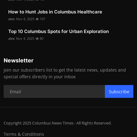
How to Hunt Jobs in Columbus Healthcare
alex
Nov 4, 2025
107
Top 10 Columbus Spots for Urban Exploration
alex
Nov 4, 2025
80
Newsletter
Join our subscribers list to get the latest news, updates and
special offers directly in your inbox
Subscribe
Copyright 2025 Columbus News Times - All Rights Reserved.
Terms & Conditions