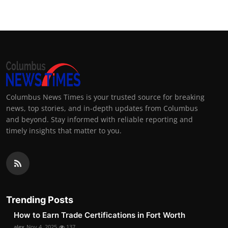
Columbus News Times is your trusted source for breaking
news, top stories, and in-depth updates from Columbus
and beyond. Stay informed with reliable reporting and
timely insights that matter to you.
Trending Posts
How to Earn Trade Certifications in Fort Worth
alex
Nov 4, 2025
137