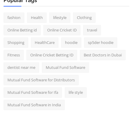
Popular Tags
fashion
Health
lifestyle
Clothing
Online Betting id
Online Cricket ID
travel
Shopping
HealthCare
hoodie
sp5der hoodie
Fitness
Online Cricket Betting ID
Best Doctors in Dubai
dentist near me
Mutual Fund Software
Mutual Fund Software for Distributors
Mutual Fund Software for Ifa
life style
Mutual Fund Software in India