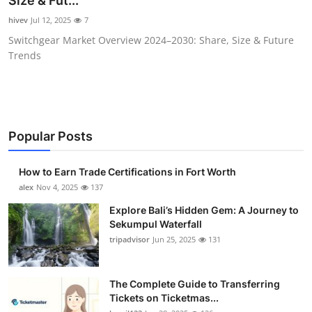
Size & Fut...
Submit Press Release
hivev
Jul 12, 2025
7
Switchgear Market Overview 2024–2030: Share, Size & Future
Guest Posting
Trends
Crypto
Advertise with US
Popular Posts
Business
How to Earn Trade Certifications in Fort Worth
Finance
alex
Nov 4, 2025
137
Explore Bali’s Hidden Gem: A Journey to
Tech
Sekumpul Waterfall
tripadvisor
Jun 25, 2025
131
Real Estate
The Complete Guide to Transferring
General
Tickets on Ticketmas...