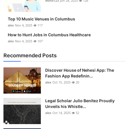
leonil123
Jun 28, 2025
126
Top 10
How To
Top 10 Music Venues in Columbus
alex
Nov 4, 2025
117
Support Number
How to Hunt Jobs in Columbus Healthcare
alex
Nov 4, 2025
107
Recommended Posts
Discover House of Nehesi App: The
Fashion App Redefinin...
alex
Oct 15, 2025
20
Legal Scholar Julio Benítez Proudly
Unveils his Whistle...
alex
Oct 14, 2025
52