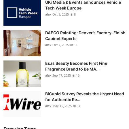
UKi Media & Events announces Vehicle
Tech Week Europe
alex
Oct 8, 2025
8
DAECO Painting: Denver’s Factory-Finish
Cabinet Experts
alex
Oct 7, 2025
11
Esas Beauty Becomes First Fine
Fragrance Brand to Be MA...
alex
Sep 17, 2025
16
BiCupid Survey Reveals the Urgent Need
for Authentic Re...
alex
May 15, 2025
14