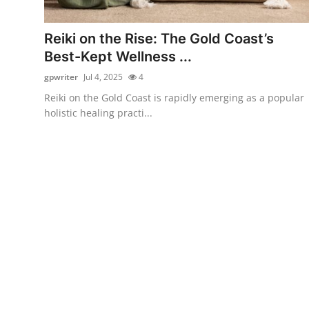
Submit Press Release
Reiki on the Rise: The Gold Coast’s
Guest Posting
Best-Kept Wellness ...
gpwriter
Jul 4, 2025
4
Crypto
Reiki on the Gold Coast is rapidly emerging as a popular
holistic healing practi...
Advertise with US
Business
Finance
Tech
Real Estate
General