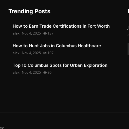
Trending Posts
How to Earn Trade Certifications in Fort Worth
alex
Nov 4, 2025
137
How to Hunt Jobs in Columbus Healthcare
alex
Nov 4, 2025
107
Top 10 Columbus Spots for Urban Exploration
alex
Nov 4, 2025
80
ed.