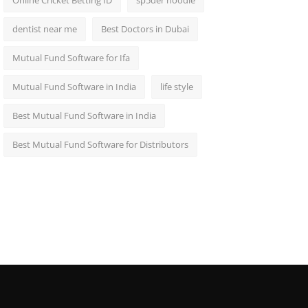
Online Cricket Betting ID
sp5der hoodie
dentist near me
Best Doctors in Dubai
Mutual Fund Software for Ifa
Mutual Fund Software in India
life style
Best Mutual Fund Software in India
Best Mutual Fund Software for Distributors