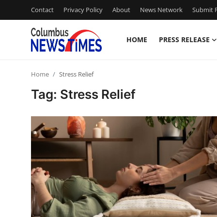
Contact
Privacy Policy
About
News Network
Submit P
HOME
PRESS RELEASE
Home
Home
Stress Relief
Press Release
Tag: Stress Relief
Contact
Privacy Policy
About
News Network
Health