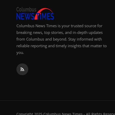
Columbus News Times is your trusted source for
breaking news, top stories, and in-depth updates
from Columbus and beyond. Stay informed with
reliable reporting and timely insights that matter to
you.
Copyright 2025 Columbus News Times - All Rights Reserv