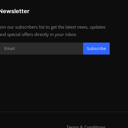
Newsletter
Join our subscribers list to get the latest news, updates
and special offers directly in your inbox
Subscribe
Terms & Conditions