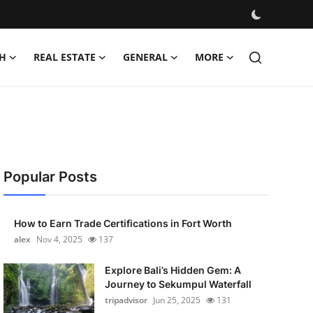
H
REAL ESTATE
GENERAL
MORE
Popular Posts
How to Earn Trade Certifications in Fort Worth
alex
Nov 4, 2025
137
Explore Bali’s Hidden Gem: A
Journey to Sekumpul Waterfall
tripadvisor
Jun 25, 2025
131