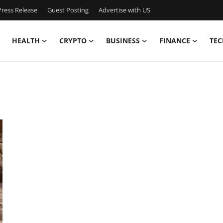
ress Release
Guest Posting
Advertise with US
HEALTH
CRYPTO
BUSINESS
FINANCE
TEC