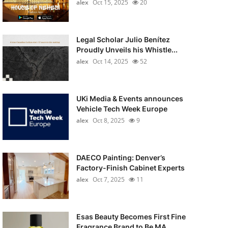
alex
Oct 15, 2025
20
Legal Scholar Julio Benítez
Proudly Unveils his Whistle...
alex
Oct 14, 2025
52
UKi Media & Events announces
Vehicle Tech Week Europe
alex
Oct 8, 2025
9
DAECO Painting: Denver’s
Factory-Finish Cabinet Experts
alex
Oct 7, 2025
11
Esas Beauty Becomes First Fine
Fragrance Brand to Be MA...