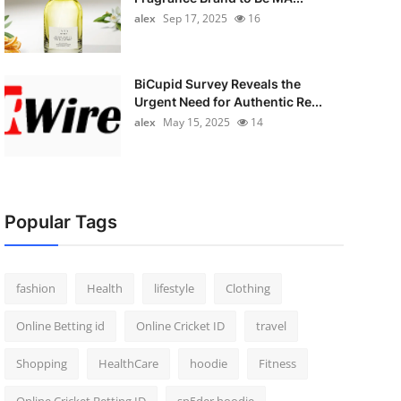
alex
Sep 17, 2025
16
BiCupid Survey Reveals the
Urgent Need for Authentic Re...
alex
May 15, 2025
14
Popular Tags
fashion
Health
lifestyle
Clothing
Online Betting id
Online Cricket ID
travel
Shopping
HealthCare
hoodie
Fitness