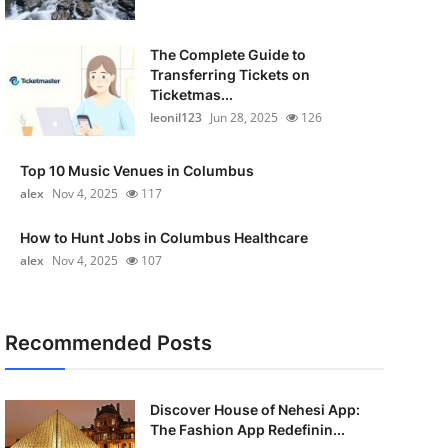
The Complete Guide to
Transferring Tickets on
Ticketmas...
leonil123
Jun 28, 2025
126
Top 10 Music Venues in Columbus
alex
Nov 4, 2025
117
How to Hunt Jobs in Columbus Healthcare
alex
Nov 4, 2025
107
Recommended Posts
Discover House of Nehesi App:
The Fashion App Redefinin...