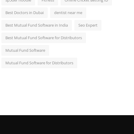
sp5der hoodie
Fitness
Online Cricket Betting ID
Best Doctors in Dubai
dentist near me
Best Mutual Fund Software in India
Seo Expert
Best Mutual Fund Software for Distributors
Mutual Fund Software
Mutual Fund Software for Distributors