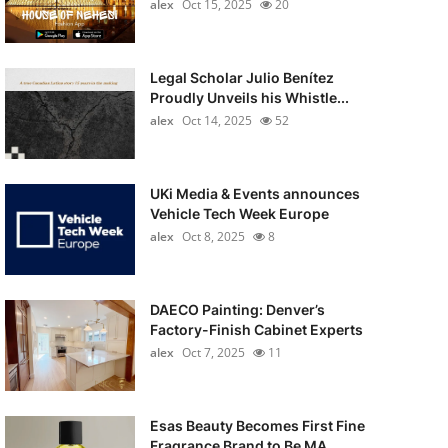
alex
Oct 15, 2025
20
Legal Scholar Julio Benítez
Proudly Unveils his Whistle...
alex
Oct 14, 2025
52
UKi Media & Events announces
Vehicle Tech Week Europe
alex
Oct 8, 2025
8
DAECO Painting: Denver’s
Factory-Finish Cabinet Experts
alex
Oct 7, 2025
11
Esas Beauty Becomes First Fine
Fragrance Brand to Be MA...