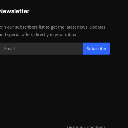
Newsletter
Join our subscribers list to get the latest news, updates
and special offers directly in your inbox
Subscribe
Terms & Conditions