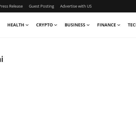
ress Release
Guest Posting
Advertise with US
HEALTH
CRYPTO
BUSINESS
FINANCE
TEC
i