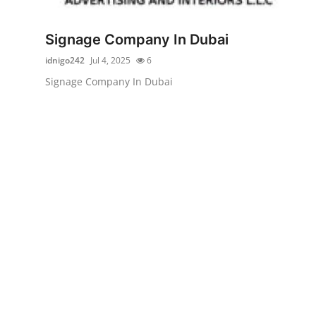
Submit Press Release
Signage Company In Dubai
Guest Posting
idnigo242
Jul 4, 2025
6
Signage Company In Dubai
Crypto
Advertise with US
Business
Finance
Tech
Real Estate
General