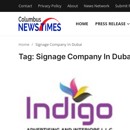
Contact
Privacy Policy
About
News Network
Submit P
HOME
PRESS RELEASE
Home
Home
Signage Company In Dubai
Press Release
Tag: Signage Company In Duba
Contact
Privacy Policy
About
News Network
Health