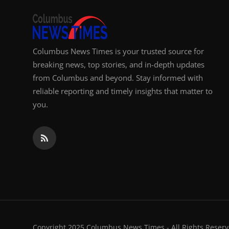
Columbus News Times is your trusted source for
breaking news, top stories, and in-depth updates
from Columbus and beyond. Stay informed with
reliable reporting and timely insights that matter to
you.
Copyright 2025 Columbus News Times - All Rights Reserv