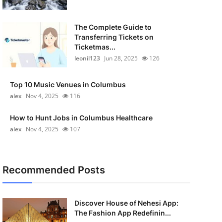
The Complete Guide to
Transferring Tickets on
Ticketmas...
leonil123
Jun 28, 2025
126
Top 10 Music Venues in Columbus
alex
Nov 4, 2025
116
How to Hunt Jobs in Columbus Healthcare
alex
Nov 4, 2025
107
Recommended Posts
Discover House of Nehesi App:
The Fashion App Redefinin...