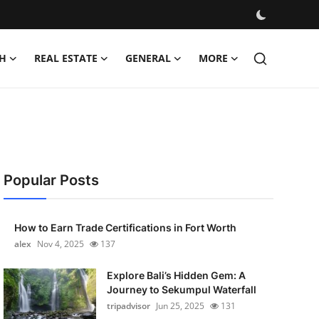
H
REAL ESTATE
GENERAL
MORE
Popular Posts
How to Earn Trade Certifications in Fort Worth
alex
Nov 4, 2025
137
Explore Bali’s Hidden Gem: A
Journey to Sekumpul Waterfall
tripadvisor
Jun 25, 2025
131