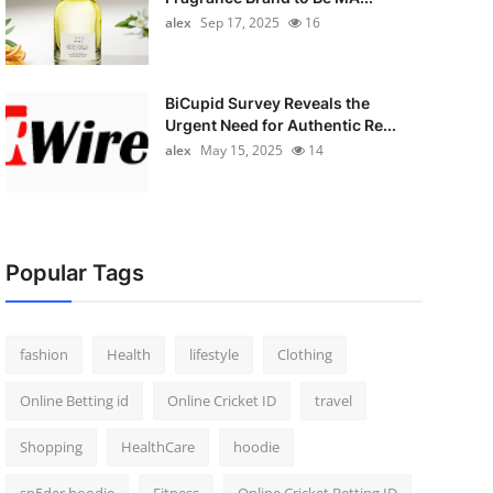
alex
Sep 17, 2025
16
BiCupid Survey Reveals the
Urgent Need for Authentic Re...
alex
May 15, 2025
14
Popular Tags
fashion
Health
lifestyle
Clothing
Online Betting id
Online Cricket ID
travel
Shopping
HealthCare
hoodie