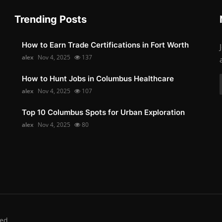
Trending Posts
How to Earn Trade Certifications in Fort Worth
alex
Nov 4, 2025
137
How to Hunt Jobs in Columbus Healthcare
alex
Nov 4, 2025
107
Top 10 Columbus Spots for Urban Exploration
alex
Nov 4, 2025
80
ed.