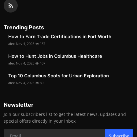
Trending Posts
How to Earn Trade Certifications in Fort Worth
alex
Nov 4, 2025
137
How to Hunt Jobs in Columbus Healthcare
alex
Nov 4, 2025
107
Top 10 Columbus Spots for Urban Exploration
alex
Nov 4, 2025
80
Newsletter
Join our subscribers list to get the latest news, updates and
special offers directly in your inbox
Subscribe