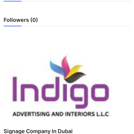
Health
Followers (0)
Guest Posting
Advertise with US
Crypto
Business
Finance
Tech
Real Estate
General
Signage Company In Dubai