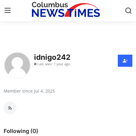
Home
Contact
idnigo242
Last seen: 1 year ago
Press Release
Privacy Policy
Member since Jul 4, 2025
About
News Network
Submit Press Release
Following (0)