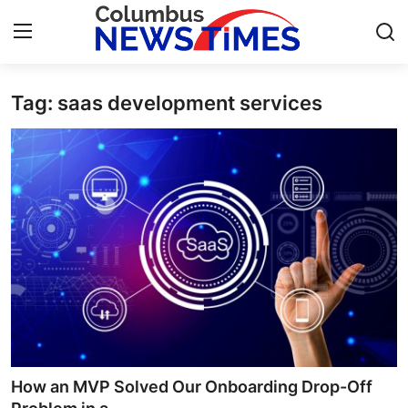
Tag: saas development services
Home
Press Release
Contact
Privacy Policy
About
News Network
Health
How an MVP Solved Our Onboarding Drop-Off