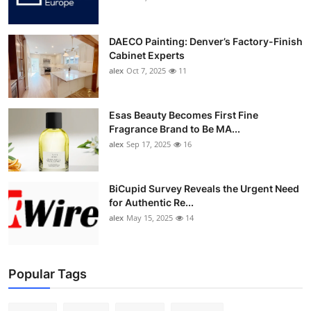
DAECO Painting: Denver’s Factory-Finish
Cabinet Experts
alex
Oct 7, 2025
11
Esas Beauty Becomes First Fine
Fragrance Brand to Be MA...
alex
Sep 17, 2025
16
BiCupid Survey Reveals the Urgent Need
for Authentic Re...
alex
May 15, 2025
14
Popular Tags