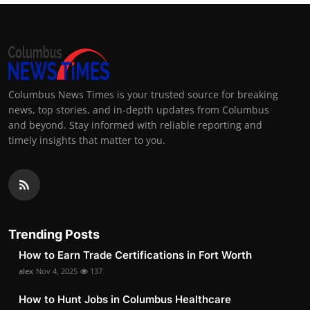
Columbus News Times is your trusted source for breaking
news, top stories, and in-depth updates from Columbus
and beyond. Stay informed with reliable reporting and
timely insights that matter to you.
Trending Posts
How to Earn Trade Certifications in Fort Worth
alex
Nov 4, 2025
137
How to Hunt Jobs in Columbus Healthcare