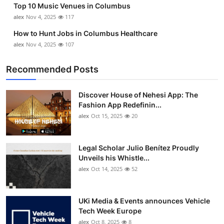
Top 10 Music Venues in Columbus
Top 10
alex
Nov 4, 2025
117
How To
How to Hunt Jobs in Columbus Healthcare
alex
Nov 4, 2025
107
Support Number
Recommended Posts
Discover House of Nehesi App: The
Fashion App Redefinin...
alex
Oct 15, 2025
20
Legal Scholar Julio Benítez Proudly
Unveils his Whistle...
alex
Oct 14, 2025
52
UKi Media & Events announces Vehicle
Tech Week Europe
alex
Oct 8, 2025
8