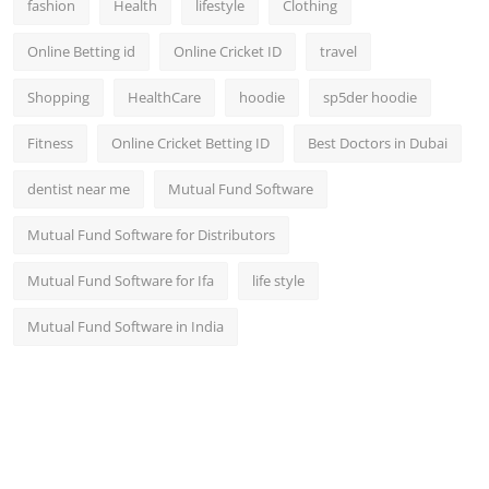
fashion
Health
lifestyle
Clothing
Online Betting id
Online Cricket ID
travel
Shopping
HealthCare
hoodie
sp5der hoodie
Fitness
Online Cricket Betting ID
Best Doctors in Dubai
dentist near me
Mutual Fund Software
Mutual Fund Software for Distributors
Mutual Fund Software for Ifa
life style
Mutual Fund Software in India