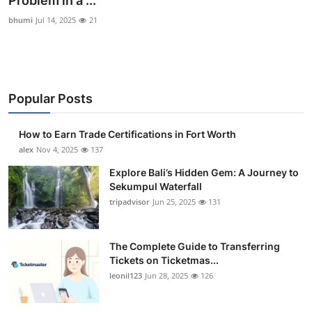
Problem in a ...
Submit Press Release
bhumi
Jul 14, 2025
21
Guest Posting
Crypto
Popular Posts
Advertise with US
How to Earn Trade Certifications in Fort Worth
alex
Nov 4, 2025
137
Business
Explore Bali’s Hidden Gem: A Journey to
Finance
Sekumpul Waterfall
tripadvisor
Jun 25, 2025
131
Tech
The Complete Guide to Transferring
Real Estate
Tickets on Ticketmas...
leonil123
Jun 28, 2025
126
General