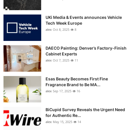
UKi Media & Events announces Vehicle
Tech Week Europe
alex
Oct 8, 2025
8
DAECO Painting: Denver’s Factory-Finish
Cabinet Experts
alex
Oct 7, 2025
11
Esas Beauty Becomes First Fine
Fragrance Brand to Be MA...
alex
Sep 17, 2025
16
BiCupid Survey Reveals the Urgent Need
for Authentic Re...
alex
May 15, 2025
14