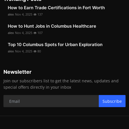
How to Earn Trade Certifications in Fort Worth
alex
Nov 4, 2025
137
How to Hunt Jobs in Columbus Healthcare
alex
Nov 4, 2025
107
Top 10 Columbus Spots for Urban Exploration
alex
Nov 4, 2025
80
Newsletter
Join our subscribers list to get the latest news, updates and
special offers directly in your inbox
Subscribe