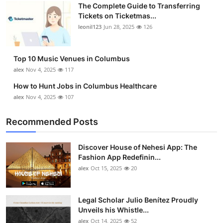
The Complete Guide to Transferring
Top 10
Tickets on Ticketmas...
leonil123
Jun 28, 2025
126
How To
Support Number
Top 10 Music Venues in Columbus
alex
Nov 4, 2025
117
How to Hunt Jobs in Columbus Healthcare
alex
Nov 4, 2025
107
Recommended Posts
Discover House of Nehesi App: The
Fashion App Redefinin...
alex
Oct 15, 2025
20
Legal Scholar Julio Benítez Proudly
Unveils his Whistle...
alex
Oct 14, 2025
52