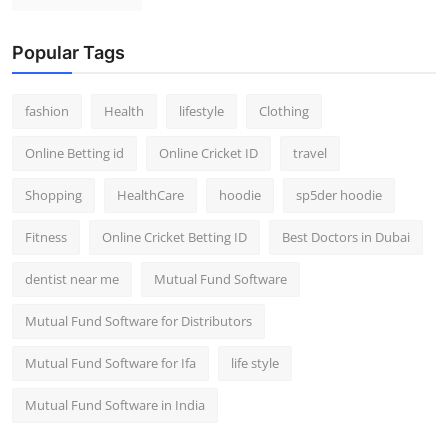
Popular Tags
fashion
Health
lifestyle
Clothing
Online Betting id
Online Cricket ID
travel
Shopping
HealthCare
hoodie
sp5der hoodie
Fitness
Online Cricket Betting ID
Best Doctors in Dubai
dentist near me
Mutual Fund Software
Mutual Fund Software for Distributors
Mutual Fund Software for Ifa
life style
Mutual Fund Software in India