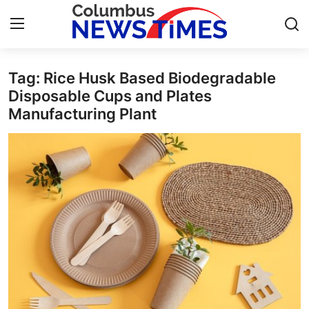
Tag: Rice Husk Based Biodegradable
Home
Disposable Cups and Plates
Manufacturing Plant
Contact
Press Release
Privacy Policy
About
News Network
Submit Press Release