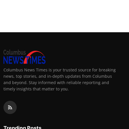
Columbus News Times is your trusted source for breaking
news, top stories, and in-depth updates from Columbus
and beyond. Stay informed with reliable reporting and
timely insights that matter to you.
Trending Posts