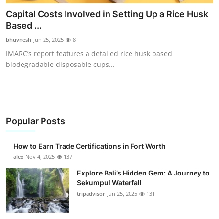
Health
Capital Costs Involved in Setting Up a Rice Husk
Based ...
Guest Posting
bhuvnesh
Jun 25, 2025
8
IMARC’s report features a detailed rice husk based
Advertise with US
biodegradable disposable cups...
Crypto
Business
Popular Posts
Finance
How to Earn Trade Certifications in Fort Worth
Tech
alex
Nov 4, 2025
137
Explore Bali’s Hidden Gem: A Journey to
Real Estate
Sekumpul Waterfall
tripadvisor
Jun 25, 2025
131
General