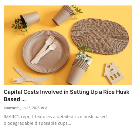
Capital Costs Involved in Setting Up a Rice Husk
Based ...
bhuvnesh
Jun 25, 2025
8
IMARC’s report features a detailed rice husk based
biodegradable disposable cups...