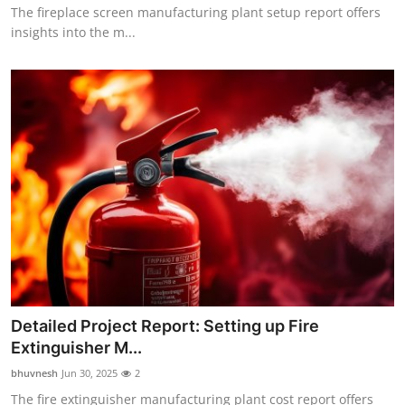
The fireplace screen manufacturing plant setup report offers
insights into the m...
Detailed Project Report: Setting up Fire
Extinguisher M...
bhuvnesh
Jun 30, 2025
2
The fire extinguisher manufacturing plant cost report offers