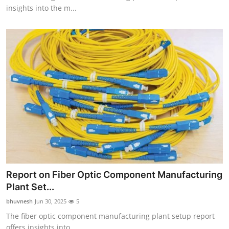
insights into the m...
Report on Fiber Optic Component Manufacturing
Plant Set...
bhuvnesh
Jun 30, 2025
5
The fiber optic component manufacturing plant setup report
offers insights into ...