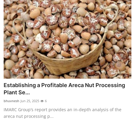
Establishing a Profitable Areca Nut Processing
Plant Se...
bhuvnesh
Jun 25, 2025
6
IMARC Group’s report provides an in-depth analysis of the
areca nut processing p...