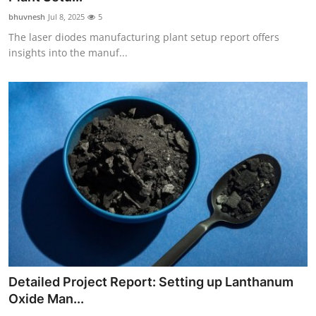
bhuvnesh
Jul 8, 2025
5
The laser diodes manufacturing plant setup report offers
insights into the manuf...
Detailed Project Report: Setting up Lanthanum
Oxide Man...