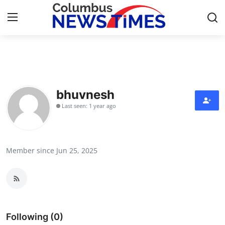
Home
Press Release
bhuvnesh
Last seen: 1 year ago
Contact
Privacy Policy
Member since Jun 25, 2025
About
News Network
Health
Following (0)