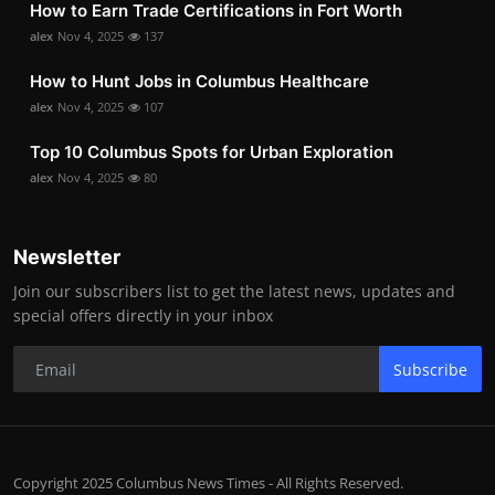
How to Earn Trade Certifications in Fort Worth
alex
Nov 4, 2025
137
How to Hunt Jobs in Columbus Healthcare
alex
Nov 4, 2025
107
Top 10 Columbus Spots for Urban Exploration
alex
Nov 4, 2025
80
Newsletter
Join our subscribers list to get the latest news, updates and
special offers directly in your inbox
Subscribe
Copyright 2025 Columbus News Times - All Rights Reserved.