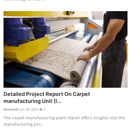
Detailed Project Report On Carpet
manufacturing Unit (I...
bhuvnesh
Jun 25, 2025
5
The carpet manufacturing plant report offers insights into the
manufacturing pro...