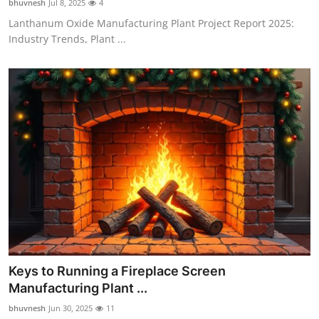
bhuvnesh
Jul 8, 2025
4
Lanthanum Oxide Manufacturing Plant Project Report 2025:
Industry Trends, Plant ...
Keys to Running a Fireplace Screen
Manufacturing Plant ...
bhuvnesh
Jun 30, 2025
11