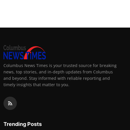
Columbus News Times is your trusted source for breaking
news, top stories, and in-depth updates from Columbus
and beyond. Stay informed with reliable reporting and
timely insights that matter to you.
Trending Posts