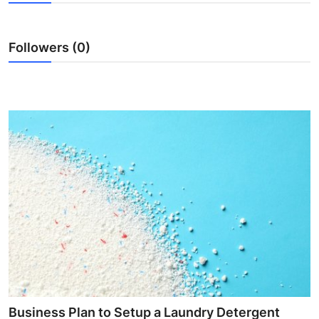
Submit Press Release
Followers (0)
Guest Posting
Crypto
Advertise with US
Business
Finance
Tech
Real Estate
General
Business Plan to Setup a Laundry Detergent