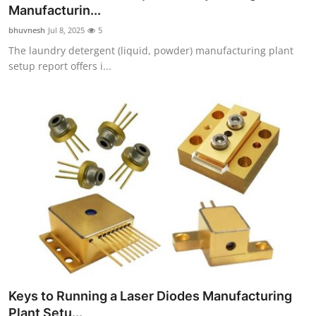
Manufacturin...
Top 10
bhuvnesh
Jul 8, 2025
5
How To
The laundry detergent (liquid, powder) manufacturing plant
setup report offers i...
Support Number
Keys to Running a Laser Diodes Manufacturing
Plant Setu...