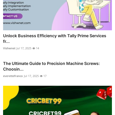
Unlock Business Efficiency with Tally Prime Services
fr...
Vishwnet
Jul 17, 2025
14
The Ultimate Guide to Precision Machine Screws:
Choosin...
everettefranco
Jul 17, 2025
17