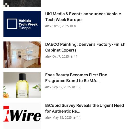
UKi Media & Events announces Vehicle
Tech Week Europe
alex
Oct 8, 2025
8
DAECO Painting: Denver’s Factory-Finish
Cabinet Experts
alex
Oct 7, 2025
11
Esas Beauty Becomes First Fine
Fragrance Brand to Be MA...
alex
Sep 17, 2025
16
BiCupid Survey Reveals the Urgent Need
for Authentic Re...
alex
May 15, 2025
14