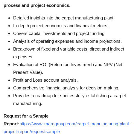
process and project economics
.
Detailed insights into the carpet manufacturing plant.
In-depth project economics and financial metrics.
Covers capital investments and project funding.
Analysis of operating expenses and income projections.
Breakdown of fixed and variable costs, direct and indirect
expenses.
Evaluation of ROI (Return on Investment) and NPV (Net
Present Value).
Profit and Loss account analysis.
Comprehensive financial analysis for decision-making.
Provides a roadmap for successfully establishing a carpet
manufacturing.
Request for a Sample
Report:
https://www.imarcgroup.com/carpet-manufacturing-plant-
project-report/requestsample