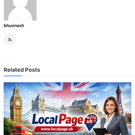
bhuvnesh
Related Posts