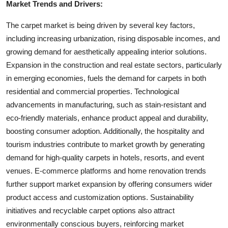
Market Trends and Drivers:
The carpet market is being driven by several key factors,
including increasing urbanization, rising disposable incomes, and
growing demand for aesthetically appealing interior solutions.
Expansion in the construction and real estate sectors, particularly
in emerging economies, fuels the demand for carpets in both
residential and commercial properties. Technological
advancements in manufacturing, such as stain-resistant and
eco-friendly materials, enhance product appeal and durability,
boosting consumer adoption. Additionally, the hospitality and
tourism industries contribute to market growth by generating
demand for high-quality carpets in hotels, resorts, and event
venues. E-commerce platforms and home renovation trends
further support market expansion by offering consumers wider
product access and customization options. Sustainability
initiatives and recyclable carpet options also attract
environmentally conscious buyers, reinforcing market