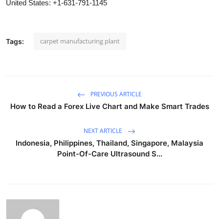
United States: +1-631-791-1145
carpet manufacturing plant
Tags:
PREVIOUS ARTICLE
How to Read a Forex Live Chart and Make Smart Trades
NEXT ARTICLE
Indonesia, Philippines, Thailand, Singapore, Malaysia
Point-Of-Care Ultrasound S...