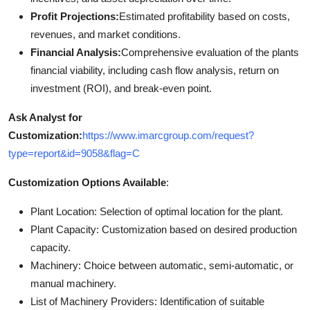
Profit Projections:
Estimated profitability based on costs,
revenues, and market conditions.
Financial Analysis:
Comprehensive evaluation of the plants
financial viability, including cash flow analysis, return on
investment (ROI), and break-even point.
Ask Analyst for
Customization:
https://www.imarcgroup.com/request?
type=report&id=9058&flag=C
Customization Options Available
:
Plant Location: Selection of optimal location for the plant.
Plant Capacity: Customization based on desired production
capacity.
Machinery: Choice between automatic, semi-automatic, or
manual machinery.
List of Machinery Providers: Identification of suitable