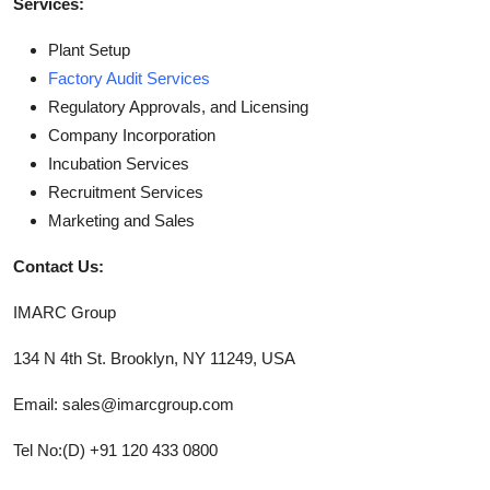
Services:
Plant Setup
Factory Audit Services
Regulatory Approvals, and Licensing
Company Incorporation
Incubation Services
Recruitment Services
Marketing and Sales
Contact Us:
IMARC Group
134 N 4th St. Brooklyn, NY 11249, USA
Email: sales@imarcgroup.com
Tel No:(D) +91 120 433 0800