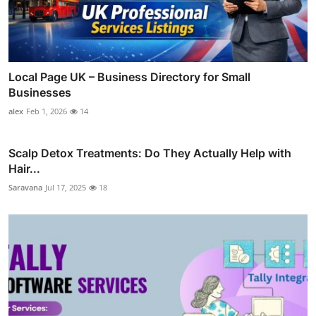
Local Page UK – Business Directory for Small
Businesses
alex
Feb 1, 2026
14
Scalp Detox Treatments: Do They Actually Help with
Hair...
Saravana
Jul 17, 2025
18