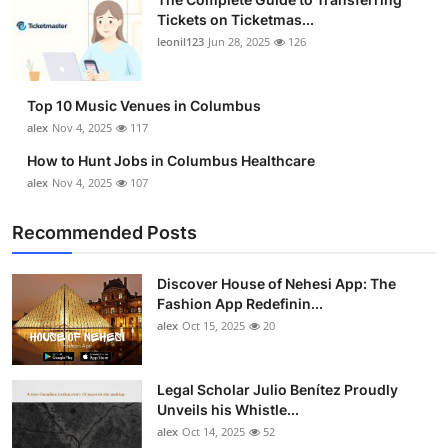
Tickets on Ticketmas...
leonil123
Jun 28, 2025
126
Top 10 Music Venues in Columbus
alex
Nov 4, 2025
117
How to Hunt Jobs in Columbus Healthcare
alex
Nov 4, 2025
107
Recommended Posts
Discover House of Nehesi App: The
Fashion App Redefinin...
alex
Oct 15, 2025
20
Legal Scholar Julio Benítez Proudly
Unveils his Whistle...
alex
Oct 14, 2025
52