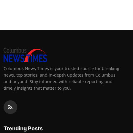
Columbus News Times is your trusted source for breaking
news, top stories, and in-depth updates from Columbus
and beyond. Stay informed with reliable reporting and
timely insights that matter to you.
Trending Posts