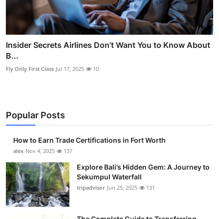
Insider Secrets Airlines Don’t Want You to Know About
B...
Fly Only First Class
Jul 17, 2025
10
Popular Posts
How to Earn Trade Certifications in Fort Worth
alex
Nov 4, 2025
137
Explore Bali’s Hidden Gem: A Journey to
Sekumpul Waterfall
tripadvisor
Jun 25, 2025
131
The Complete Guide to Transferring