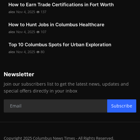
How to Earn Trade Certifications in Fort Worth
alex
Nov 4, 2025
137
How to Hunt Jobs in Columbus Healthcare
alex
Nov 4, 2025
107
Top 10 Columbus Spots for Urban Exploration
alex
Nov 4, 2025
80
Newsletter
Join our subscribers list to get the latest news, updates and
special offers directly in your inbox
Subscribe
Copyright 2025 Columbus News Times - All Rights Reserved.