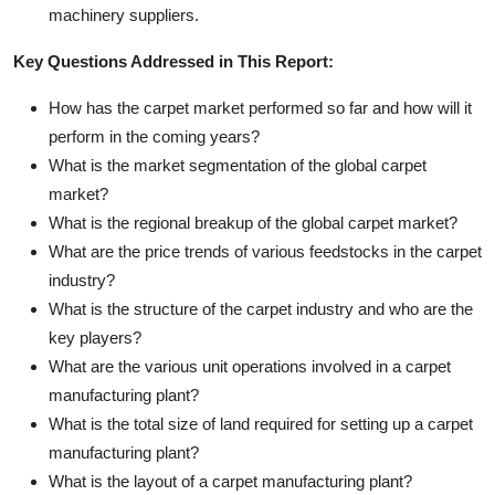
machinery suppliers.
Key Questions Addressed in This Report:
How has the carpet market performed so far and how will it
perform in the coming years?
What is the market segmentation of the global carpet
market?
What is the regional breakup of the global carpet market?
What are the price trends of various feedstocks in the carpet
industry?
What is the structure of the carpet industry and who are the
key players?
What are the various unit operations involved in a carpet
manufacturing plant?
What is the total size of land required for setting up a carpet
manufacturing plant?
What is the layout of a carpet manufacturing plant?