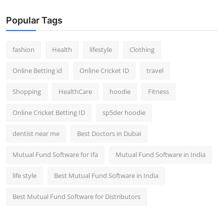
Popular Tags
fashion
Health
lifestyle
Clothing
Online Betting id
Online Cricket ID
travel
Shopping
HealthCare
hoodie
Fitness
Online Cricket Betting ID
sp5der hoodie
dentist near me
Best Doctors in Dubai
Mutual Fund Software for Ifa
Mutual Fund Software in India
life style
Best Mutual Fund Software in India
Best Mutual Fund Software for Distributors