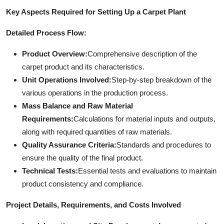
Key Aspects Required for Setting Up a Carpet Plant
Detailed Process Flow:
Product Overview:
Comprehensive description of the
carpet product and its characteristics.
Unit Operations Involved:
Step-by-step breakdown of the
various operations in the production process.
Mass Balance and Raw Material
Requirements:
Calculations for material inputs and outputs,
along with required quantities of raw materials.
Quality Assurance Criteria:
Standards and procedures to
ensure the quality of the final product.
Technical Tests:
Essential tests and evaluations to maintain
product consistency and compliance.
Project Details, Requirements, and Costs Involved