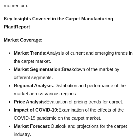
momentum.
Key Insights Covered in the Carpet Manufacturing
Plant
Report
Market Coverage:
Market Trends:
Analysis of current and emerging trends in
the carpet market.
Market Segmentation:
Breakdown of the market by
different segments.
Regional Analysis:
Distribution and performance of the
market across various regions.
Price Analysis:
Evaluation of pricing trends for carpet.
Impact of COVID-19:
Examination of the effects of the
COVID-19 pandemic on the carpet market.
Market Forecast:
Outlook and projections for the carpet
industry.