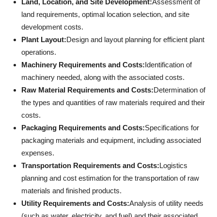
Land, Location, and Site Development:
Assessment of
land requirements, optimal location selection, and site
development costs.
Plant Layout:
Design and layout planning for efficient plant
operations.
Machinery Requirements and Costs:
Identification of
machinery needed, along with the associated costs.
Raw Material Requirements and Costs:
Determination of
the types and quantities of raw materials required and their
costs.
Packaging Requirements and Costs:
Specifications for
packaging materials and equipment, including associated
expenses.
Transportation Requirements and Costs:
Logistics
planning and cost estimation for the transportation of raw
materials and finished products.
Utility Requirements and Costs:
Analysis of utility needs
(such as water, electricity, and fuel) and their associated