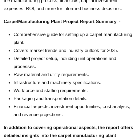
the manufacturing process, financials, capital investment,
Top 10
expenses, ROI, and more for informed business decisions.
How To
CarpetManufacturing Plant Project Report Summary
: -
Comprehensive guide for setting up a carpet manufacturing
Support Number
plant.
Covers market trends and industry outlook for 2025.
Detailed project setup, including unit operations and
processes.
Raw material and utility requirements.
Infrastructure and machinery specifications.
Workforce and staffing requirements.
Packaging and transportation details.
Financial aspects: investment opportunities, cost analysis,
and revenue projections.
In addition to covering operational aspects, the report offers
detailed insights into the carpet manufacturing plant