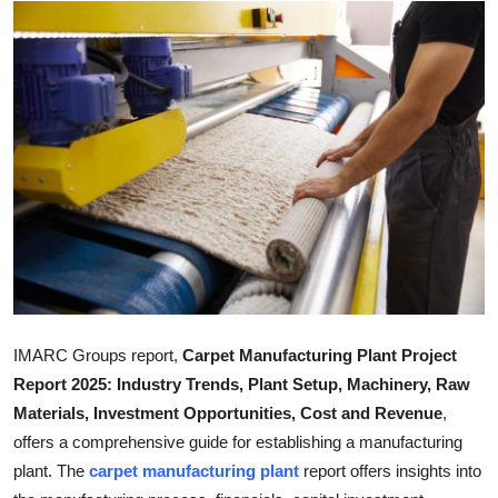
Health
Guest Posting
Advertise with US
Crypto
Business
Finance
Tech
IMARC Groups report,
Carpet Manufacturing Plant Project
Report 2025: Industry Trends, Plant Setup, Machinery, Raw
Real Estate
Materials, Investment Opportunities, Cost and Revenue
,
offers a comprehensive guide for establishing a manufacturing
General
plant. The
carpet manufacturing plant
report offers insights into