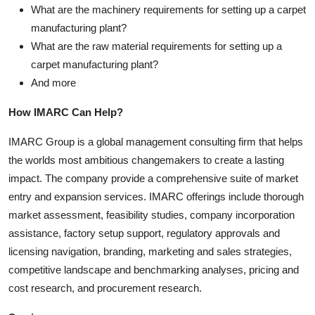
What are the machinery requirements for setting up a carpet
manufacturing plant?
What are the raw material requirements for setting up a
carpet manufacturing plant?
And more
How IMARC Can Help?
IMARC Group is a global management consulting firm that helps
the worlds most ambitious changemakers to create a lasting
impact. The company provide a comprehensive suite of market
entry and expansion services. IMARC offerings include thorough
market assessment, feasibility studies, company incorporation
assistance, factory setup support, regulatory approvals and
licensing navigation, branding, marketing and sales strategies,
competitive landscape and benchmarking analyses, pricing and
cost research, and procurement research.