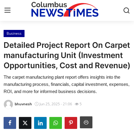
Business
Home
Detailed Project Report On Carpet
Contact
manufacturing Unit (Investment
Opportunities, Cost and Revenue)
Press Release
The carpet manufacturing plant report offers insights into the
Privacy Policy
manufacturing process, financials, capital investment, expenses,
ROI, and more for informed business decisions.
About
bhuvnesh
Jun 25, 2025 - 21:06
5
News Network
Submit Press Release