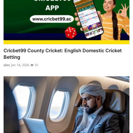
Cricbet99 County Cricket: English Domestic Cricket
Betting
alex
Jan 14, 2026
10