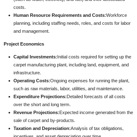
costs.
Human Resource Requirements and Costs:
Workforce
planning, including staffing needs, roles, and costs for labor
and management.
Project Economics
Capital Investments:
Initial costs required for setting up the
carpet manufacturing plant, including land, equipment, and
infrastructure.
Operating Costs:
Ongoing expenses for running the plant,
such as raw materials, labor, utilities, and maintenance.
Expenditure Projections:
Detailed forecasts of all costs
over the short and long term.
Revenue Projections:
Expected income generated from the
sale of carpet and by-products.
Taxation and Depreciation:
Analysis of tax obligations,
incentives, and asset depreciation over time.