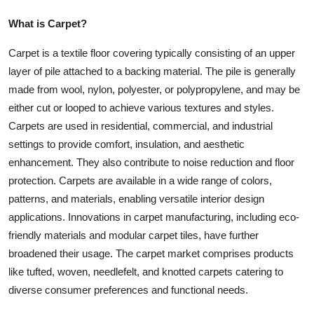
What is Carpet?
Carpet is a textile floor covering typically consisting of an upper
layer of pile attached to a backing material. The pile is generally
made from wool, nylon, polyester, or polypropylene, and may be
either cut or looped to achieve various textures and styles.
Carpets are used in residential, commercial, and industrial
settings to provide comfort, insulation, and aesthetic
enhancement. They also contribute to noise reduction and floor
protection. Carpets are available in a wide range of colors,
patterns, and materials, enabling versatile interior design
applications. Innovations in carpet manufacturing, including eco-
friendly materials and modular carpet tiles, have further
broadened their usage. The carpet market comprises products
like tufted, woven, needlefelt, and knotted carpets catering to
diverse consumer preferences and functional needs.