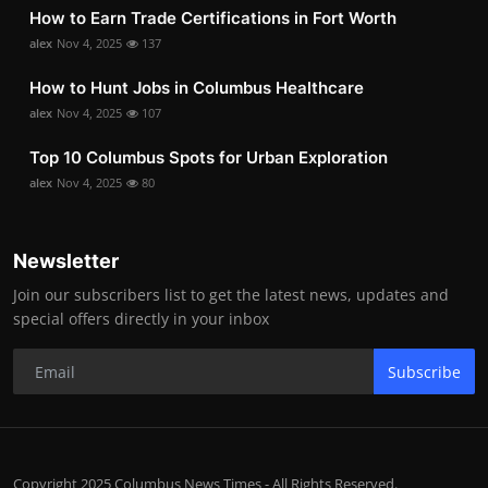
How to Earn Trade Certifications in Fort Worth
alex
Nov 4, 2025
137
How to Hunt Jobs in Columbus Healthcare
alex
Nov 4, 2025
107
Top 10 Columbus Spots for Urban Exploration
alex
Nov 4, 2025
80
Newsletter
Join our subscribers list to get the latest news, updates and
special offers directly in your inbox
Subscribe
Copyright 2025 Columbus News Times - All Rights Reserved.