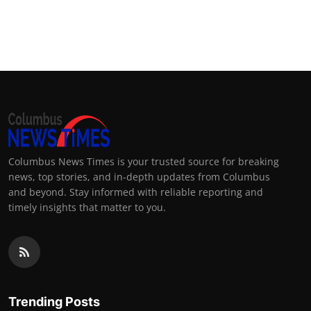
Columbus News Times is your trusted source for breaking
news, top stories, and in-depth updates from Columbus
and beyond. Stay informed with reliable reporting and
timely insights that matter to you.
Trending Posts