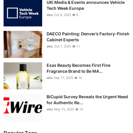
UKi Media & Events announces Vehicle
Tech Week Europe
alex
Oct 8, 2025
8
DAECO Painting: Denver’s Factory-Finish
Cabinet Experts
alex
Oct 7, 2025
11
Esas Beauty Becomes First Fine
Fragrance Brand to Be MA...
alex
Sep 17, 2025
16
BiCupid Survey Reveals the Urgent Need
for Authentic Re...
alex
May 15, 2025
14