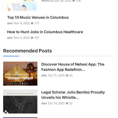
leonil123
Jun 28, 2025
126
Top 10
How To
Top 10 Music Venues in Columbus
alex
Nov 4, 2025
117
Support Number
How to Hunt Jobs in Columbus Healthcare
alex
Nov 4, 2025
107
Recommended Posts
Discover House of Nehesi App: The
Fashion App Redefinin...
alex
Oct 15, 2025
20
Legal Scholar Julio Benítez Proudly
Unveils his Whistle...
alex
Oct 14, 2025
52