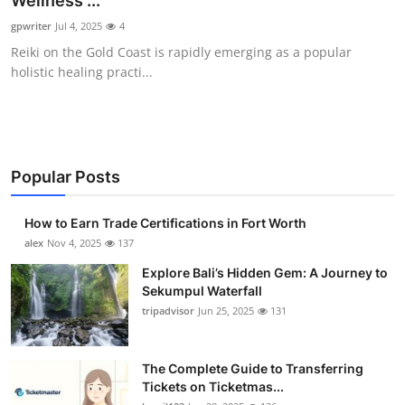
Wellness ...
Submit Press Release
gpwriter
Jul 4, 2025
4
Reiki on the Gold Coast is rapidly emerging as a popular
Guest Posting
holistic healing practi...
Crypto
Advertise with US
Popular Posts
Business
How to Earn Trade Certifications in Fort Worth
Finance
alex
Nov 4, 2025
137
Explore Bali’s Hidden Gem: A Journey to
Tech
Sekumpul Waterfall
tripadvisor
Jun 25, 2025
131
Real Estate
The Complete Guide to Transferring
General
Tickets on Ticketmas...