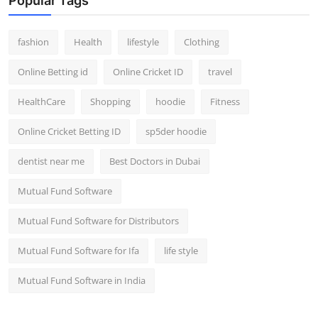
Popular Tags
fashion
Health
lifestyle
Clothing
Online Betting id
Online Cricket ID
travel
HealthCare
Shopping
hoodie
Fitness
Online Cricket Betting ID
sp5der hoodie
dentist near me
Best Doctors in Dubai
Mutual Fund Software
Mutual Fund Software for Distributors
Mutual Fund Software for Ifa
life style
Mutual Fund Software in India