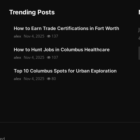
Trending Posts
How to Earn Trade Certifications in Fort Worth
alex
Nov 4, 2025
137
How to Hunt Jobs in Columbus Healthcare
alex
Nov 4, 2025
107
Top 10 Columbus Spots for Urban Exploration
alex
Nov 4, 2025
80
ed.