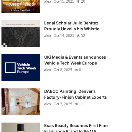
alex
Oct 15, 2025
20
Legal Scholar Julio Benítez
Proudly Unveils his Whistle...
alex
Oct 14, 2025
52
UKi Media & Events announces
Vehicle Tech Week Europe
alex
Oct 8, 2025
8
DAECO Painting: Denver’s
Factory-Finish Cabinet Experts
alex
Oct 7, 2025
11
Esas Beauty Becomes First Fine
Fragrance Brand to Be MA...