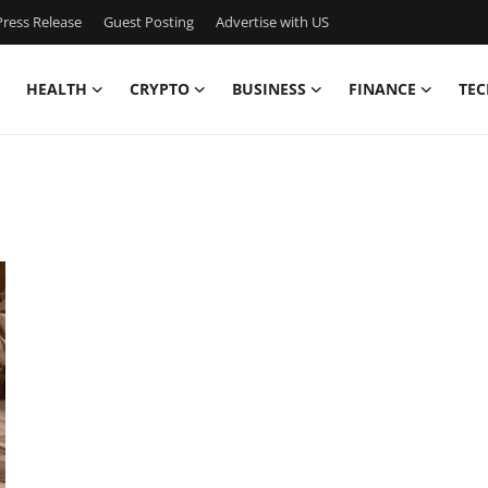
ress Release
Guest Posting
Advertise with US
HEALTH
CRYPTO
BUSINESS
FINANCE
TEC