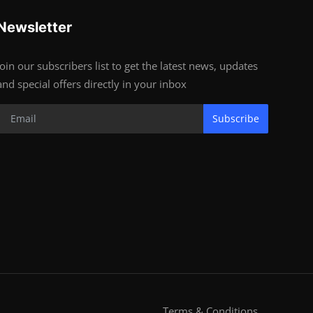
Newsletter
Join our subscribers list to get the latest news, updates
and special offers directly in your inbox
Subscribe
Terms & Conditions