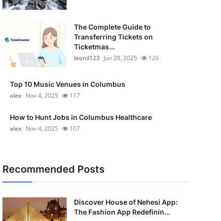
The Complete Guide to
Transferring Tickets on
Ticketmas...
leonil123
Jun 28, 2025
126
Top 10 Music Venues in Columbus
alex
Nov 4, 2025
117
How to Hunt Jobs in Columbus Healthcare
alex
Nov 4, 2025
107
Recommended Posts
Discover House of Nehesi App:
The Fashion App Redefinin...