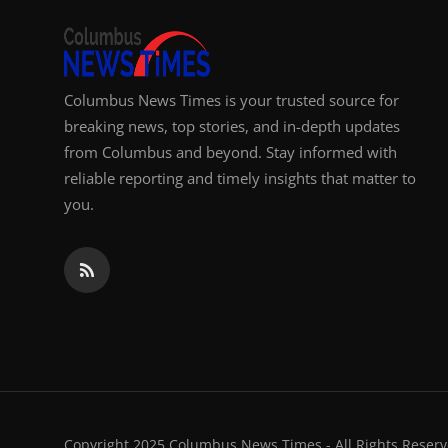
Columbus News Times is your trusted source for
breaking news, top stories, and in-depth updates
from Columbus and beyond. Stay informed with
reliable reporting and timely insights that matter to
you.
Copyright 2025 Columbus News Times - All Rights Reserv