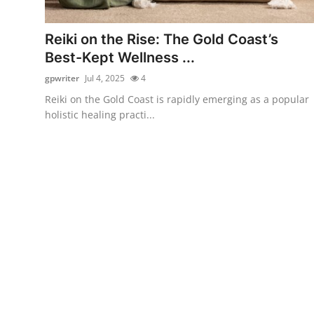
Submit Press Release
Reiki on the Rise: The Gold Coast’s
Guest Posting
Best-Kept Wellness ...
gpwriter
Jul 4, 2025
4
Crypto
Reiki on the Gold Coast is rapidly emerging as a popular
holistic healing practi...
Advertise with US
Business
Finance
Tech
Real Estate
General