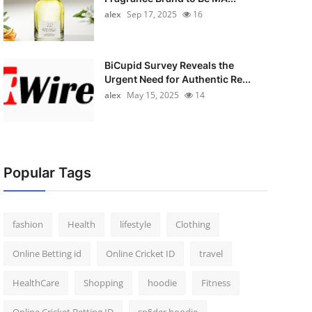
alex
Sep 17, 2025
16
BiCupid Survey Reveals the
Urgent Need for Authentic Re...
alex
May 15, 2025
14
Popular Tags
fashion
Health
lifestyle
Clothing
Online Betting id
Online Cricket ID
travel
HealthCare
Shopping
hoodie
Fitness