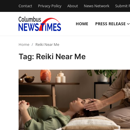
Contact
Privacy Policy
About
News Network
Submit P
HOME
PRESS RELEASE
Home
Home
Reiki Near Me
Press Release
Tag: Reiki Near Me
Contact
Privacy Policy
About
News Network
Health