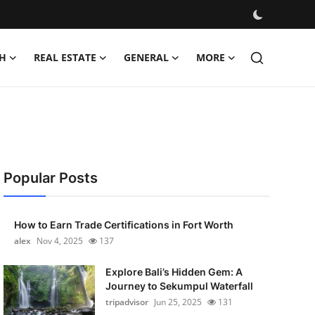
H
REAL ESTATE
GENERAL
MORE
Popular Posts
How to Earn Trade Certifications in Fort Worth
alex
Nov 4, 2025
137
Explore Bali’s Hidden Gem: A
Journey to Sekumpul Waterfall
tripadvisor
Jun 25, 2025
131