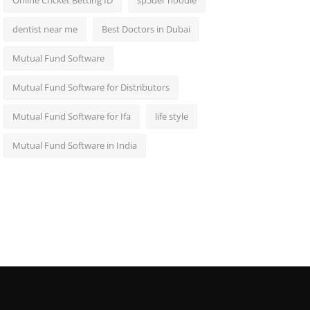
Online Cricket Betting ID
sp5der hoodie
dentist near me
Best Doctors in Dubai
Mutual Fund Software
Mutual Fund Software for Distributors
Mutual Fund Software for Ifa
life style
Mutual Fund Software in India