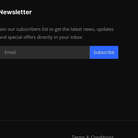
Newsletter
Join our subscribers list to get the latest news, updates
and special offers directly in your inbox
Subscribe
Terms & Conditions