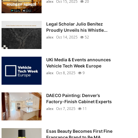
alex
Oct 15, 2025
20
Legal Scholar Julio Benítez
Proudly Unveils his Whistle...
alex
Oct 14, 2025
52
UKi Media & Events announces
Vehicle Tech Week Europe
alex
Oct 8, 2025
9
DAECO Painting: Denver’s
Factory-Finish Cabinet Experts
alex
Oct 7, 2025
11
Esas Beauty Becomes First Fine
Fragrance Brand to Be MA...