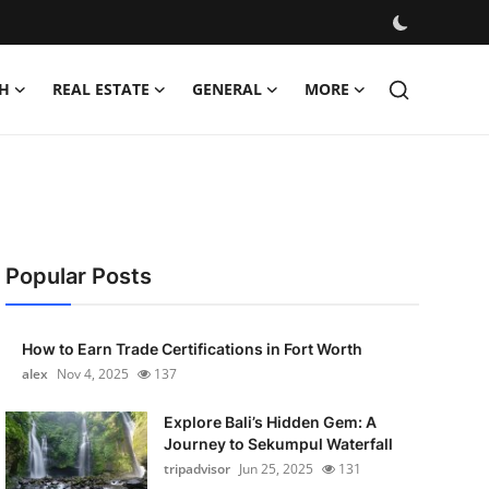
H
REAL ESTATE
GENERAL
MORE
Popular Posts
How to Earn Trade Certifications in Fort Worth
alex
Nov 4, 2025
137
Explore Bali’s Hidden Gem: A
Journey to Sekumpul Waterfall
tripadvisor
Jun 25, 2025
131