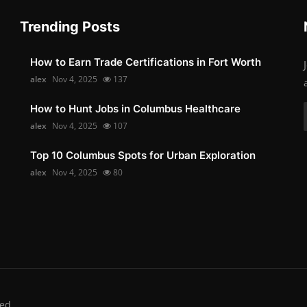
Trending Posts
How to Earn Trade Certifications in Fort Worth
alex
Nov 4, 2025
137
How to Hunt Jobs in Columbus Healthcare
alex
Nov 4, 2025
107
Top 10 Columbus Spots for Urban Exploration
alex
Nov 4, 2025
80
ed.