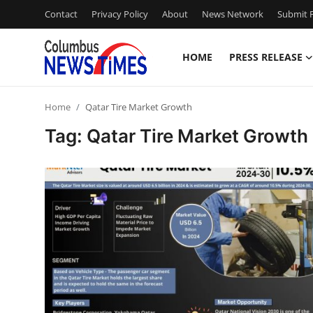
Contact
Privacy Policy
About
News Network
Submit P
HOME
PRESS RELEASE
Home
Home
Qatar Tire Market Growth
Contact
Tag: Qatar Tire Market Growth
Press Release
Privacy Policy
About
News Network
Submit Press Release