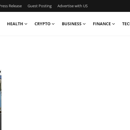
ress Release
Guest Posting
Advertise with US
HEALTH
CRYPTO
BUSINESS
FINANCE
TEC