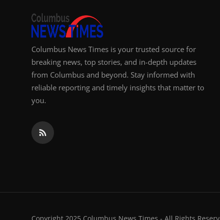
Columbus News Times is your trusted source for
breaking news, top stories, and in-depth updates
from Columbus and beyond. Stay informed with
reliable reporting and timely insights that matter to
you.
Copyright 2025 Columbus News Times - All Rights Reserv