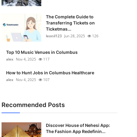
The Complete Guide to
Transferring Tickets on
Ticketmas...
leonil123
Jun 28, 2025
126
Top 10 Music Venues in Columbus
alex
Nov 4, 2025
117
How to Hunt Jobs in Columbus Healthcare
alex
Nov 4, 2025
107
Recommended Posts
Discover House of Nehesi App:
The Fashion App Redefinin...