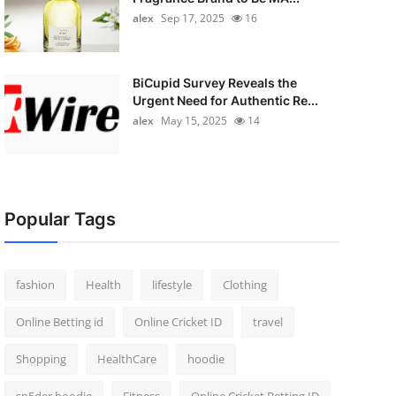
alex
Sep 17, 2025
16
BiCupid Survey Reveals the
Urgent Need for Authentic Re...
alex
May 15, 2025
14
Popular Tags
fashion
Health
lifestyle
Clothing
Online Betting id
Online Cricket ID
travel
Shopping
HealthCare
hoodie