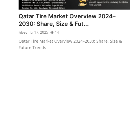
Health
Qatar Tire Market Overview 2024–
Guest Posting
2030: Share, Size & Fut...
hivev
Jul 17, 2025
14
Advertise with US
Qatar Tire Market Overview 2024–2030: Share, Size &
Future Trends
Crypto
Business
Finance
Tech
Real Estate
General