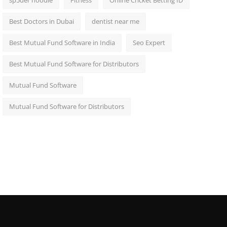
sp5der hoodie
Fitness
Online Cricket Betting ID
Best Doctors in Dubai
dentist near me
Best Mutual Fund Software in India
Seo Expert
Best Mutual Fund Software for Distributors
Mutual Fund Software
Mutual Fund Software for Distributors