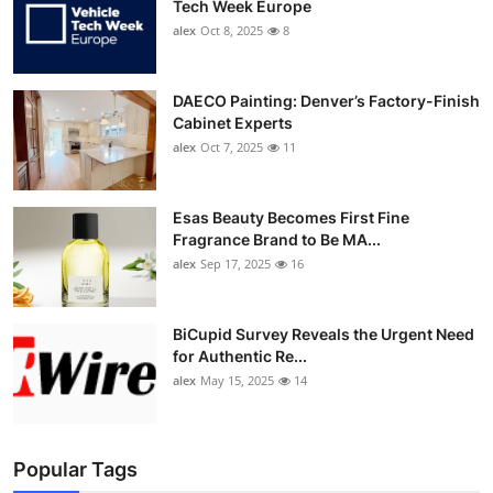
Tech Week Europe
alex
Oct 8, 2025
8
DAECO Painting: Denver’s Factory-Finish
Cabinet Experts
alex
Oct 7, 2025
11
Esas Beauty Becomes First Fine
Fragrance Brand to Be MA...
alex
Sep 17, 2025
16
BiCupid Survey Reveals the Urgent Need
for Authentic Re...
alex
May 15, 2025
14
Popular Tags