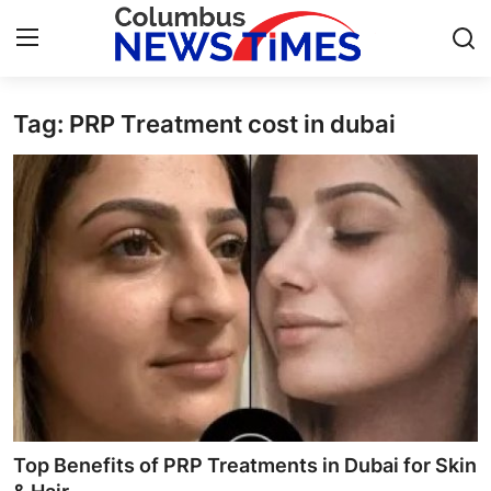
Tag: PRP Treatment cost in dubai
Home
Contact
Press Release
Privacy Policy
About
News Network
Submit Press Release
Top Benefits of PRP Treatments in Dubai for Skin