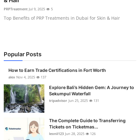
& Hair
Health
PRPTreatment
Jul 9, 2025
5
Top Benefits of PRP Treatments in Dubai for Skin & Hair
Guest Posting
Advertise with US
Crypto
Popular Posts
Business
How to Earn Trade Certifications in Fort Worth
alex
Nov 4, 2025
137
Finance
Explore Bali’s Hidden Gem: A Journey to
Sekumpul Waterfall
Tech
tripadvisor
Jun 25, 2025
131
Real Estate
The Complete Guide to Transferring
Tickets on Ticketmas...
General
leonil123
Jun 28, 2025
126