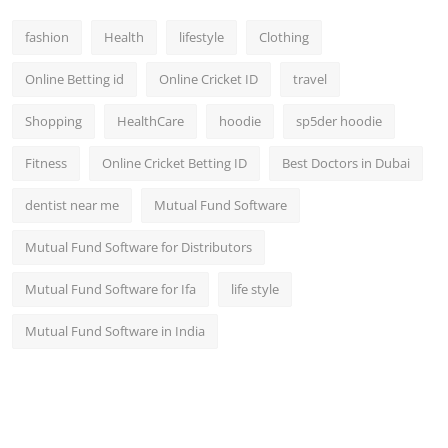
fashion
Health
lifestyle
Clothing
Online Betting id
Online Cricket ID
travel
Shopping
HealthCare
hoodie
sp5der hoodie
Fitness
Online Cricket Betting ID
Best Doctors in Dubai
dentist near me
Mutual Fund Software
Mutual Fund Software for Distributors
Mutual Fund Software for Ifa
life style
Mutual Fund Software in India