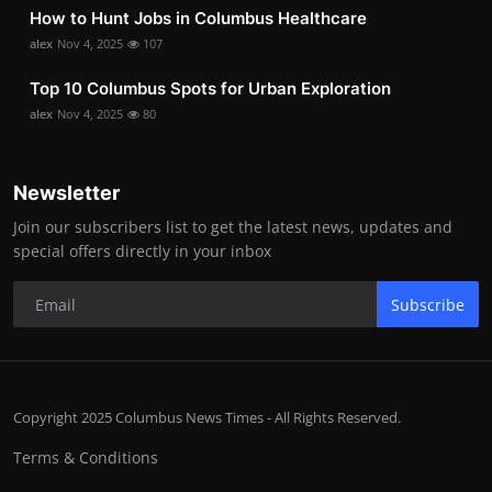
How to Hunt Jobs in Columbus Healthcare
alex
Nov 4, 2025
107
Top 10 Columbus Spots for Urban Exploration
alex
Nov 4, 2025
80
Newsletter
Join our subscribers list to get the latest news, updates and
special offers directly in your inbox
Subscribe
Copyright 2025 Columbus News Times - All Rights Reserved.
Terms & Conditions