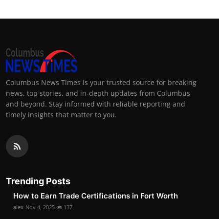
Columbus News Times is your trusted source for breaking
news, top stories, and in-depth updates from Columbus
and beyond. Stay informed with reliable reporting and
timely insights that matter to you.
Trending Posts
How to Earn Trade Certifications in Fort Worth
alex
Nov 4, 2025
137