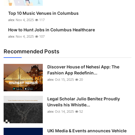
Top 10
Top 10 Music Venues in Columbus
How To
alex
Nov 4, 2025
117
How to Hunt Jobs in Columbus Healthcare
Support Number
alex
Nov 4, 2025
107
Recommended Posts
Discover House of Nehesi App: The
Fashion App Redefinin...
alex
Oct 15, 2025
20
Legal Scholar Julio Benítez Proudly
Unveils his Whistle...
alex
Oct 14, 2025
52
UKi Media & Events announces Vehicle