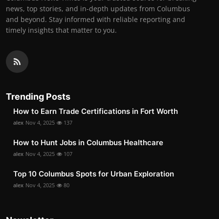
news, top stories, and in-depth updates from Columbus
and beyond. Stay informed with reliable reporting and
timely insights that matter to you.
Trending Posts
How to Earn Trade Certifications in Fort Worth
alex
Nov 4, 2025
137
How to Hunt Jobs in Columbus Healthcare
alex
Nov 4, 2025
107
Top 10 Columbus Spots for Urban Exploration
alex
Nov 4, 2025
80