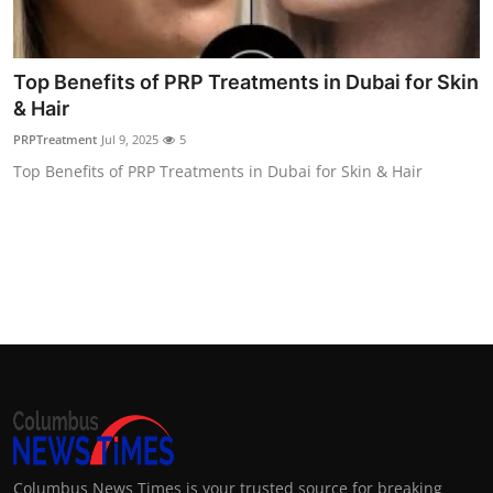
Top 10
How To
Top Benefits of PRP Treatments in Dubai for Skin
& Hair
Support Number
PRPTreatment
Jul 9, 2025
5
Top Benefits of PRP Treatments in Dubai for Skin & Hair
Columbus News Times is your trusted source for breaking