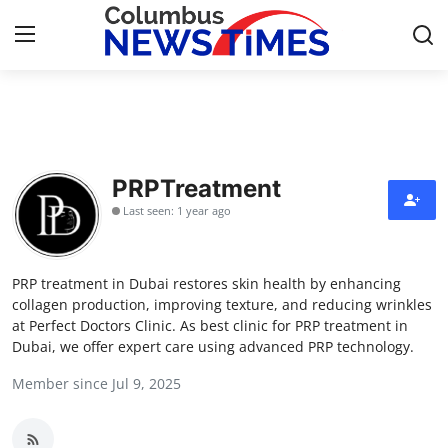
Home
Contact
PRPTreatment
Last seen: 1 year ago
Press Release
Privacy Policy
PRP treatment in Dubai restores skin health by enhancing
collagen production, improving texture, and reducing wrinkles
About
at Perfect Doctors Clinic. As best clinic for PRP treatment in
Dubai, we offer expert care using advanced PRP technology.
News Network
Member since Jul 9, 2025
Submit Press Release