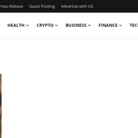
ress Release
Guest Posting
Advertise with US
HEALTH
CRYPTO
BUSINESS
FINANCE
TEC