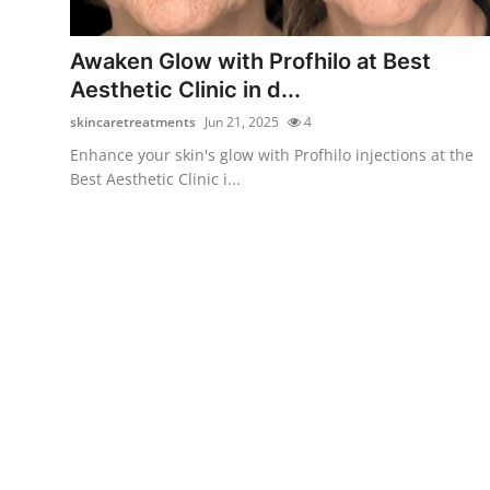
Health
Awaken Glow with Profhilo at Best
Guest Posting
Aesthetic Clinic in d...
skincaretreatments
Jun 21, 2025
4
Advertise with US
Enhance your skin's glow with Profhilo injections at the
Best Aesthetic Clinic i...
Crypto
Business
Finance
Tech
Real Estate
General