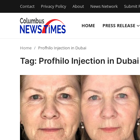
Contact
Privacy Policy
About
News Network
Submit P
HOME
PRESS RELEASE
Home
Home
Profhilo Injection in Dubai
Contact
Tag: Profhilo Injection in Dubai
Press Release
Privacy Policy
About
News Network
Submit Press Release