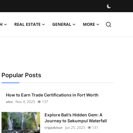
H
REAL ESTATE
GENERAL
MORE
Popular Posts
How to Earn Trade Certifications in Fort Worth
alex
Nov 4, 2025
137
Explore Bali’s Hidden Gem: A
Journey to Sekumpul Waterfall
tripadvisor
Jun 25, 2025
131