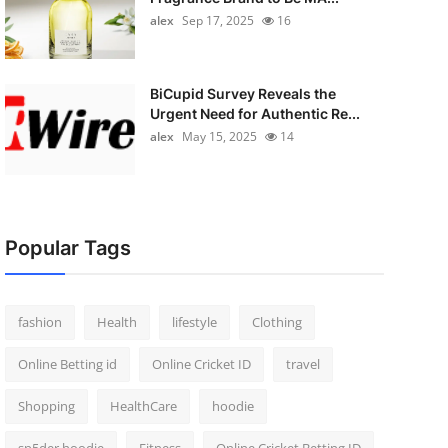
alex
Sep 17, 2025
16
BiCupid Survey Reveals the
Urgent Need for Authentic Re...
alex
May 15, 2025
14
Popular Tags
fashion
Health
lifestyle
Clothing
Online Betting id
Online Cricket ID
travel
Shopping
HealthCare
hoodie