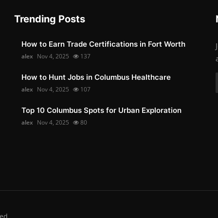
Trending Posts
How to Earn Trade Certifications in Fort Worth
alex
Nov 4, 2025
137
How to Hunt Jobs in Columbus Healthcare
alex
Nov 4, 2025
107
Top 10 Columbus Spots for Urban Exploration
alex
Nov 4, 2025
80
ed.