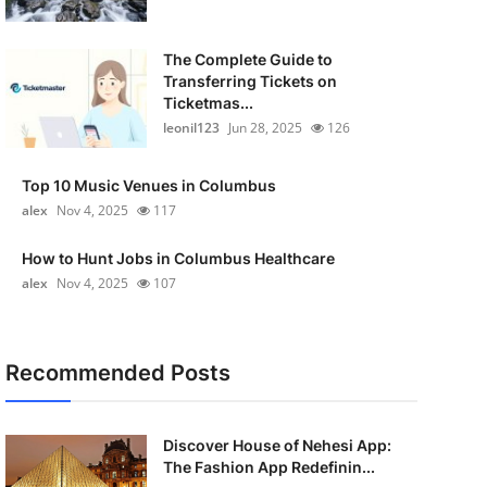
The Complete Guide to
Transferring Tickets on
Ticketmas...
leonil123
Jun 28, 2025
126
Top 10 Music Venues in Columbus
alex
Nov 4, 2025
117
How to Hunt Jobs in Columbus Healthcare
alex
Nov 4, 2025
107
Recommended Posts
Discover House of Nehesi App:
The Fashion App Redefinin...