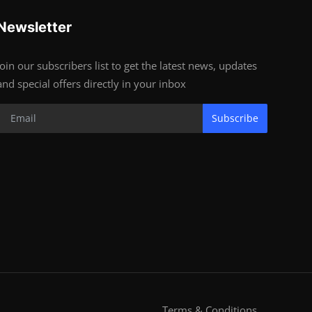
Newsletter
Join our subscribers list to get the latest news, updates
and special offers directly in your inbox
Subscribe
Terms & Conditions