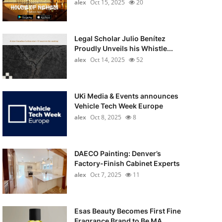
alex
Oct 15, 2025
20
Legal Scholar Julio Benítez
Proudly Unveils his Whistle...
alex
Oct 14, 2025
52
UKi Media & Events announces
Vehicle Tech Week Europe
alex
Oct 8, 2025
8
DAECO Painting: Denver’s
Factory-Finish Cabinet Experts
alex
Oct 7, 2025
11
Esas Beauty Becomes First Fine
Fragrance Brand to Be MA...