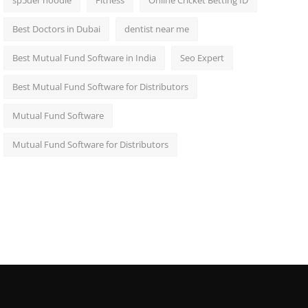
sp5der hoodie
Fitness
Online Cricket Betting ID
Best Doctors in Dubai
dentist near me
Best Mutual Fund Software in India
Seo Expert
Best Mutual Fund Software for Distributors
Mutual Fund Software
Mutual Fund Software for Distributors