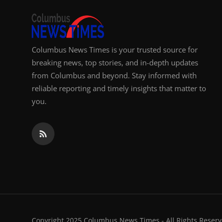
Columbus News Times is your trusted source for
breaking news, top stories, and in-depth updates
from Columbus and beyond. Stay informed with
reliable reporting and timely insights that matter to
you.
Copyright 2025 Columbus News Times - All Rights Reserv