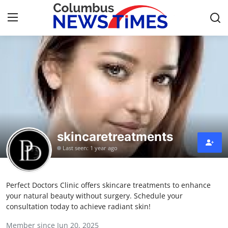
Home
Contact
Press Release
skincaretreatments
Privacy Policy
Last seen: 1 year ago
About
Perfect Doctors Clinic offers skincare treatments to enhance
News Network
your natural beauty without surgery. Schedule your
consultation today to achieve radiant skin!
Submit Press Release
Member since Jun 20, 2025