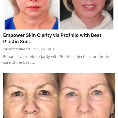
Top 10
How To
Support Number
Empower Skin Clarity via Profhilo with Best
Plastic Sur...
skincaretreatments
Jun 26, 2025
3
Enhance your skin's clarity with Profhilo injections under the
care of the Best ...