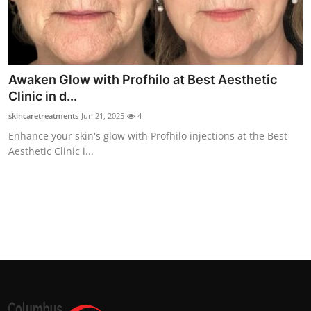
Awaken Glow with Profhilo at Best Aesthetic
Clinic in d...
skincaretreatments
Jun 21, 2025
4
Enhance your skin's glow with Profhilo injections at the Best
Aesthetic Clinic i...