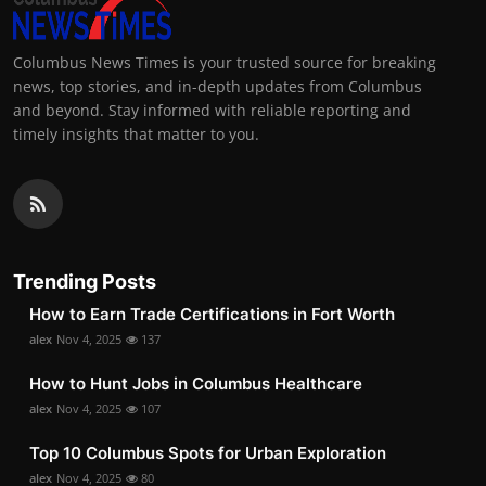
Columbus News Times is your trusted source for breaking
news, top stories, and in-depth updates from Columbus
and beyond. Stay informed with reliable reporting and
timely insights that matter to you.
Trending Posts
How to Earn Trade Certifications in Fort Worth
alex
Nov 4, 2025
137
How to Hunt Jobs in Columbus Healthcare
alex
Nov 4, 2025
107
Top 10 Columbus Spots for Urban Exploration
alex
Nov 4, 2025
80