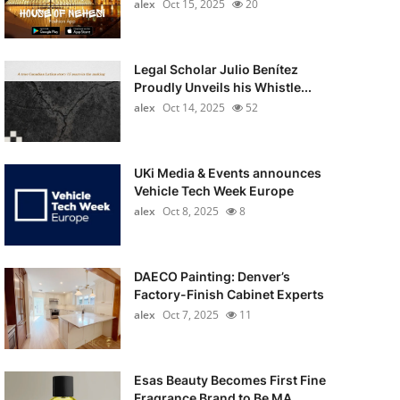
alex
Oct 15, 2025
20
Legal Scholar Julio Benítez
Proudly Unveils his Whistle...
alex
Oct 14, 2025
52
UKi Media & Events announces
Vehicle Tech Week Europe
alex
Oct 8, 2025
8
DAECO Painting: Denver’s
Factory-Finish Cabinet Experts
alex
Oct 7, 2025
11
Esas Beauty Becomes First Fine
Fragrance Brand to Be MA...