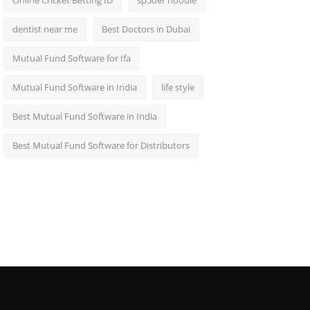
Online Cricket Betting ID
sp5der hoodie
dentist near me
Best Doctors in Dubai
Mutual Fund Software for Ifa
Mutual Fund Software in India
life style
Best Mutual Fund Software in India
Best Mutual Fund Software for Distributors