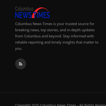
Columbus News Times is your trusted source for
breaking news, top stories, and in-depth updates
from Columbus and beyond. Stay informed with
reliable reporting and timely insights that matter to
you.
Copyright 2025 Columbus News Times - All Rights Reserv