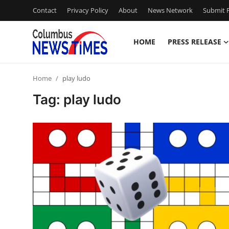
Contact
Privacy Policy
About
News Network
Submit P
HOME
PRESS RELEASE
Home
Home
play ludo
Contact
Tag: play ludo
Press Release
Privacy Policy
About
News Network
Submit Press Release