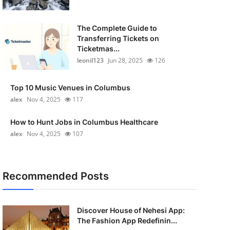
The Complete Guide to
Transferring Tickets on
Ticketmas...
leonil123
Jun 28, 2025
126
Top 10 Music Venues in Columbus
alex
Nov 4, 2025
117
How to Hunt Jobs in Columbus Healthcare
alex
Nov 4, 2025
107
Recommended Posts
Discover House of Nehesi App:
The Fashion App Redefinin...