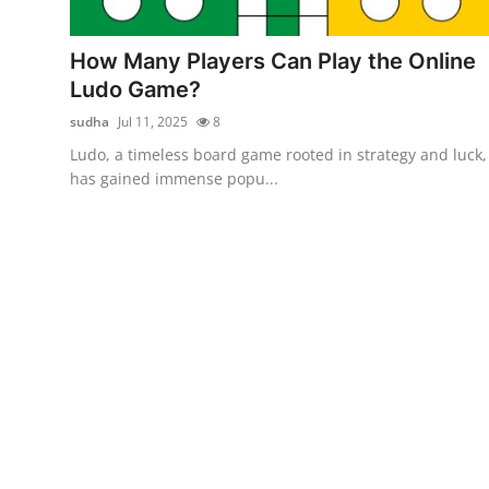
Health
How Many Players Can Play the Online
Guest Posting
Ludo Game?
sudha
Jul 11, 2025
8
Advertise with US
Ludo, a timeless board game rooted in strategy and luck,
has gained immense popu...
Crypto
Business
Finance
Tech
Real Estate
General