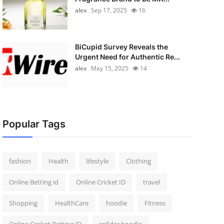
alex
Sep 17, 2025
16
BiCupid Survey Reveals the
Urgent Need for Authentic Re...
alex
May 15, 2025
14
Popular Tags
fashion
Health
lifestyle
Clothing
Online Betting id
Online Cricket ID
travel
Shopping
HealthCare
hoodie
Fitness