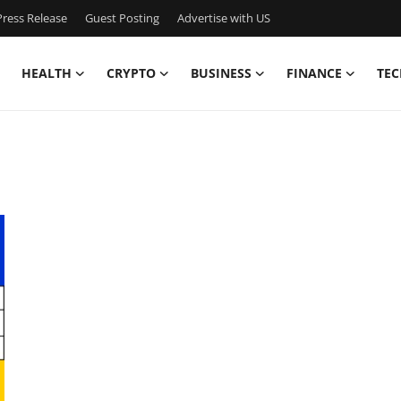
ress Release
Guest Posting
Advertise with US
HEALTH
CRYPTO
BUSINESS
FINANCE
TEC