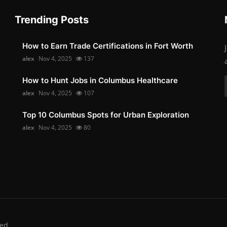
Trending Posts
How to Earn Trade Certifications in Fort Worth
alex
Nov 4, 2025
137
How to Hunt Jobs in Columbus Healthcare
alex
Nov 4, 2025
107
Top 10 Columbus Spots for Urban Exploration
alex
Nov 4, 2025
80
ed.