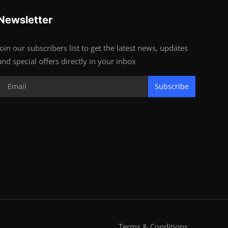
Newsletter
Join our subscribers list to get the latest news, updates
and special offers directly in your inbox
Subscribe
Terms & Conditions