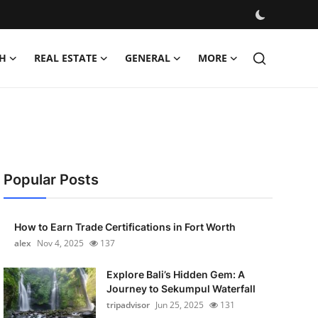
H
REAL ESTATE
GENERAL
MORE
Popular Posts
How to Earn Trade Certifications in Fort Worth
alex
Nov 4, 2025
137
Explore Bali’s Hidden Gem: A
Journey to Sekumpul Waterfall
tripadvisor
Jun 25, 2025
131