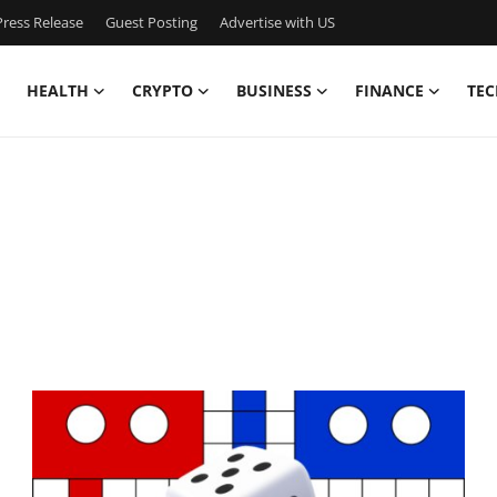
ress Release
Guest Posting
Advertise with US
HEALTH
CRYPTO
BUSINESS
FINANCE
TEC