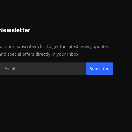
Newsletter
Join our subscribers list to get the latest news, updates
and special offers directly in your inbox
Subscribe