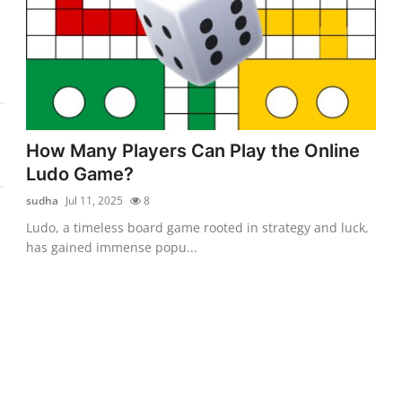
How Many Players Can Play the Online
Ludo Game?
sudha
Jul 11, 2025
8
Ludo, a timeless board game rooted in strategy and luck,
has gained immense popu...