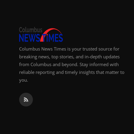
Top 10
How To
Support Number
Columbus News Times is your trusted source for
breaking news, top stories, and in-depth updates
from Columbus and beyond. Stay informed with
reliable reporting and timely insights that matter to
you.