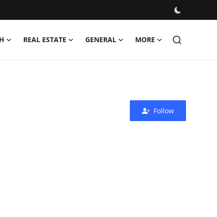
H
REAL ESTATE
GENERAL
MORE
Follow