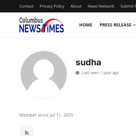
Contact
Privacy Policy
About
News Network
Submit P
HOME
PRESS RELEASE
Home
Contact
sudha
Press Release
Last seen: 1 year ago
Privacy Policy
About
News Network
Member since Jul 11, 2025
Submit Press Release