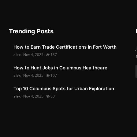
Trending Posts
How to Earn Trade Certifications in Fort Worth
alex
Nov 4, 2025
137
How to Hunt Jobs in Columbus Healthcare
alex
Nov 4, 2025
107
Top 10 Columbus Spots for Urban Exploration
alex
Nov 4, 2025
80