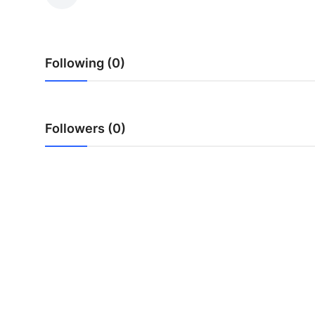
Health
Guest Posting
Following (0)
Advertise with US
Crypto
Followers (0)
Business
Finance
Tech
Real Estate
General