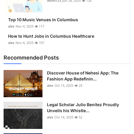
leonil123
Jun 28, 2025
126
Top 10
How To
Top 10 Music Venues in Columbus
alex
Nov 4, 2025
117
Support Number
How to Hunt Jobs in Columbus Healthcare
alex
Nov 4, 2025
107
Recommended Posts
Discover House of Nehesi App: The
Fashion App Redefinin...
alex
Oct 15, 2025
20
Legal Scholar Julio Benítez Proudly
Unveils his Whistle...
alex
Oct 14, 2025
52