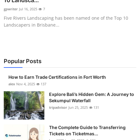
10 Landsca...
Submit Press Release
gpwriter
Jul 16, 2025
7
Five Rivers Landscaping has been named one of the Top 10
Guest Posting
Landscapers in Brisbane...
Crypto
Advertise with US
Popular Posts
Business
How to Earn Trade Certifications in Fort Worth
Finance
alex
Nov 4, 2025
137
Explore Bali’s Hidden Gem: A Journey to
Tech
Sekumpul Waterfall
tripadvisor
Jun 25, 2025
131
Real Estate
The Complete Guide to Transferring
General
Tickets on Ticketmas...