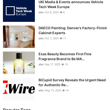
UKi Media & Events announces Vehicle
Tech Week Europe
alex
Oct 8, 2025
8
DAECO Painting: Denver’s Factory-Finish
Cabinet Experts
alex
Oct 7, 2025
11
Esas Beauty Becomes First Fine
Fragrance Brand to Be MA...
alex
Sep 17, 2025
16
BiCupid Survey Reveals the Urgent Need
for Authentic Re...
alex
May 15, 2025
14