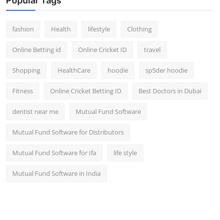
Popular Tags
fashion
Health
lifestyle
Clothing
Online Betting id
Online Cricket ID
travel
Shopping
HealthCare
hoodie
sp5der hoodie
Fitness
Online Cricket Betting ID
Best Doctors in Dubai
dentist near me
Mutual Fund Software
Mutual Fund Software for Distributors
Mutual Fund Software for Ifa
life style
Mutual Fund Software in India