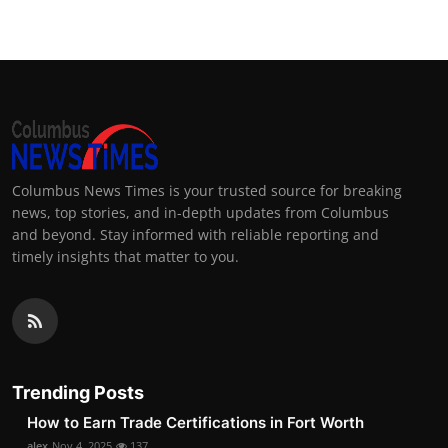
Columbus News Times is your trusted source for breaking
news, top stories, and in-depth updates from Columbus
and beyond. Stay informed with reliable reporting and
timely insights that matter to you.
Trending Posts
How to Earn Trade Certifications in Fort Worth
alex
Nov 4, 2025
137