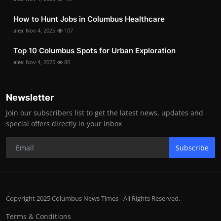
How to Hunt Jobs in Columbus Healthcare
alex
Nov 4, 2025
107
Top 10 Columbus Spots for Urban Exploration
alex
Nov 4, 2025
80
Newsletter
Join our subscribers list to get the latest news, updates and
special offers directly in your inbox
Subscribe
Copyright 2025 Columbus News Times - All Rights Reserved.
Terms & Conditions