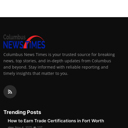
Columbus News Times is your trusted source for breaking
news, top stories, and in-depth updates from Columbus
and beyond. Stay informed with reliable reporting and
timely insights that matter to you.
Trending Posts
How to Earn Trade Certifications in Fort Worth
alex
Nov 4, 2025
137