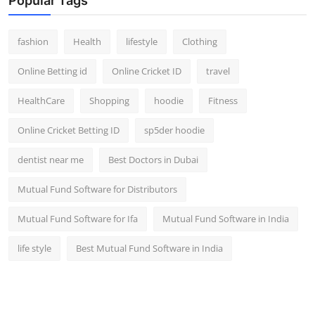
Popular Tags
fashion
Health
lifestyle
Clothing
Online Betting id
Online Cricket ID
travel
HealthCare
Shopping
hoodie
Fitness
Online Cricket Betting ID
sp5der hoodie
dentist near me
Best Doctors in Dubai
Mutual Fund Software for Distributors
Mutual Fund Software for Ifa
Mutual Fund Software in India
life style
Best Mutual Fund Software in India