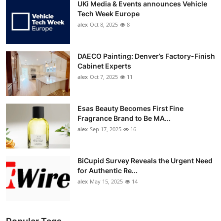
UKi Media & Events announces Vehicle
Tech Week Europe
alex
Oct 8, 2025
8
DAECO Painting: Denver’s Factory-Finish
Cabinet Experts
alex
Oct 7, 2025
11
Esas Beauty Becomes First Fine
Fragrance Brand to Be MA...
alex
Sep 17, 2025
16
BiCupid Survey Reveals the Urgent Need
for Authentic Re...
alex
May 15, 2025
14