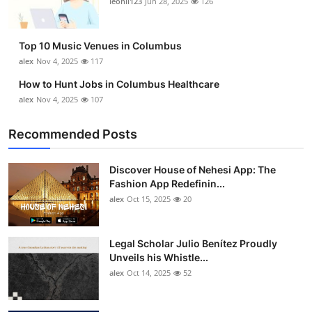
leonil123
Jun 28, 2025
126
Top 10
How To
Top 10 Music Venues in Columbus
alex
Nov 4, 2025
117
Support Number
How to Hunt Jobs in Columbus Healthcare
alex
Nov 4, 2025
107
Recommended Posts
Discover House of Nehesi App: The
Fashion App Redefinin...
alex
Oct 15, 2025
20
Legal Scholar Julio Benítez Proudly
Unveils his Whistle...
alex
Oct 14, 2025
52