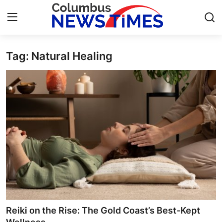
Tag: Natural Healing
Home
Contact
Press Release
Privacy Policy
About
News Network
Submit Press Release
Reiki on the Rise: The Gold Coast’s Best-Kept