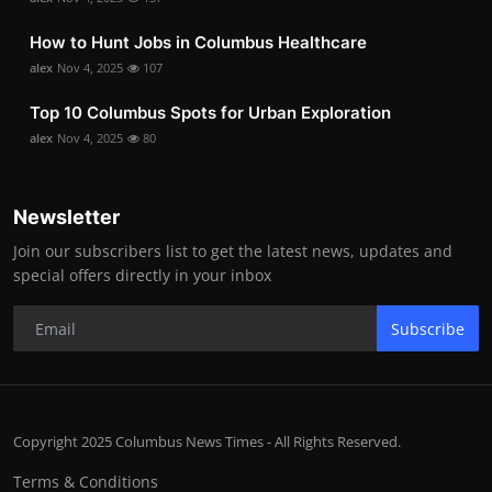
How to Hunt Jobs in Columbus Healthcare
alex
Nov 4, 2025
107
Top 10 Columbus Spots for Urban Exploration
alex
Nov 4, 2025
80
Newsletter
Join our subscribers list to get the latest news, updates and
special offers directly in your inbox
Subscribe
Copyright 2025 Columbus News Times - All Rights Reserved.
Terms & Conditions