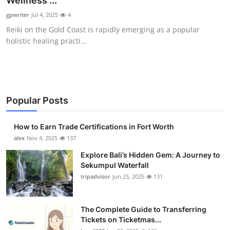
Wellness ...
Health
gpwriter
Jul 4, 2025
4
Reiki on the Gold Coast is rapidly emerging as a popular
Guest Posting
holistic healing practi...
Advertise with US
Crypto
Popular Posts
Business
How to Earn Trade Certifications in Fort Worth
Finance
alex
Nov 4, 2025
137
Explore Bali’s Hidden Gem: A Journey to
Tech
Sekumpul Waterfall
tripadvisor
Jun 25, 2025
131
Real Estate
The Complete Guide to Transferring
General
Tickets on Ticketmas...