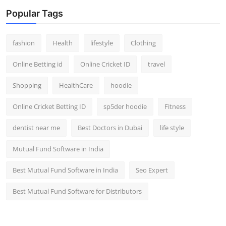
Popular Tags
fashion
Health
lifestyle
Clothing
Online Betting id
Online Cricket ID
travel
Shopping
HealthCare
hoodie
Online Cricket Betting ID
sp5der hoodie
Fitness
dentist near me
Best Doctors in Dubai
life style
Mutual Fund Software in India
Best Mutual Fund Software in India
Seo Expert
Best Mutual Fund Software for Distributors