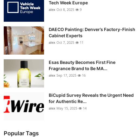
Tech Week Europe
alex
Oct 8, 2025
9
DAECO Painting: Denver’s Factory-Finish
Cabinet Experts
alex
Oct 7, 2025
11
Esas Beauty Becomes First Fine
Fragrance Brand to Be MA...
alex
Sep 17, 2025
16
BiCupid Survey Reveals the Urgent Need
for Authentic Re...
alex
May 15, 2025
14
Popular Tags