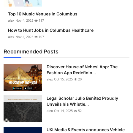
Top 10 Music Venues in Columbus
alex
Nov 4, 2025
117
How to Hunt Jobs in Columbus Healthcare
alex
Nov 4, 2025
107
Recommended Posts
Discover House of Nehesi App: The
Fashion App Redefinin...
alex
Oct 15, 2025
20
Legal Scholar Julio Benítez Proudly
Unveils his Whistle...
alex
Oct 14, 2025
52
UKi Media & Events announces Vehicle