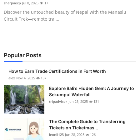
sherpaexp
Jul 8, 2025
17
Top 10
Discover the untouched beauty of Nepal with the Manaslu
Circuit Trek—remote trai...
How To
Support Number
Popular Posts
How to Earn Trade Certifications in Fort Worth
alex
Nov 4, 2025
137
Explore Bali’s Hidden Gem: A Journey to
Sekumpul Waterfall
tripadvisor
Jun 25, 2025
131
The Complete Guide to Transferring
Tickets on Ticketmas...
leonil123
Jun 28, 2025
126