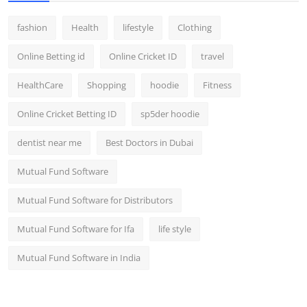
fashion
Health
lifestyle
Clothing
Online Betting id
Online Cricket ID
travel
HealthCare
Shopping
hoodie
Fitness
Online Cricket Betting ID
sp5der hoodie
dentist near me
Best Doctors in Dubai
Mutual Fund Software
Mutual Fund Software for Distributors
Mutual Fund Software for Ifa
life style
Mutual Fund Software in India