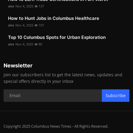
alex
Nov 4, 2025
137
How to Hunt Jobs in Columbus Healthcare
alex
Nov 4, 2025
107
Top 10 Columbus Spots for Urban Exploration
alex
Nov 4, 2025
80
Newsletter
Join our subscribers list to get the latest news, updates and
special offers directly in your inbox
Subscribe
Copyright 2025 Columbus News Times - All Rights Reserved.