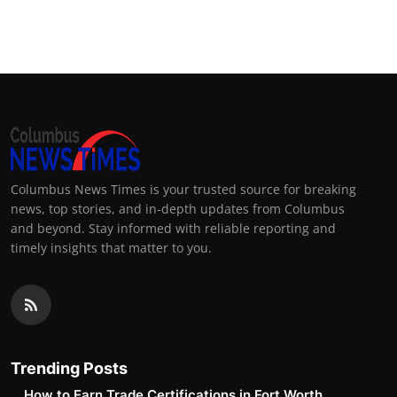
Columbus News Times is your trusted source for breaking
news, top stories, and in-depth updates from Columbus
and beyond. Stay informed with reliable reporting and
timely insights that matter to you.
Trending Posts
How to Earn Trade Certifications in Fort Worth