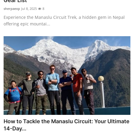
Gear List
Submit Press Release
sherpaexp
Jul 8, 2025
8
Experience the Manaslu Circuit Trek, a hidden gem in Nepal
Guest Posting
offering epic mountai...
Crypto
Advertise with US
Business
Finance
Tech
Real Estate
How to Tackle the Manaslu Circuit: Your Ultimate
General
14-Day...