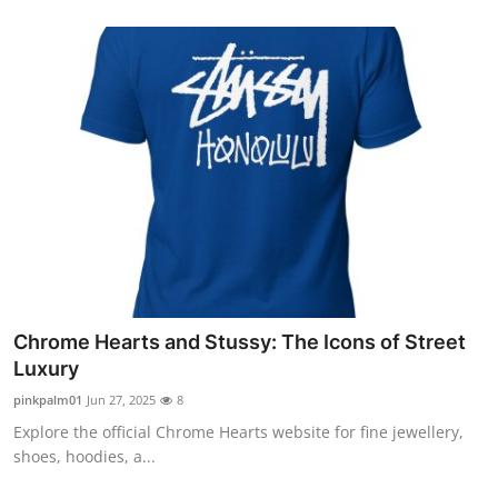
Chrome Hearts and Stussy: The Icons of Street
Luxury
pinkpalm01
Jun 27, 2025
8
Explore the official Chrome Hearts website for fine jewellery,
shoes, hoodies, a...