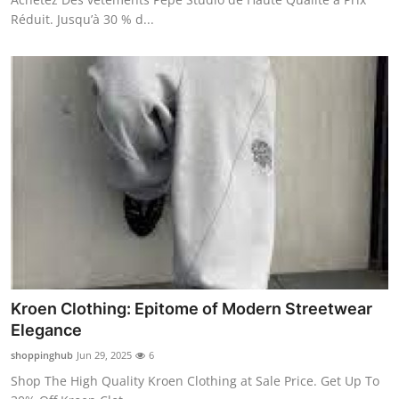
Réduit. Jusqu’à 30 % d...
Kroen Clothing: Epitome of Modern Streetwear
Elegance
shoppinghub
Jun 29, 2025
6
Shop The High Quality Kroen Clothing at Sale Price. Get Up To