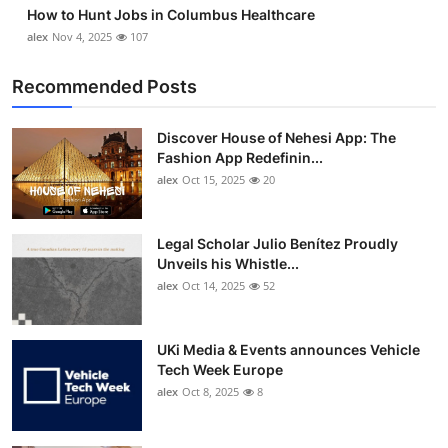
How to Hunt Jobs in Columbus Healthcare
alex
Nov 4, 2025
107
Recommended Posts
Discover House of Nehesi App: The
Fashion App Redefinin...
alex
Oct 15, 2025
20
Legal Scholar Julio Benítez Proudly
Unveils his Whistle...
alex
Oct 14, 2025
52
UKi Media & Events announces Vehicle
Tech Week Europe
alex
Oct 8, 2025
8