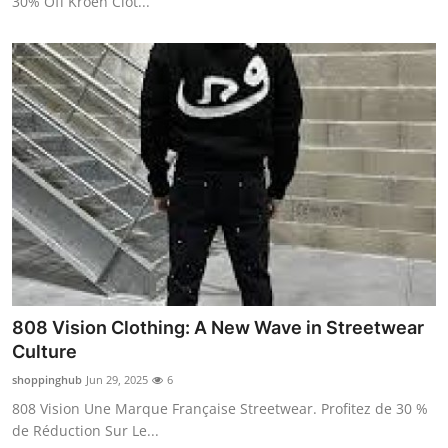
30% Off Kroen Clot...
808 Vision Clothing: A New Wave in Streetwear
Culture
shoppinghub
Jun 29, 2025
6
808 Vision Une Marque Française Streetwear. Profitez de 30 %
de Réduction Sur Le...