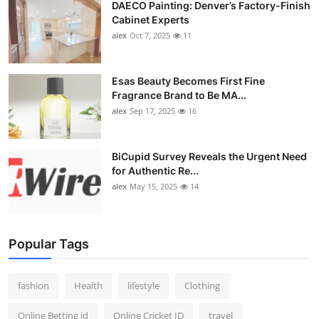
DAECO Painting: Denver’s Factory-Finish
Cabinet Experts
alex
Oct 7, 2025
11
Esas Beauty Becomes First Fine
Fragrance Brand to Be MA...
alex
Sep 17, 2025
16
BiCupid Survey Reveals the Urgent Need
for Authentic Re...
alex
May 15, 2025
14
Popular Tags
fashion
Health
lifestyle
Clothing
Online Betting id
Online Cricket ID
travel