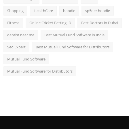
Shopping
HealthCare
hoodie
sp5der hoodie
Fitness
Online Cricket Betting ID
Best Doctors in Dubai
dentist near me
Best Mutual Fund Software in India
Seo Expert
Best Mutual Fund Software for Distributors
Mutual Fund Software
Mutual Fund Software for Distributors