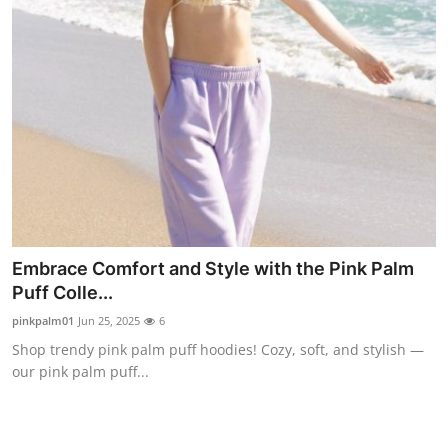
Embrace Comfort and Style with the Pink Palm
Puff Colle...
pinkpalm01
Jun 25, 2025
6
Shop trendy pink palm puff hoodies! Cozy, soft, and stylish —
our pink palm puff...