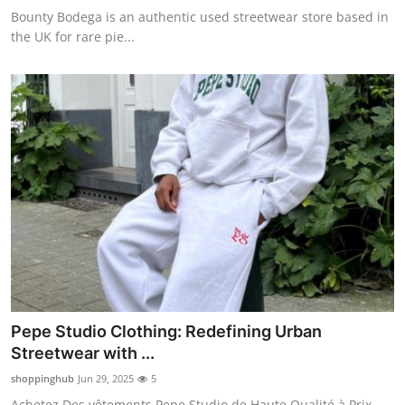
Bounty Bodega is an authentic used streetwear store based in
the UK for rare pie...
Pepe Studio Clothing: Redefining Urban
Streetwear with ...
shoppinghub
Jun 29, 2025
5
Achetez Des vêtements Pepe Studio de Haute Qualité à Prix