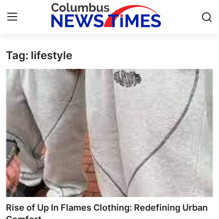
Tag: lifestyle
Home
Contact
Press Release
Privacy Policy
About
News Network
Submit Press Release
Rise of Up In Flames Clothing: Redefining Urban