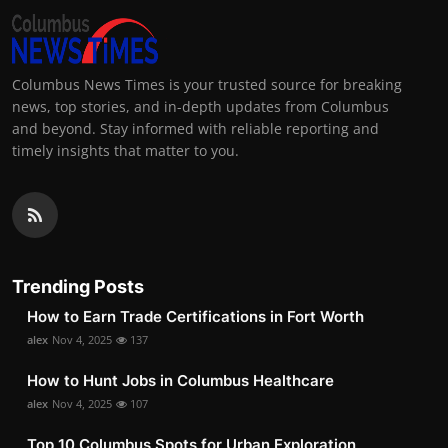
Columbus News Times is your trusted source for breaking
news, top stories, and in-depth updates from Columbus
and beyond. Stay informed with reliable reporting and
timely insights that matter to you.
Trending Posts
How to Earn Trade Certifications in Fort Worth
alex
Nov 4, 2025
137
How to Hunt Jobs in Columbus Healthcare
alex
Nov 4, 2025
107
Top 10 Columbus Spots for Urban Exploration