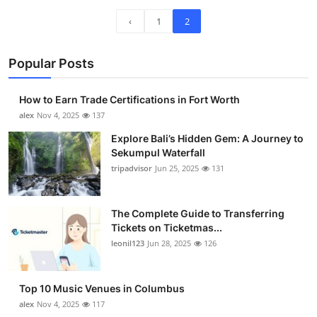
‹
1
2
Popular Posts
How to Earn Trade Certifications in Fort Worth
alex
Nov 4, 2025
137
Explore Bali’s Hidden Gem: A Journey to
Sekumpul Waterfall
tripadvisor
Jun 25, 2025
131
The Complete Guide to Transferring
Tickets on Ticketmas...
leonil123
Jun 28, 2025
126
Top 10 Music Venues in Columbus
alex
Nov 4, 2025
117