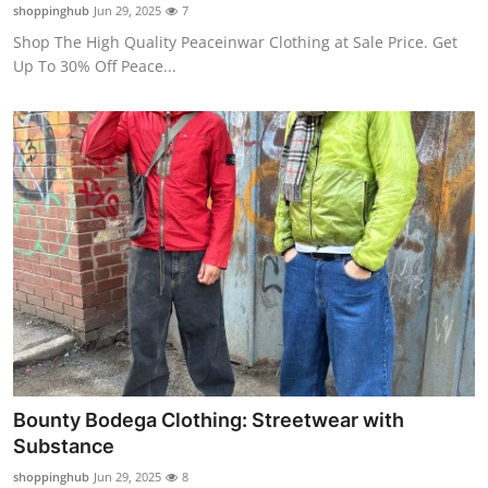
shoppinghub
Jun 29, 2025
7
Top 10
Shop The High Quality Peaceinwar Clothing at Sale Price. Get
Up To 30% Off Peace...
How To
Support Number
Bounty Bodega Clothing: Streetwear with
Substance
shoppinghub
Jun 29, 2025
8