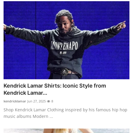
Kendrick Lamar Shirts: Iconic Style from
Kendrick Lamar...
kendricklamar
Jun 27, 2025
8
Shop Kendrick Lamar Clothing inspired by his famous hip hop
music albums Modern ...