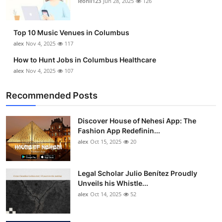
leonil123
Jun 28, 2025
126
Top 10
How To
Top 10 Music Venues in Columbus
alex
Nov 4, 2025
117
Support Number
How to Hunt Jobs in Columbus Healthcare
alex
Nov 4, 2025
107
Recommended Posts
Discover House of Nehesi App: The
Fashion App Redefinin...
alex
Oct 15, 2025
20
Legal Scholar Julio Benítez Proudly
Unveils his Whistle...
alex
Oct 14, 2025
52