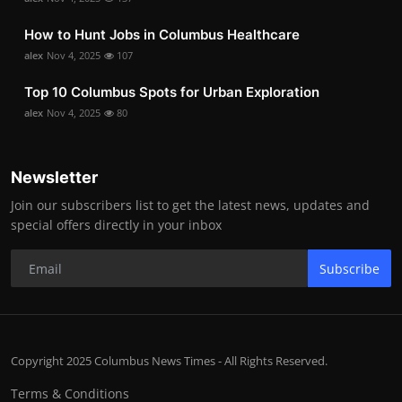
How to Hunt Jobs in Columbus Healthcare
alex
Nov 4, 2025
107
Top 10 Columbus Spots for Urban Exploration
alex
Nov 4, 2025
80
Newsletter
Join our subscribers list to get the latest news, updates and
special offers directly in your inbox
Subscribe
Copyright 2025 Columbus News Times - All Rights Reserved.
Terms & Conditions