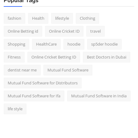
Popular Tags
fashion
Health
lifestyle
Clothing
Online Betting id
Online Cricket ID
travel
Shopping
HealthCare
hoodie
sp5der hoodie
Fitness
Online Cricket Betting ID
Best Doctors in Dubai
dentist near me
Mutual Fund Software
Mutual Fund Software for Distributors
Mutual Fund Software for Ifa
Mutual Fund Software in India
life style