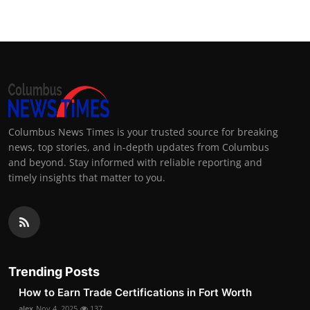
Columbus News Times is your trusted source for breaking
news, top stories, and in-depth updates from Columbus
and beyond. Stay informed with reliable reporting and
timely insights that matter to you.
Trending Posts
How to Earn Trade Certifications in Fort Worth
alex
Nov 4, 2025
137