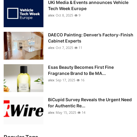
UKi Media & Events announces Vehicle
Tech Week Europe
alex
Oct 8, 2025
9
DAECO Painting: Denver’s Factory-Finish
Cabinet Experts
alex
Oct 7, 2025
11
Esas Beauty Becomes First Fine
Fragrance Brand to Be MA...
alex
Sep 17, 2025
16
BiCupid Survey Reveals the Urgent Need
for Authentic Re...
alex
May 15, 2025
14