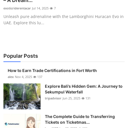
– A Dream...
Health
exoticriderentacar
Jul 14, 2025
7
Unleash pure adrenaline with the Lamborghini Huracan Evo in
Guest Posting
UAE. Explore this lu...
Advertise with US
Crypto
Popular Posts
Business
How to Earn Trade Certifications in Fort Worth
Finance
alex
Nov 4, 2025
137
Explore Bali’s Hidden Gem: A Journey to
Tech
Sekumpul Waterfall
tripadvisor
Jun 25, 2025
131
Real Estate
The Complete Guide to Transferring
General
Tickets on Ticketmas...