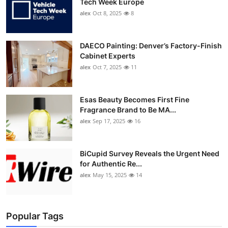
Tech Week Europe
alex
Oct 8, 2025
8
DAECO Painting: Denver’s Factory-Finish
Cabinet Experts
alex
Oct 7, 2025
11
Esas Beauty Becomes First Fine
Fragrance Brand to Be MA...
alex
Sep 17, 2025
16
BiCupid Survey Reveals the Urgent Need
for Authentic Re...
alex
May 15, 2025
14
Popular Tags