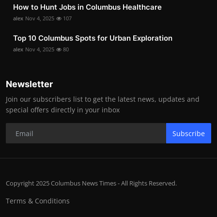
How to Hunt Jobs in Columbus Healthcare
alex
Nov 4, 2025
107
Top 10 Columbus Spots for Urban Exploration
alex
Nov 4, 2025
80
Newsletter
Join our subscribers list to get the latest news, updates and
special offers directly in your inbox
Subscribe
Copyright 2025 Columbus News Times - All Rights Reserved.
Terms & Conditions