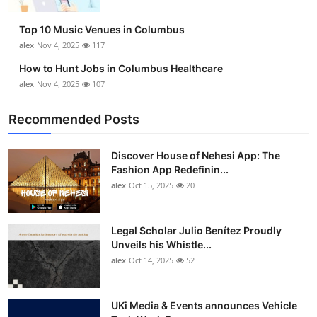
Top 10
Top 10 Music Venues in Columbus
How To
alex
Nov 4, 2025
117
How to Hunt Jobs in Columbus Healthcare
Support Number
alex
Nov 4, 2025
107
Recommended Posts
Discover House of Nehesi App: The
Fashion App Redefinin...
alex
Oct 15, 2025
20
Legal Scholar Julio Benítez Proudly
Unveils his Whistle...
alex
Oct 14, 2025
52
UKi Media & Events announces Vehicle