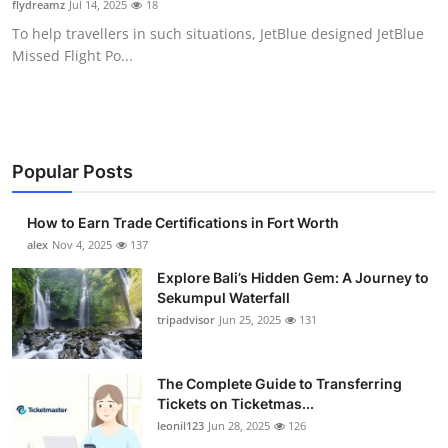
flydreamz
Jul 14, 2025
18
Health
To help travellers in such situations, JetBlue designed JetBlue
Missed Flight Po...
Guest Posting
Advertise with US
Crypto
Popular Posts
Business
How to Earn Trade Certifications in Fort Worth
alex
Nov 4, 2025
137
Finance
Explore Bali’s Hidden Gem: A Journey to
Sekumpul Waterfall
Tech
tripadvisor
Jun 25, 2025
131
Real Estate
The Complete Guide to Transferring
Tickets on Ticketmas...
General
leonil123
Jun 28, 2025
126