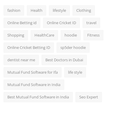
fashion
Health
lifestyle
Clothing
Online Betting id
Online Cricket ID
travel
Shopping
HealthCare
hoodie
Fitness
Online Cricket Betting ID
sp5der hoodie
dentist near me
Best Doctors in Dubai
Mutual Fund Software for Ifa
life style
Mutual Fund Software in India
Best Mutual Fund Software in India
Seo Expert