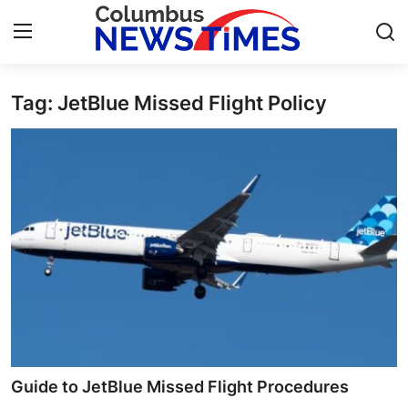
Tag: JetBlue Missed Flight Policy
Home
Contact
Press Release
Privacy Policy
About
News Network
Submit Press Release
Guide to JetBlue Missed Flight Procedures