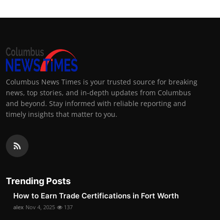
Columbus News Times is your trusted source for breaking
news, top stories, and in-depth updates from Columbus
and beyond. Stay informed with reliable reporting and
timely insights that matter to you.
Trending Posts
How to Earn Trade Certifications in Fort Worth
alex
Nov 4, 2025
137