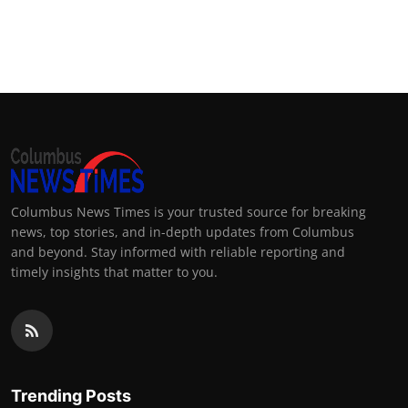
Columbus News Times is your trusted source for breaking
news, top stories, and in-depth updates from Columbus
and beyond. Stay informed with reliable reporting and
timely insights that matter to you.
Trending Posts