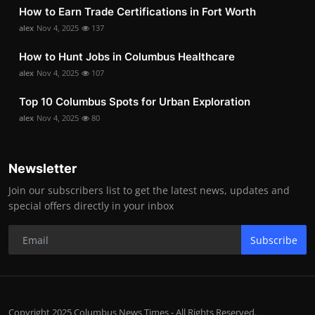
How to Earn Trade Certifications in Fort Worth
alex
Nov 4, 2025
137
How to Hunt Jobs in Columbus Healthcare
alex
Nov 4, 2025
107
Top 10 Columbus Spots for Urban Exploration
alex
Nov 4, 2025
80
Newsletter
Join our subscribers list to get the latest news, updates and
special offers directly in your inbox
Subscribe
Copyright 2025 Columbus News Times - All Rights Reserved.