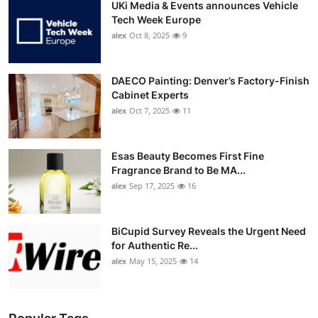
UKi Media & Events announces Vehicle
Tech Week Europe
alex
Oct 8, 2025
9
DAECO Painting: Denver’s Factory-Finish
Cabinet Experts
alex
Oct 7, 2025
11
Esas Beauty Becomes First Fine
Fragrance Brand to Be MA...
alex
Sep 17, 2025
16
BiCupid Survey Reveals the Urgent Need
for Authentic Re...
alex
May 15, 2025
14