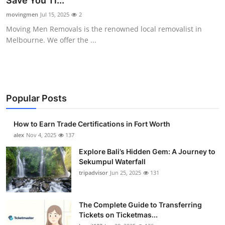
Save You Ti...
Health
movingmen
Jul 15, 2025
2
Moving Men Removals is the renowned local removalist in
Guest Posting
Melbourne. We offer the ...
Advertise with US
Crypto
Popular Posts
Business
How to Earn Trade Certifications in Fort Worth
Finance
alex
Nov 4, 2025
137
Explore Bali’s Hidden Gem: A Journey to
Tech
Sekumpul Waterfall
tripadvisor
Jun 25, 2025
131
Real Estate
The Complete Guide to Transferring
General
Tickets on Ticketmas...