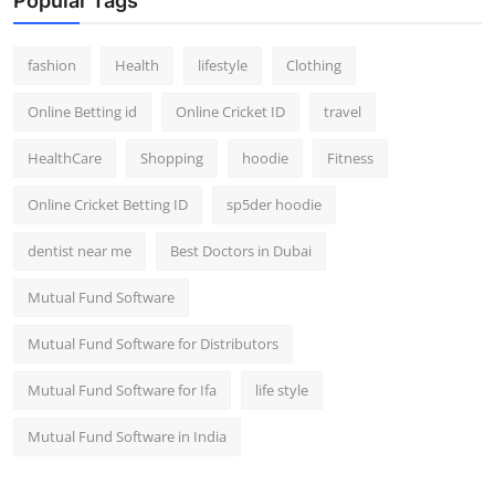
Popular Tags
fashion
Health
lifestyle
Clothing
Online Betting id
Online Cricket ID
travel
HealthCare
Shopping
hoodie
Fitness
Online Cricket Betting ID
sp5der hoodie
dentist near me
Best Doctors in Dubai
Mutual Fund Software
Mutual Fund Software for Distributors
Mutual Fund Software for Ifa
life style
Mutual Fund Software in India