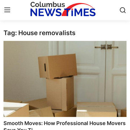
Tag: House removalists
Home
Contact
Press Release
Privacy Policy
About
News Network
Submit Press Release
Smooth Moves: How Professional House Movers