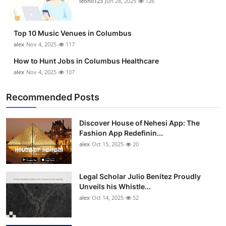
leonil123
Jun 28, 2025
126
Top 10
How To
Top 10 Music Venues in Columbus
alex
Nov 4, 2025
117
Support Number
How to Hunt Jobs in Columbus Healthcare
alex
Nov 4, 2025
107
Recommended Posts
Discover House of Nehesi App: The
Fashion App Redefinin...
alex
Oct 15, 2025
20
Legal Scholar Julio Benítez Proudly
Unveils his Whistle...
alex
Oct 14, 2025
52