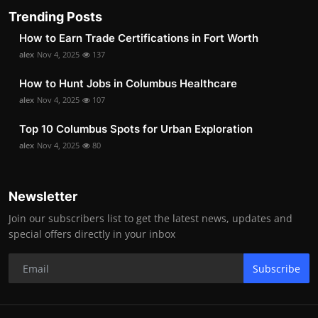
Trending Posts
How to Earn Trade Certifications in Fort Worth
alex
Nov 4, 2025
137
How to Hunt Jobs in Columbus Healthcare
alex
Nov 4, 2025
107
Top 10 Columbus Spots for Urban Exploration
alex
Nov 4, 2025
80
Newsletter
Join our subscribers list to get the latest news, updates and
special offers directly in your inbox
Subscribe