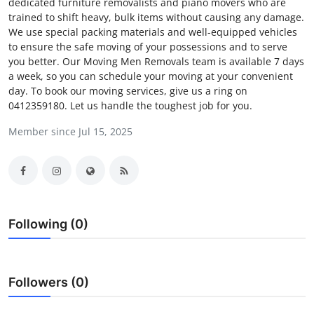
dedicated furniture removalists and piano movers who are
Health
trained to shift heavy, bulk items without causing any damage.
We use special packing materials and well-equipped vehicles
to ensure the safe moving of your possessions and to serve
Guest Posting
you better. Our Moving Men Removals team is available 7 days
a week, so you can schedule your moving at your convenient
Advertise with US
day. To book our moving services, give us a ring on
0412359180. Let us handle the toughest job for you.
Crypto
Member since Jul 15, 2025
Business
Finance
Tech
Following (0)
Real Estate
Followers (0)
General