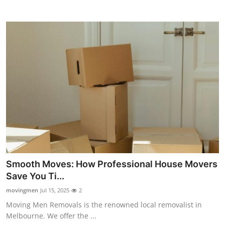
Top 10
How To
Support Number
Smooth Moves: How Professional House Movers
Save You Ti...
movingmen
Jul 15, 2025
2
Moving Men Removals is the renowned local removalist in
Melbourne. We offer the ...