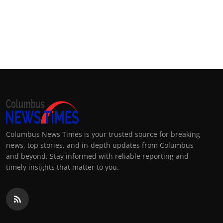
Columbus News Times is your trusted source for breaking
news, top stories, and in-depth updates from Columbus
and beyond. Stay informed with reliable reporting and
timely insights that matter to you.