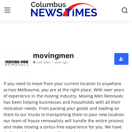
Home
Contact
movingmen
Last seen: 1 year ago
Press Release
Privacy Policy
If you need to move from your current location to anywhere
across Melbourne, you are at the right place. With over years
About
of experience in the moving industry, Moving Men Removals
has been helping businesses and households with all their
relocation needs. From packing your goods and loading on
News Network
them to our trucks to transporting them to your new location,
our team of house removalists will handle the entire process
Submit Press Release
and make moving a stress-free experience for you. We have