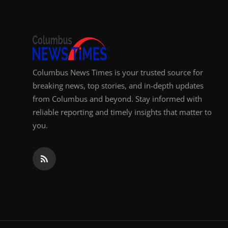
Columbus News Times is your trusted source for
breaking news, top stories, and in-depth updates
from Columbus and beyond. Stay informed with
reliable reporting and timely insights that matter to
you.