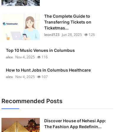
The Complete Guide to
Transferring Tickets on
Ticketmas...
leonil123
Jun 28, 2025
126
Top 10 Music Venues in Columbus
alex
Nov 4, 2025
116
How to Hunt Jobs in Columbus Healthcare
alex
Nov 4, 2025
107
Recommended Posts
Discover House of Nehesi App:
The Fashion App Redefinin...