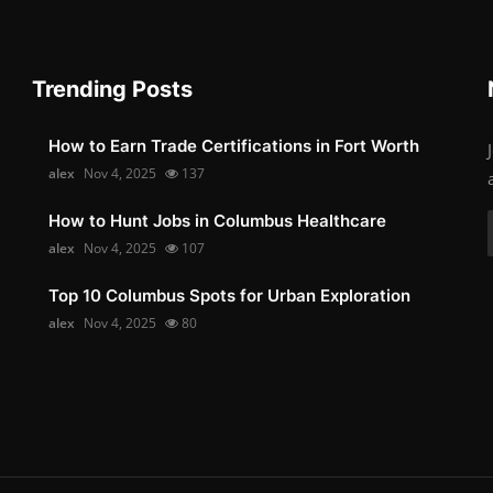
Trending Posts
How to Earn Trade Certifications in Fort Worth
alex
Nov 4, 2025
137
How to Hunt Jobs in Columbus Healthcare
alex
Nov 4, 2025
107
Top 10 Columbus Spots for Urban Exploration
alex
Nov 4, 2025
80