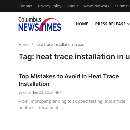
Contact
Privacy Policy
About
News Network
Submit P
HOME
PRESS RELEASE
Home
Home
heat trace installation in uae
Contact
Tag: heat trace installation in 
Press Release
Top Mistakes to Avoid in Heat Trace
Privacy Policy
Installation
paklink
Jun 22, 2025
7
About
From improper planning to skipped testing, this article
outlines critical heat t...
News Network
Submit Press Release