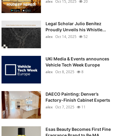
alex
Oct 15, 2025
20
Legal Scholar Julio Benítez
Proudly Unveils his Whistle...
alex
Oct 14, 2025
52
UKi Media & Events announces
Vehicle Tech Week Europe
alex
Oct 8, 2025
8
DAECO Painting: Denver’s
Factory-Finish Cabinet Experts
alex
Oct 7, 2025
11
Esas Beauty Becomes First Fine
Fragrance Brand to Be MA...