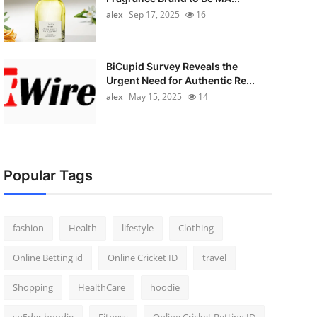
alex
Sep 17, 2025
16
BiCupid Survey Reveals the
Urgent Need for Authentic Re...
alex
May 15, 2025
14
Popular Tags
fashion
Health
lifestyle
Clothing
Online Betting id
Online Cricket ID
travel
Shopping
HealthCare
hoodie