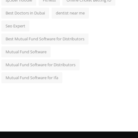
sp5der hoodie
Fitness
Online Cricket Betting ID
Best Doctors in Dubai
dentist near me
Seo Expert
Best Mutual Fund Software for Distributors
Mutual Fund Software
Mutual Fund Software for Distributors
Mutual Fund Software for Ifa