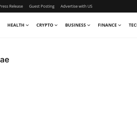
ress Release
Guest Posting
Advertise with US
HEALTH
CRYPTO
BUSINESS
FINANCE
TEC
uae