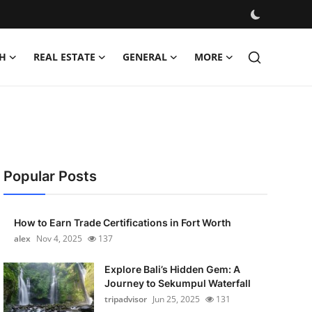
H
REAL ESTATE
GENERAL
MORE
Popular Posts
How to Earn Trade Certifications in Fort Worth
alex
Nov 4, 2025
137
Explore Bali’s Hidden Gem: A
Journey to Sekumpul Waterfall
tripadvisor
Jun 25, 2025
131