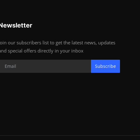
Newsletter
Join our subscribers list to get the latest news, updates
and special offers directly in your inbox
Subscribe