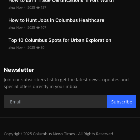
How to Earn Trade Certifications in Fort Worth
alex
Nov 4, 2025
137
How to Hunt Jobs in Columbus Healthcare
alex
Nov 4, 2025
107
Top 10 Columbus Spots for Urban Exploration
alex
Nov 4, 2025
80
Newsletter
Join our subscribers list to get the latest news, updates and
special offers directly in your inbox
Subscribe
Copyright 2025 Columbus News Times - All Rights Reserved.