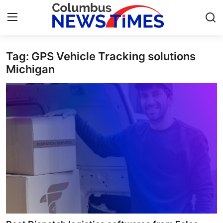
Tag: GPS Vehicle Tracking solutions
Home
Michigan
Press Release
Contact
Privacy Policy
About
News Network
Health