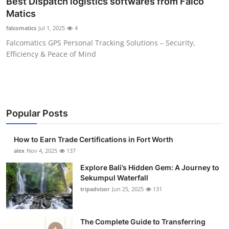
Best Dispatch logistics softwares from Falco
Submit Press Release
Matics
falcomatics
Jul 1, 2025
4
Guest Posting
Falcomatics GPS Personal Tracking Solutions – Security,
Efficiency & Peace of Mind
Crypto
Advertise with US
Business
Popular Posts
Finance
How to Earn Trade Certifications in Fort Worth
alex
Nov 4, 2025
137
Tech
Explore Bali’s Hidden Gem: A Journey to
Sekumpul Waterfall
Real Estate
tripadvisor
Jun 25, 2025
131
General
The Complete Guide to Transferring