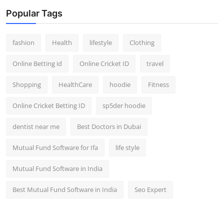
Popular Tags
fashion
Health
lifestyle
Clothing
Online Betting id
Online Cricket ID
travel
Shopping
HealthCare
hoodie
Fitness
Online Cricket Betting ID
sp5der hoodie
dentist near me
Best Doctors in Dubai
Mutual Fund Software for Ifa
life style
Mutual Fund Software in India
Best Mutual Fund Software in India
Seo Expert