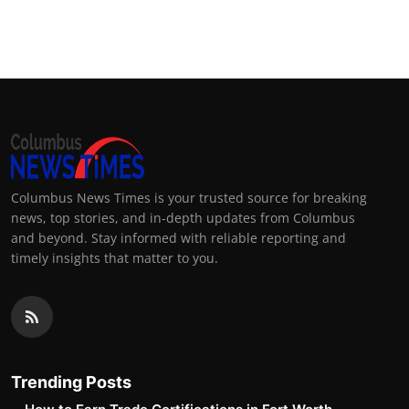
Columbus News Times is your trusted source for breaking
news, top stories, and in-depth updates from Columbus
and beyond. Stay informed with reliable reporting and
timely insights that matter to you.
Trending Posts