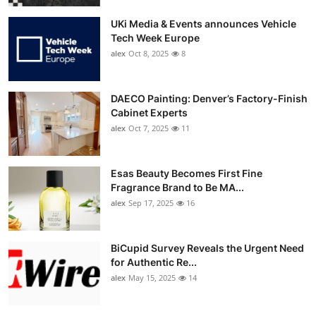
UKi Media & Events announces Vehicle
Tech Week Europe
alex
Oct 8, 2025
8
DAECO Painting: Denver’s Factory-Finish
Cabinet Experts
alex
Oct 7, 2025
11
Esas Beauty Becomes First Fine
Fragrance Brand to Be MA...
alex
Sep 17, 2025
16
BiCupid Survey Reveals the Urgent Need
for Authentic Re...
alex
May 15, 2025
14