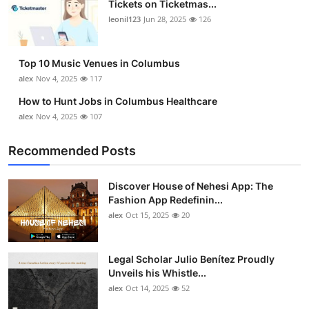
Tickets on Ticketmas...
Top 10
leonil123
Jun 28, 2025
126
How To
Top 10 Music Venues in Columbus
Support Number
alex
Nov 4, 2025
117
How to Hunt Jobs in Columbus Healthcare
alex
Nov 4, 2025
107
Recommended Posts
Discover House of Nehesi App: The
Fashion App Redefinin...
alex
Oct 15, 2025
20
Legal Scholar Julio Benítez Proudly
Unveils his Whistle...
alex
Oct 14, 2025
52