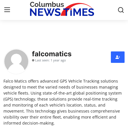
Home
Contact
falcomatics
Last seen: 1 year ago
Press Release
Privacy Policy
Falco Matics offers advanced GPS Vehicle Tracking solutions
designed to meet the varied needs of businesses managing
About
vehicle fleets. Using state-of-the-art global positioning system
(GPS) technology, these solutions provide real-time tracking
and monitoring of each vehicle’s location, status, and
News Network
movement. This technology gives businesses comprehensive
visibility over their entire fleet, enabling more efficient and
Submit Press Release
informed decision-making.