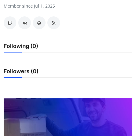
Member since Jul 1, 2025
Health
Guest Posting
Advertise with US
Following (0)
Crypto
Business
Followers (0)
Finance
Tech
Real Estate
General