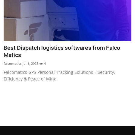
Top 10
How To
Support Number
Best Dispatch logistics softwares from Falco
Matics
falcomatics
Jul 1, 2025
4
Falcomatics GPS Personal Tracking Solutions – Security,
Efficiency & Peace of Mind