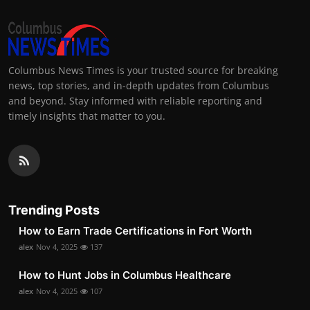
Columbus News Times is your trusted source for breaking
news, top stories, and in-depth updates from Columbus
and beyond. Stay informed with reliable reporting and
timely insights that matter to you.
Trending Posts
How to Earn Trade Certifications in Fort Worth
alex
Nov 4, 2025
137
How to Hunt Jobs in Columbus Healthcare
alex
Nov 4, 2025
107