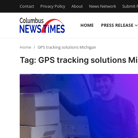
Contact
Privacy Policy
About
News Network
Submit P
HOME
PRESS RELEASE
Home
Home
GPS tracking solutions Michigan
Press Release
Tag: GPS tracking solutions M
Contact
Privacy Policy
About
News Network
Health