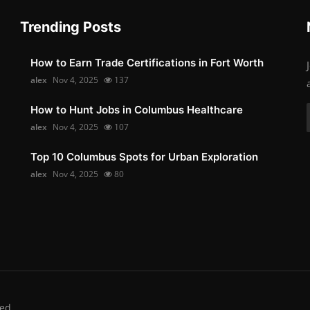
Trending Posts
How to Earn Trade Certifications in Fort Worth
alex
Nov 4, 2025
137
How to Hunt Jobs in Columbus Healthcare
alex
Nov 4, 2025
107
Top 10 Columbus Spots for Urban Exploration
alex
Nov 4, 2025
80
ed.