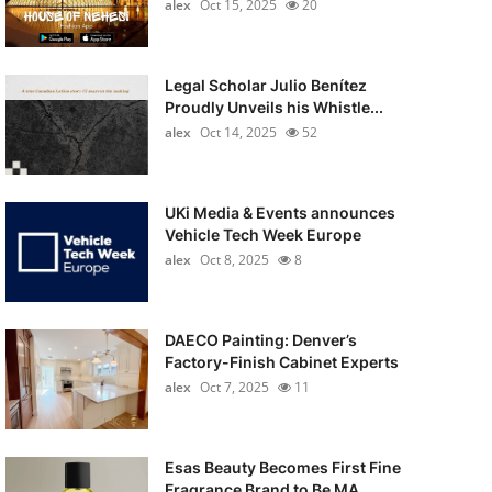
alex
Oct 15, 2025
20
Legal Scholar Julio Benítez
Proudly Unveils his Whistle...
alex
Oct 14, 2025
52
UKi Media & Events announces
Vehicle Tech Week Europe
alex
Oct 8, 2025
8
DAECO Painting: Denver’s
Factory-Finish Cabinet Experts
alex
Oct 7, 2025
11
Esas Beauty Becomes First Fine
Fragrance Brand to Be MA...