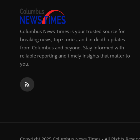
Columbus News Times is your trusted source for
breaking news, top stories, and in-depth updates
from Columbus and beyond. Stay informed with
reliable reporting and timely insights that matter to
you.
Copyright 2025 Columbus News Times - All Rights Reserv