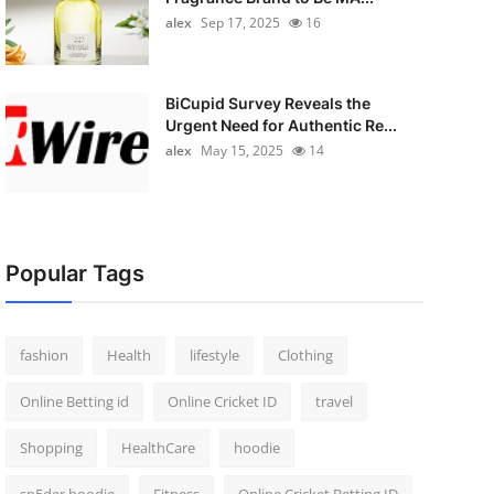
alex
Sep 17, 2025
16
BiCupid Survey Reveals the
Urgent Need for Authentic Re...
alex
May 15, 2025
14
Popular Tags
fashion
Health
lifestyle
Clothing
Online Betting id
Online Cricket ID
travel
Shopping
HealthCare
hoodie