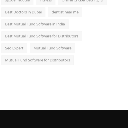
sp5der hoodie
Fitness
Online Cricket Betting ID
Best Doctors in Dubai
dentist near me
Best Mutual Fund Software in India
Best Mutual Fund Software for Distributors
Seo Expert
Mutual Fund Software
Mutual Fund Software for Distributors