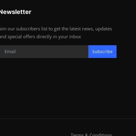
Newsletter
Join our subscribers list to get the latest news, updates
and special offers directly in your inbox
Subscribe
Terms & Conditions