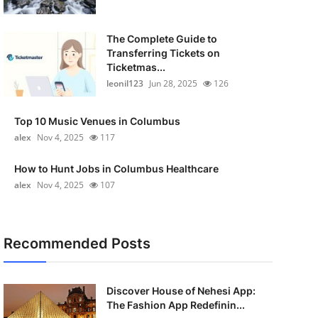
The Complete Guide to
Transferring Tickets on
Ticketmas...
leonil123
Jun 28, 2025
126
Top 10 Music Venues in Columbus
alex
Nov 4, 2025
117
How to Hunt Jobs in Columbus Healthcare
alex
Nov 4, 2025
107
Recommended Posts
Discover House of Nehesi App:
The Fashion App Redefinin...