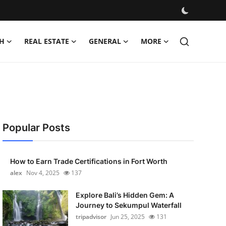
H
REAL ESTATE
GENERAL
MORE
Popular Posts
How to Earn Trade Certifications in Fort Worth
alex
Nov 4, 2025
137
Explore Bali’s Hidden Gem: A
Journey to Sekumpul Waterfall
tripadvisor
Jun 25, 2025
131