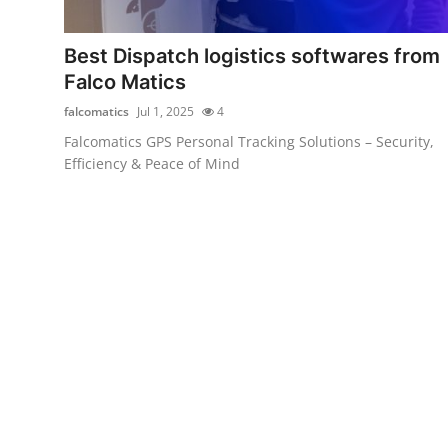
Submit Press Release
Best Dispatch logistics softwares from
Guest Posting
Falco Matics
falcomatics
Jul 1, 2025
4
Crypto
Falcomatics GPS Personal Tracking Solutions – Security,
Efficiency & Peace of Mind
Advertise with US
Business
Finance
Tech
Real Estate
General