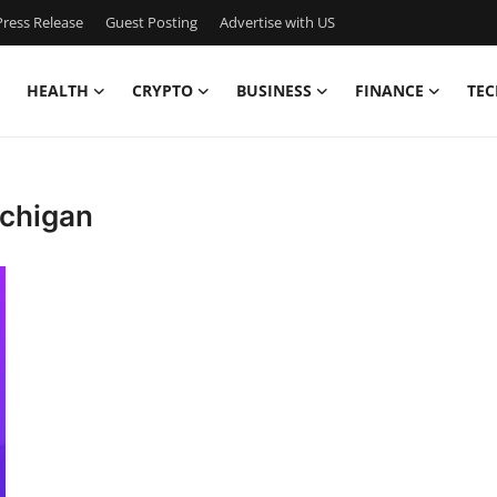
ress Release
Guest Posting
Advertise with US
HEALTH
CRYPTO
BUSINESS
FINANCE
TEC
ichigan