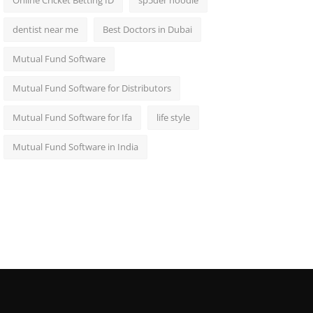
Online Cricket Betting ID
sp5der hoodie
dentist near me
Best Doctors in Dubai
Mutual Fund Software
Mutual Fund Software for Distributors
Mutual Fund Software for Ifa
life style
Mutual Fund Software in India