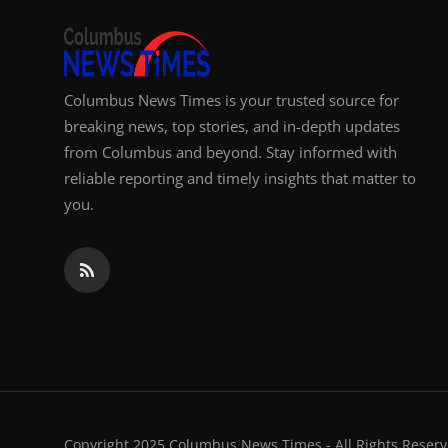
Columbus News Times is your trusted source for
breaking news, top stories, and in-depth updates
from Columbus and beyond. Stay informed with
reliable reporting and timely insights that matter to
you.
Copyright 2025 Columbus News Times - All Rights Reserv