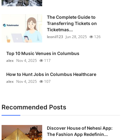
The Complete Guide to
Transferring Tickets on
Ticketmas...
leonil123
Jun 28, 2025
126
Top 10 Music Venues in Columbus
alex
Nov 4, 2025
117
How to Hunt Jobs in Columbus Healthcare
alex
Nov 4, 2025
107
Recommended Posts
Discover House of Nehesi App:
The Fashion App Redefinin...