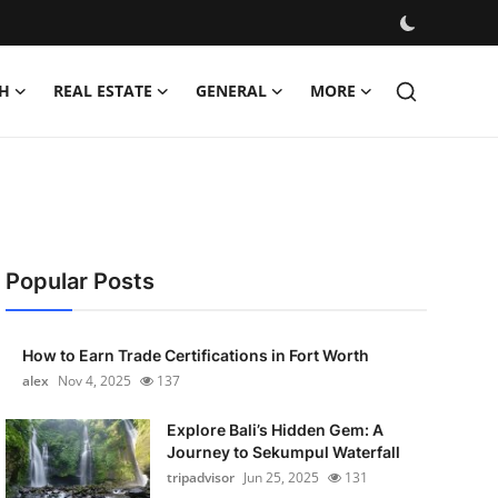
H
REAL ESTATE
GENERAL
MORE
Popular Posts
How to Earn Trade Certifications in Fort Worth
alex
Nov 4, 2025
137
Explore Bali’s Hidden Gem: A
Journey to Sekumpul Waterfall
tripadvisor
Jun 25, 2025
131