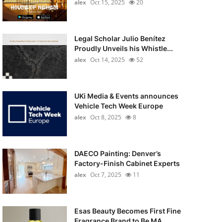
alex
Oct 15, 2025
20
Legal Scholar Julio Benítez
Proudly Unveils his Whistle...
alex
Oct 14, 2025
52
UKi Media & Events announces
Vehicle Tech Week Europe
alex
Oct 8, 2025
8
DAECO Painting: Denver’s
Factory-Finish Cabinet Experts
alex
Oct 7, 2025
11
Esas Beauty Becomes First Fine
Fragrance Brand to Be MA...