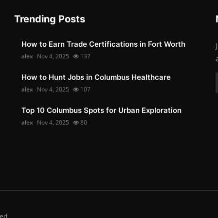
Trending Posts
How to Earn Trade Certifications in Fort Worth
alex
Nov 4, 2025
137
How to Hunt Jobs in Columbus Healthcare
alex
Nov 4, 2025
107
Top 10 Columbus Spots for Urban Exploration
alex
Nov 4, 2025
80
ed.