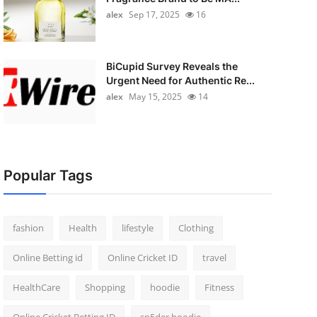
alex
Sep 17, 2025
16
BiCupid Survey Reveals the
Urgent Need for Authentic Re...
alex
May 15, 2025
14
Popular Tags
fashion
Health
lifestyle
Clothing
Online Betting id
Online Cricket ID
travel
HealthCare
Shopping
hoodie
Fitness