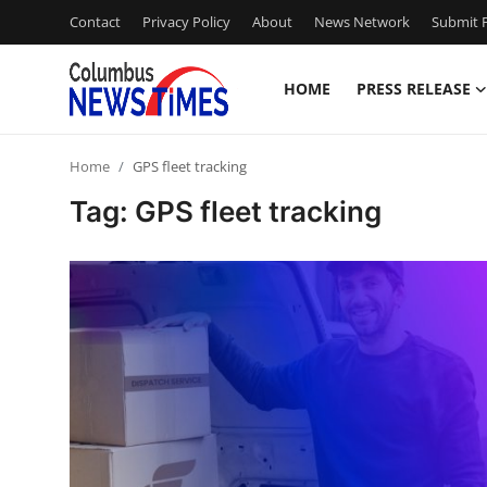
Contact
Privacy Policy
About
News Network
Submit P
HOME
PRESS RELEASE
Home
Home
GPS fleet tracking
Contact
Tag: GPS fleet tracking
Press Release
Privacy Policy
About
News Network
Submit Press Release