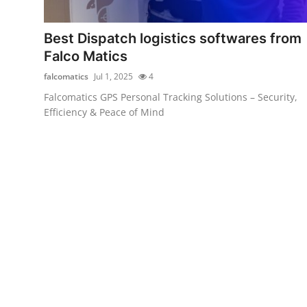
Health
Best Dispatch logistics softwares from
Guest Posting
Falco Matics
falcomatics
Jul 1, 2025
4
Advertise with US
Falcomatics GPS Personal Tracking Solutions – Security,
Efficiency & Peace of Mind
Crypto
Business
Finance
Tech
Real Estate
General