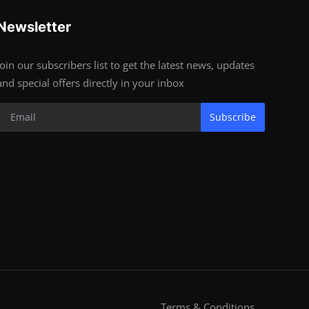
Newsletter
Join our subscribers list to get the latest news, updates
and special offers directly in your inbox
Subscribe
Terms & Conditions