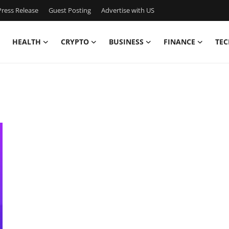
ress Release
Guest Posting
Advertise with US
HEALTH
CRYPTO
BUSINESS
FINANCE
TEC