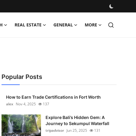
H
REAL ESTATE
GENERAL
MORE
Popular Posts
How to Earn Trade Certifications in Fort Worth
alex
Nov 4, 2025
137
Explore Bali’s Hidden Gem: A
Journey to Sekumpul Waterfall
tripadvisor
Jun 25, 2025
131