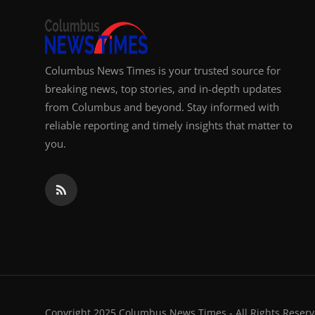
Columbus News Times is your trusted source for
breaking news, top stories, and in-depth updates
from Columbus and beyond. Stay informed with
reliable reporting and timely insights that matter to
you.
Copyright 2025 Columbus News Times - All Rights Reserv