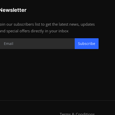
Newsletter
Join our subscribers list to get the latest news, updates
and special offers directly in your inbox
Subscribe
Terms & Conditions