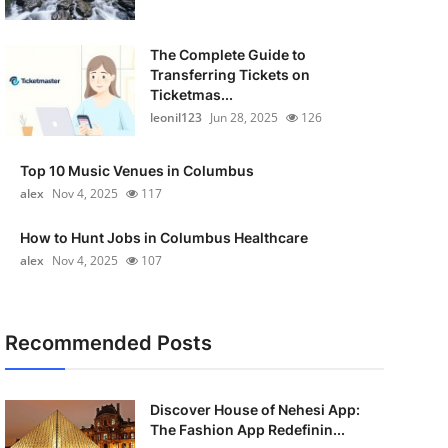
The Complete Guide to
Transferring Tickets on
Ticketmas...
leonil123
Jun 28, 2025
126
Top 10 Music Venues in Columbus
alex
Nov 4, 2025
117
How to Hunt Jobs in Columbus Healthcare
alex
Nov 4, 2025
107
Recommended Posts
Discover House of Nehesi App:
The Fashion App Redefinin...