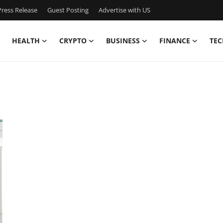
ress Release
Guest Posting
Advertise with US
HEALTH
CRYPTO
BUSINESS
FINANCE
TEC