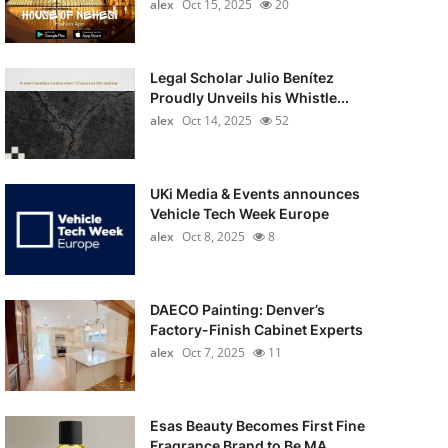
alex
Oct 15, 2025
20
Legal Scholar Julio Benítez
Proudly Unveils his Whistle...
alex
Oct 14, 2025
52
UKi Media & Events announces
Vehicle Tech Week Europe
alex
Oct 8, 2025
8
DAECO Painting: Denver’s
Factory-Finish Cabinet Experts
alex
Oct 7, 2025
11
Esas Beauty Becomes First Fine
Fragrance Brand to Be MA...