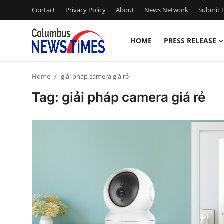
Contact
Privacy Policy
About
News Network
Submit P
HOME
PRESS RELEASE
Home
Home
giải pháp camera giá rẻ
Press Release
Tag: giải pháp camera giá rẻ
Contact
Privacy Policy
About
News Network
Health