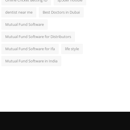
Online Cricket Betting ID
sp5der hoodie
dentist near me
Best Doctors in Dubai
Mutual Fund Software
Mutual Fund Software for Distributors
Mutual Fund Software for Ifa
life style
Mutual Fund Software in India