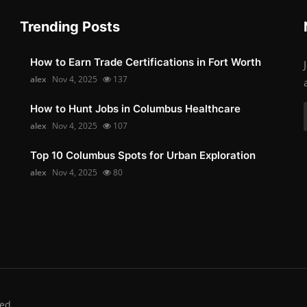
Trending Posts
How to Earn Trade Certifications in Fort Worth
alex
Nov 4, 2025
137
How to Hunt Jobs in Columbus Healthcare
alex
Nov 4, 2025
107
Top 10 Columbus Spots for Urban Exploration
alex
Nov 4, 2025
80
ed.