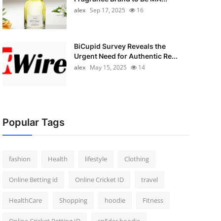
alex
Sep 17, 2025
16
BiCupid Survey Reveals the
Urgent Need for Authentic Re...
alex
May 15, 2025
14
Popular Tags
fashion
Health
lifestyle
Clothing
Online Betting id
Online Cricket ID
travel
HealthCare
Shopping
hoodie
Fitness