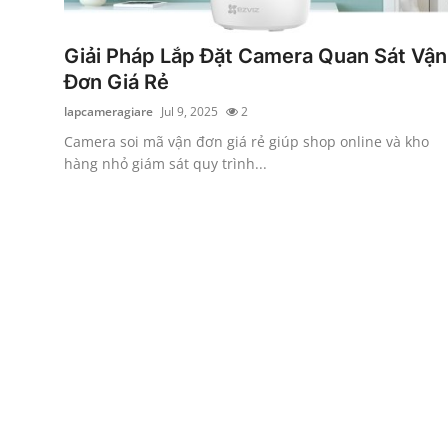
Submit Press Release
Giải Pháp Lắp Đặt Camera Quan Sát Vận
Guest Posting
Đơn Giá Rẻ
lapcameragiare
Jul 9, 2025
2
Crypto
Camera soi mã vận đơn giá rẻ giúp shop online và kho
hàng nhỏ giám sát quy trình...
Advertise with US
Business
Finance
Tech
Real Estate
General