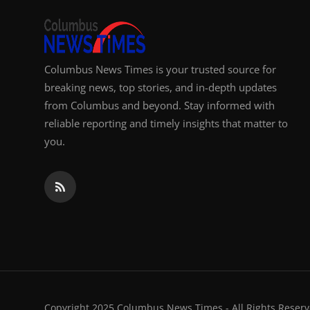
Columbus News Times is your trusted source for
breaking news, top stories, and in-depth updates
from Columbus and beyond. Stay informed with
reliable reporting and timely insights that matter to
you.
Copyright 2025 Columbus News Times - All Rights Reserv