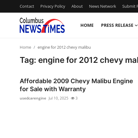
Contact
Privacy Policy
About
News Network
Submit P
HOME
PRESS RELEASE
Home
Home
engine for 2012 chevy malibu
Press Release
Tag: engine for 2012 chevy ma
Contact
Affordable 2009 Chevy Malibu Engine
Privacy Policy
for Sale with Warranty
usedcarengine
Jul 10, 2025
3
About
News Network
Health