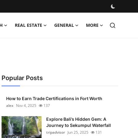
H
REAL ESTATE
GENERAL
MORE
Popular Posts
How to Earn Trade Certifications in Fort Worth
alex
Nov 4, 2025
137
Explore Bali’s Hidden Gem: A
Journey to Sekumpul Waterfall
tripadvisor
Jun 25, 2025
131