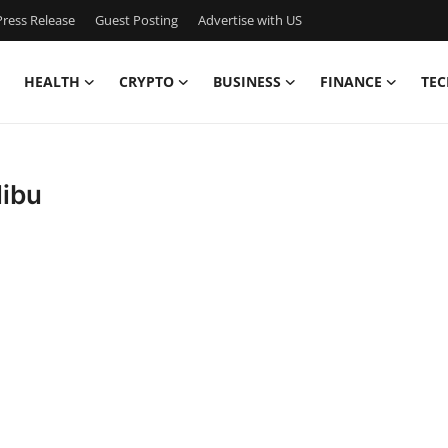
ress Release
Guest Posting
Advertise with US
HEALTH
CRYPTO
BUSINESS
FINANCE
TEC
libu