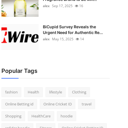
alex
Sep 17, 2025
16
BiCupid Survey Reveals the
Urgent Need for Authentic Re...
alex
May 15, 2025
14
Popular Tags
fashion
Health
lifestyle
Clothing
Online Betting id
Online Cricket ID
travel
Shopping
HealthCare
hoodie