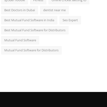
sp5der hoodie
Fitness
Online Cricket Betting ID
Best Doctors in Dubai
dentist near me
Best Mutual Fund Software in India
Seo Expert
Best Mutual Fund Software for Distributors
Mutual Fund Software
Mutual Fund Software for Distributors