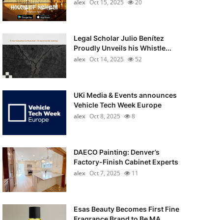
alex
Oct 15, 2025
20
Legal Scholar Julio Benítez
Proudly Unveils his Whistle...
alex
Oct 14, 2025
52
UKi Media & Events announces
Vehicle Tech Week Europe
alex
Oct 8, 2025
8
DAECO Painting: Denver’s
Factory-Finish Cabinet Experts
alex
Oct 7, 2025
11
Esas Beauty Becomes First Fine
Fragrance Brand to Be MA...