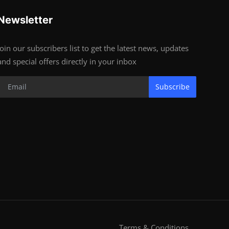
Newsletter
Join our subscribers list to get the latest news, updates
and special offers directly in your inbox
Subscribe
Terms & Conditions