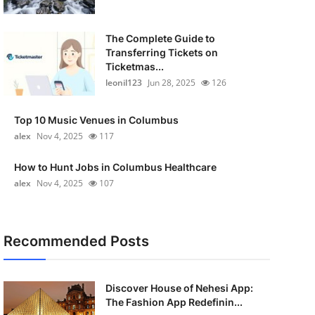
The Complete Guide to
Transferring Tickets on
Ticketmas...
leonil123
Jun 28, 2025
126
Top 10 Music Venues in Columbus
alex
Nov 4, 2025
117
How to Hunt Jobs in Columbus Healthcare
alex
Nov 4, 2025
107
Recommended Posts
Discover House of Nehesi App:
The Fashion App Redefinin...