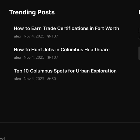
Trending Posts
How to Earn Trade Certifications in Fort Worth
alex
Nov 4, 2025
137
How to Hunt Jobs in Columbus Healthcare
alex
Nov 4, 2025
107
Top 10 Columbus Spots for Urban Exploration
alex
Nov 4, 2025
80
ed.