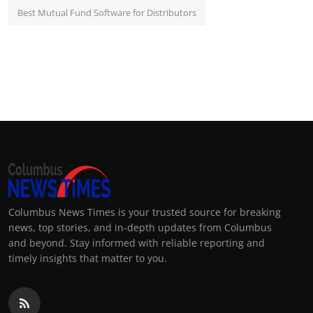
Best Mutual Fund Software for Distributors
Columbus News Times is your trusted source for breaking
news, top stories, and in-depth updates from Columbus
and beyond. Stay informed with reliable reporting and
timely insights that matter to you.