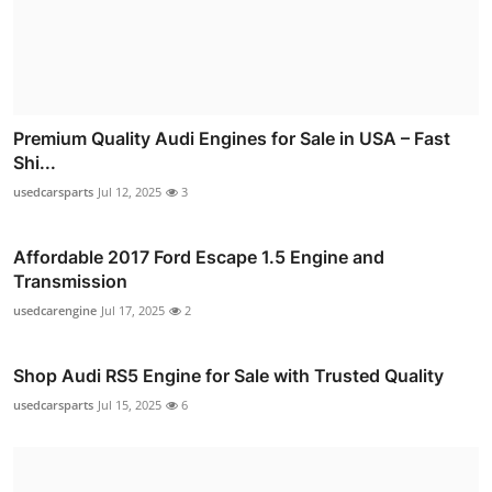
Premium Quality Audi Engines for Sale in USA – Fast
Shi...
usedcarsparts
Jul 12, 2025
3
Affordable 2017 Ford Escape 1.5 Engine and
Transmission
usedcarengine
Jul 17, 2025
2
Shop Audi RS5 Engine for Sale with Trusted Quality
usedcarsparts
Jul 15, 2025
6