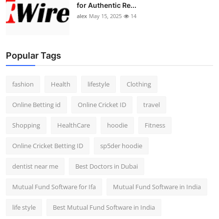
for Authentic Re...
alex
May 15, 2025
14
Popular Tags
fashion
Health
lifestyle
Clothing
Online Betting id
Online Cricket ID
travel
Shopping
HealthCare
hoodie
Fitness
Online Cricket Betting ID
sp5der hoodie
dentist near me
Best Doctors in Dubai
Mutual Fund Software for Ifa
Mutual Fund Software in India
life style
Best Mutual Fund Software in India