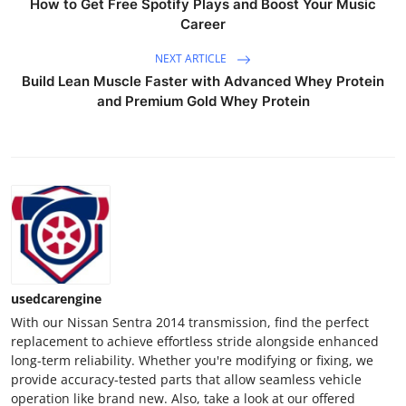
How to Get Free Spotify Plays and Boost Your Music
Career
NEXT ARTICLE
Build Lean Muscle Faster with Advanced Whey Protein
and Premium Gold Whey Protein
usedcarengine
With our Nissan Sentra 2014 transmission, find the perfect
replacement to achieve effortless stride alongside enhanced
long-term reliability. Whether you're modifying or fixing, we
provide accuracy-tested parts that allow seamless vehicle
operation like brand new. Also, take a look at our offered