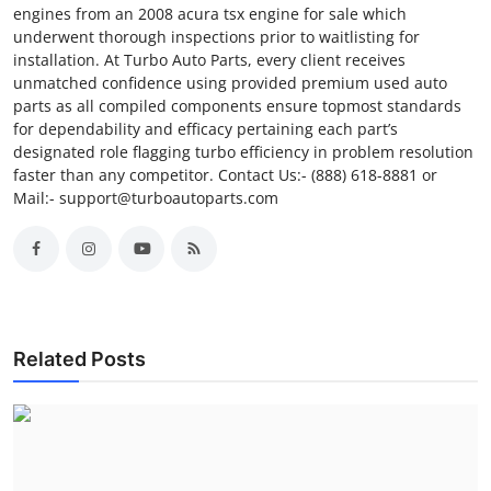
engines from an 2008 acura tsx engine for sale which
underwent thorough inspections prior to waitlisting for
installation. At Turbo Auto Parts, every client receives
unmatched confidence using provided premium used auto
parts as all compiled components ensure topmost standards
for dependability and efficacy pertaining each part’s
designated role flagging turbo efficiency in problem resolution
faster than any competitor. Contact Us:- (888) 618-8881 or
Mail:- support@turboautoparts.com
Related Posts