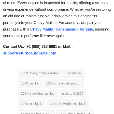
of mind. Every engine is inspected for quality, offering a smooth
Health
driving experience without compromise. Whether you're restoring
an old ride or maintaining your daily driver, this engine fits
Guest Posting
perfectly into your Chevy Malibu. For added value, pair your
purchase with a
Chevy Malibu transmission for sale
, ensuring
Advertise with US
your vehicle performs like new again.
Crypto
Contact Us:- +1 (888) 618-8881 or Mail:-
support@turboautoparts.com
Business
Finance
2009 chevy malibu sedan
malibu 09
Tech
2009 malibu
2009 chevrolet malibu
Real Estate
2011 chevrolet malibu
malibu lt 2009
2009 malibu lt
2011 chevrolet malibu lt
General
chevy malibu lt 2011
2011 chevy malibu lt