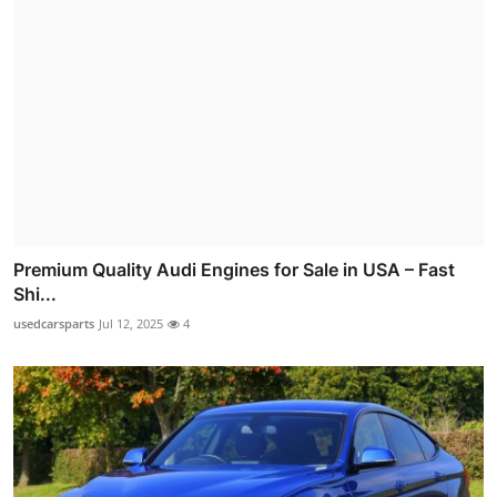
Premium Quality Audi Engines for Sale in USA – Fast
Shi...
usedcarsparts
Jul 12, 2025
4