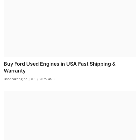
Buy Ford Used Engines in USA Fast Shipping &
Warranty
usedcarengine
Jul 13, 2025
3