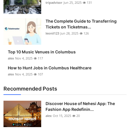
tripadvisor
Jun 25, 2025
131
The Complete Guide to Transferring
Tickets on Ticketmas...
leonil123
Jun 28, 2025
126
Top 10 Music Venues in Columbus
alex
Nov 4, 2025
117
How to Hunt Jobs in Columbus Healthcare
alex
Nov 4, 2025
107
Recommended Posts
Discover House of Nehesi App: The
Fashion App Redefinin...
alex
Oct 15, 2025
20