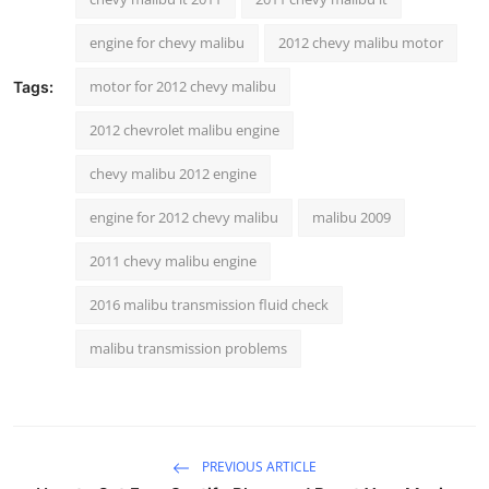
Top 10
engine for chevy malibu
2012 chevy malibu motor
How To
motor for 2012 chevy malibu
Tags:
Support Number
2012 chevrolet malibu engine
chevy malibu 2012 engine
engine for 2012 chevy malibu
malibu 2009
2011 chevy malibu engine
2016 malibu transmission fluid check
malibu transmission problems
PREVIOUS ARTICLE