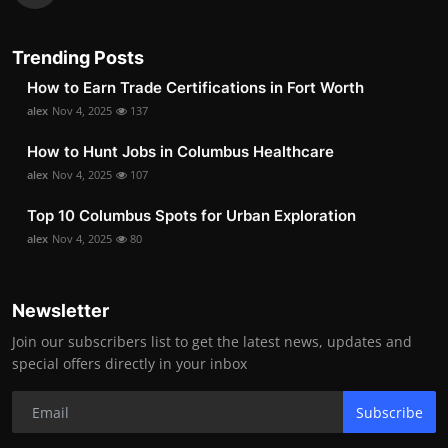
Trending Posts
How to Earn Trade Certifications in Fort Worth
alex
Nov 4, 2025
137
How to Hunt Jobs in Columbus Healthcare
alex
Nov 4, 2025
107
Top 10 Columbus Spots for Urban Exploration
alex
Nov 4, 2025
80
Newsletter
Join our subscribers list to get the latest news, updates and
special offers directly in your inbox
Subscribe