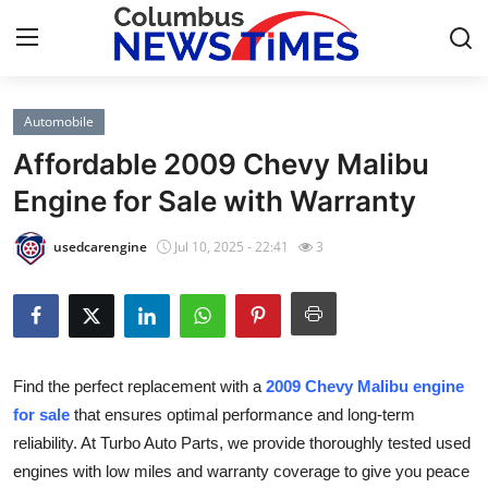
Automobile
Home
Affordable 2009 Chevy Malibu
Contact
Engine for Sale with Warranty
Press Release
usedcarengine
Jul 10, 2025 - 22:41
3
Privacy Policy
About
Find the perfect replacement with a
2009 Chevy Malibu engine
News Network
for sale
that ensures optimal performance and long-term
reliability. At Turbo Auto Parts, we provide thoroughly tested used
Submit Press Release
engines with low miles and warranty coverage to give you peace