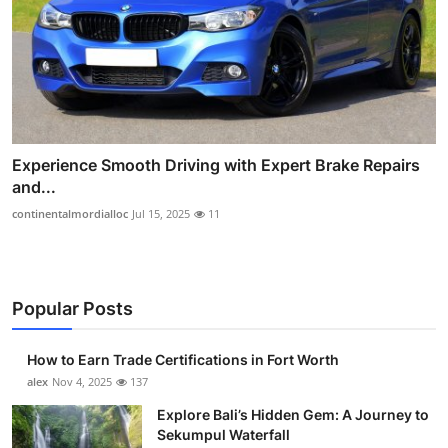
Experience Smooth Driving with Expert Brake Repairs
and...
continentalmordialloc
Jul 15, 2025
11
Popular Posts
How to Earn Trade Certifications in Fort Worth
alex
Nov 4, 2025
137
Explore Bali’s Hidden Gem: A Journey to
Sekumpul Waterfall