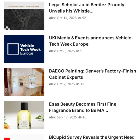
Legal Scholar Julio Benítez Proudly
Unveils his Whistle...
alex
Oct 14, 2025
52
UKi Media & Events announces Vehicle
Tech Week Europe
alex
Oct 8, 2025
9
DAECO Painting: Denver’s Factory-Finish
Cabinet Experts
alex
Oct 7, 2025
11
Esas Beauty Becomes First Fine
Fragrance Brand to Be MA...
alex
Sep 17, 2025
16
BiCupid Survey Reveals the Urgent Need