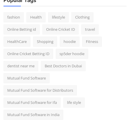
Popular Tags
fashion
Health
lifestyle
Clothing
Online Betting id
Online Cricket ID
travel
HealthCare
Shopping
hoodie
Fitness
Online Cricket Betting ID
sp5der hoodie
dentist near me
Best Doctors in Dubai
Mutual Fund Software
Mutual Fund Software for Distributors
Mutual Fund Software for Ifa
life style
Mutual Fund Software in India