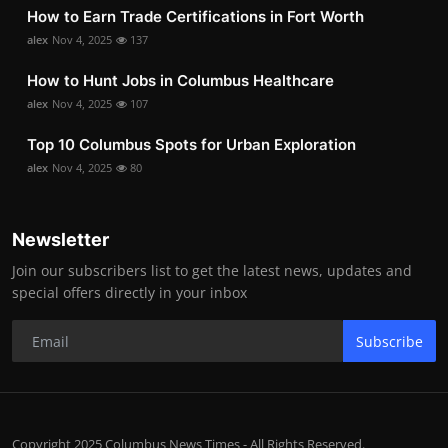
How to Earn Trade Certifications in Fort Worth
alex
Nov 4, 2025
137
How to Hunt Jobs in Columbus Healthcare
alex
Nov 4, 2025
107
Top 10 Columbus Spots for Urban Exploration
alex
Nov 4, 2025
80
Newsletter
Join our subscribers list to get the latest news, updates and
special offers directly in your inbox
Subscribe
Copyright 2025 Columbus News Times - All Rights Reserved.