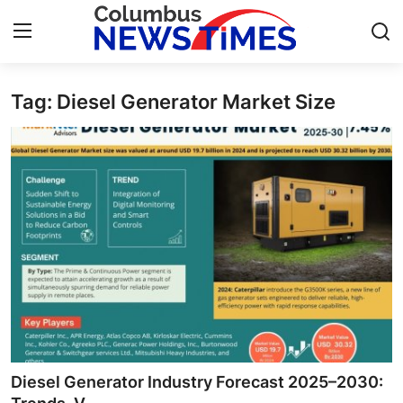
Tag: Diesel Generator Market Size
Home
Press Release
Contact
Privacy Policy
About
News Network
Health
Diesel Generator Industry Forecast 2025–2030: