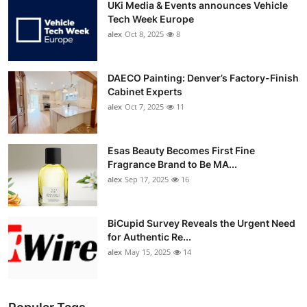
UKi Media & Events announces Vehicle
Tech Week Europe
alex
Oct 8, 2025
8
DAECO Painting: Denver’s Factory-Finish
Cabinet Experts
alex
Oct 7, 2025
11
Esas Beauty Becomes First Fine
Fragrance Brand to Be MA...
alex
Sep 17, 2025
16
BiCupid Survey Reveals the Urgent Need
for Authentic Re...
alex
May 15, 2025
14