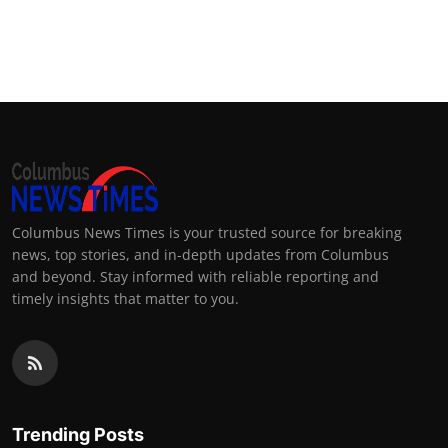
Columbus News Times is your trusted source for breaking
news, top stories, and in-depth updates from Columbus
and beyond. Stay informed with reliable reporting and
timely insights that matter to you.
Trending Posts