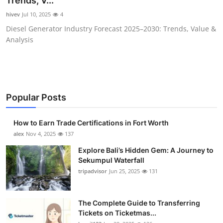
Trends, V...
Submit Press Release
hivev
Jul 10, 2025
4
Diesel Generator Industry Forecast 2025–2030: Trends, Value &
Guest Posting
Analysis
Crypto
Advertise with US
Popular Posts
Business
How to Earn Trade Certifications in Fort Worth
Finance
alex
Nov 4, 2025
137
Explore Bali’s Hidden Gem: A Journey to
Tech
Sekumpul Waterfall
tripadvisor
Jun 25, 2025
131
Real Estate
The Complete Guide to Transferring
General
Tickets on Ticketmas...