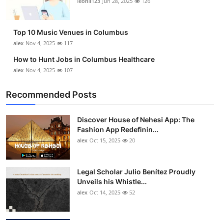
leonil123
Jun 28, 2025
126
Top 10
How To
Top 10 Music Venues in Columbus
alex
Nov 4, 2025
117
Support Number
How to Hunt Jobs in Columbus Healthcare
alex
Nov 4, 2025
107
Recommended Posts
Discover House of Nehesi App: The
Fashion App Redefinin...
alex
Oct 15, 2025
20
Legal Scholar Julio Benítez Proudly
Unveils his Whistle...
alex
Oct 14, 2025
52