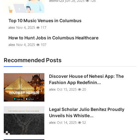
leonil123
Jun 28, 2025
126
Top 10
How To
Top 10 Music Venues in Columbus
alex
Nov 4, 2025
117
Support Number
How to Hunt Jobs in Columbus Healthcare
alex
Nov 4, 2025
107
Recommended Posts
Discover House of Nehesi App: The
Fashion App Redefinin...
alex
Oct 15, 2025
20
Legal Scholar Julio Benítez Proudly
Unveils his Whistle...
alex
Oct 14, 2025
52