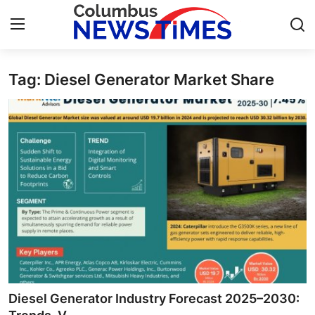
Tag: Diesel Generator Market Share
Home
Press Release
Contact
Privacy Policy
About
News Network
Health
Diesel Generator Industry Forecast 2025–2030: