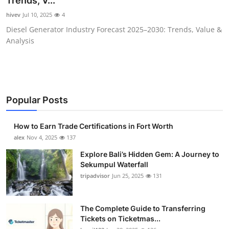
Trends, V...
Submit Press Release
hivev
Jul 10, 2025
4
Diesel Generator Industry Forecast 2025–2030: Trends, Value &
Guest Posting
Analysis
Crypto
Advertise with US
Popular Posts
Business
How to Earn Trade Certifications in Fort Worth
Finance
alex
Nov 4, 2025
137
Explore Bali’s Hidden Gem: A Journey to
Tech
Sekumpul Waterfall
tripadvisor
Jun 25, 2025
131
Real Estate
The Complete Guide to Transferring
General
Tickets on Ticketmas...