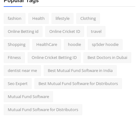
Popular Tags
fashion
Health
lifestyle
Clothing
Online Betting id
Online Cricket ID
travel
Shopping
HealthCare
hoodie
sp5der hoodie
Fitness
Online Cricket Betting ID
Best Doctors in Dubai
dentist near me
Best Mutual Fund Software in India
Seo Expert
Best Mutual Fund Software for Distributors
Mutual Fund Software
Mutual Fund Software for Distributors