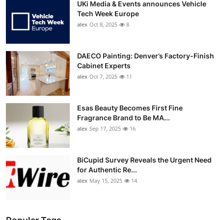
UKi Media & Events announces Vehicle
Tech Week Europe
alex
Oct 8, 2025
8
DAECO Painting: Denver’s Factory-Finish
Cabinet Experts
alex
Oct 7, 2025
11
Esas Beauty Becomes First Fine
Fragrance Brand to Be MA...
alex
Sep 17, 2025
16
BiCupid Survey Reveals the Urgent Need
for Authentic Re...
alex
May 15, 2025
14