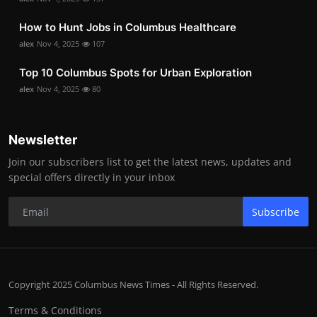
How to Hunt Jobs in Columbus Healthcare
alex
Nov 4, 2025
107
Top 10 Columbus Spots for Urban Exploration
alex
Nov 4, 2025
80
Newsletter
Join our subscribers list to get the latest news, updates and
special offers directly in your inbox
Subscribe
Copyright 2025 Columbus News Times - All Rights Reserved.
Terms & Conditions