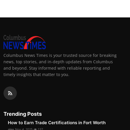
Columbus News Times is your trusted source for breaking
news, top stories, and in-depth updates from Columbus
and beyond. Stay informed with reliable reporting and
timely insights that matter to you.
Trending Posts
How to Earn Trade Certifications in Fort Worth
alex
Nov 4, 2025
137