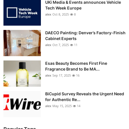
UKi Media & Events announces Vehicle
Tech Week Europe
alex
Oct 8, 2025
8
DAECO Painting: Denver’s Factory-Finish
Cabinet Experts
alex
Oct 7, 2025
11
Esas Beauty Becomes First Fine
Fragrance Brand to Be MA...
alex
Sep 17, 2025
16
BiCupid Survey Reveals the Urgent Need
for Authentic Re...
alex
May 15, 2025
14