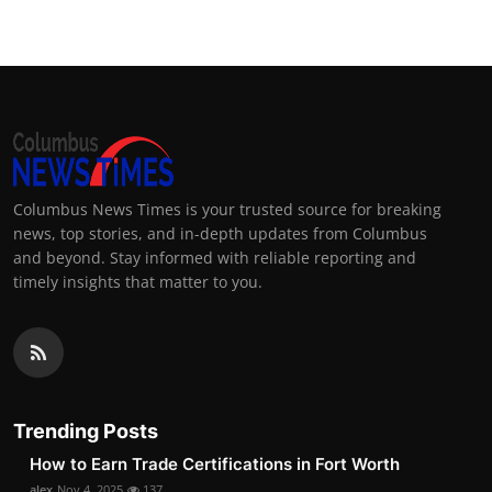
Columbus News Times is your trusted source for breaking
news, top stories, and in-depth updates from Columbus
and beyond. Stay informed with reliable reporting and
timely insights that matter to you.
Trending Posts
How to Earn Trade Certifications in Fort Worth
alex
Nov 4, 2025
137