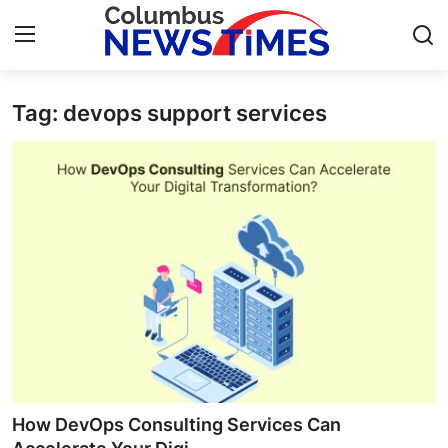
Tag: devops support services
Home
Press Release
Contact
Privacy Policy
About
News Network
Health
How DevOps Consulting Services Can