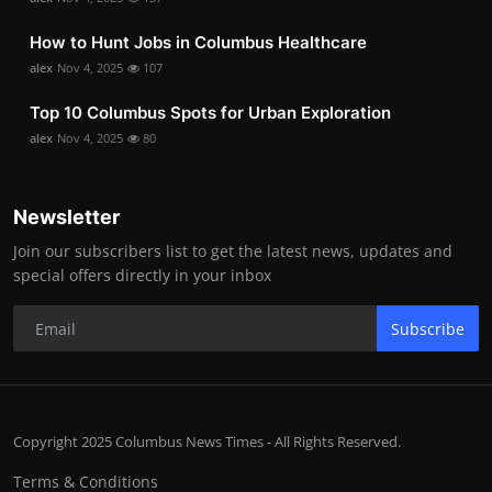
How to Hunt Jobs in Columbus Healthcare
alex
Nov 4, 2025
107
Top 10 Columbus Spots for Urban Exploration
alex
Nov 4, 2025
80
Newsletter
Join our subscribers list to get the latest news, updates and
special offers directly in your inbox
Subscribe
Copyright 2025 Columbus News Times - All Rights Reserved.
Terms & Conditions