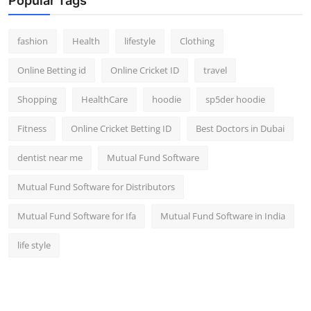
Popular Tags
fashion
Health
lifestyle
Clothing
Online Betting id
Online Cricket ID
travel
Shopping
HealthCare
hoodie
sp5der hoodie
Fitness
Online Cricket Betting ID
Best Doctors in Dubai
dentist near me
Mutual Fund Software
Mutual Fund Software for Distributors
Mutual Fund Software for Ifa
Mutual Fund Software in India
life style