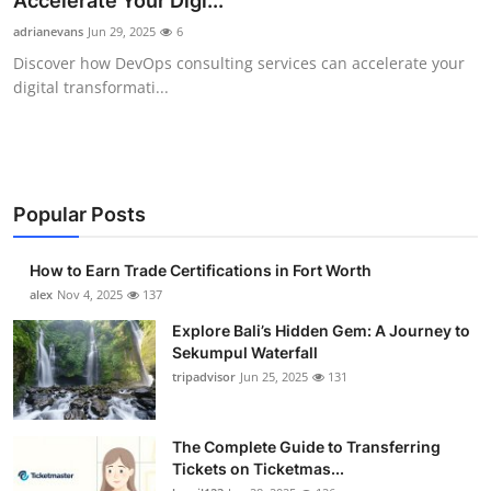
Accelerate Your Digi...
Submit Press Release
adrianevans
Jun 29, 2025
6
Discover how DevOps consulting services can accelerate your
Guest Posting
digital transformati...
Crypto
Advertise with US
Popular Posts
Business
How to Earn Trade Certifications in Fort Worth
Finance
alex
Nov 4, 2025
137
Explore Bali’s Hidden Gem: A Journey to
Tech
Sekumpul Waterfall
tripadvisor
Jun 25, 2025
131
Real Estate
The Complete Guide to Transferring
General
Tickets on Ticketmas...