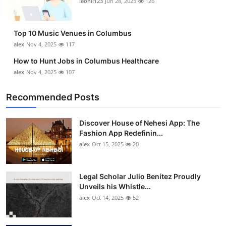
leonil123
Jun 28, 2025
126
Top 10
How To
Top 10 Music Venues in Columbus
alex
Nov 4, 2025
117
Support Number
How to Hunt Jobs in Columbus Healthcare
alex
Nov 4, 2025
107
Recommended Posts
Discover House of Nehesi App: The
Fashion App Redefinin...
alex
Oct 15, 2025
20
Legal Scholar Julio Benítez Proudly
Unveils his Whistle...
alex
Oct 14, 2025
52