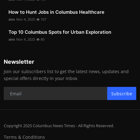
How to Hunt Jobs in Columbus Healthcare
alex
Nov 4, 2025
107
Top 10 Columbus Spots for Urban Exploration
alex
Nov 4, 2025
80
Newsletter
Join our subscribers list to get the latest news, updates and
special offers directly in your inbox
Subscribe
Copyright 2025 Columbus News Times - All Rights Reserved.
Terms & Conditions