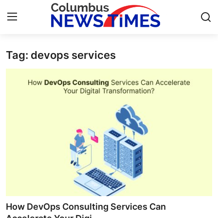
Tag: devops services
Home
Press Release
Contact
Privacy Policy
About
News Network
Health
How DevOps Consulting Services Can