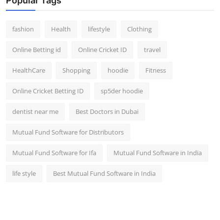
Popular Tags
fashion
Health
lifestyle
Clothing
Online Betting id
Online Cricket ID
travel
HealthCare
Shopping
hoodie
Fitness
Online Cricket Betting ID
sp5der hoodie
dentist near me
Best Doctors in Dubai
Mutual Fund Software for Distributors
Mutual Fund Software for Ifa
Mutual Fund Software in India
life style
Best Mutual Fund Software in India