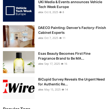
UKi Media & Events announces Vehicle
Tech Week Europe
alex
Oct 8, 2025
8
DAECO Painting: Denver’s Factory-Finish
Cabinet Experts
alex
Oct 7, 2025
11
Esas Beauty Becomes First Fine
Fragrance Brand to Be MA...
alex
Sep 17, 2025
16
BiCupid Survey Reveals the Urgent Need
for Authentic Re...
alex
May 15, 2025
14