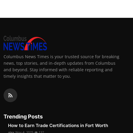
Columbus News Times is your trusted source for breaking
news, top stories, and in-depth updates from Columbus
and beyond. Stay informed with reliable reporting and
timely insights that matter to you.
Trending Posts
How to Earn Trade Certifications in Fort Worth
alex
Nov 4, 2025
137