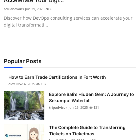
Accelerate Your Digi...
Submit Press Release
adrianevans
Jun 29, 2025
6
Discover how DevOps consulting services can accelerate your
Guest Posting
digital transformati...
Crypto
Advertise with US
Popular Posts
Business
How to Earn Trade Certifications in Fort Worth
Finance
alex
Nov 4, 2025
137
Explore Bali’s Hidden Gem: A Journey to
Tech
Sekumpul Waterfall
tripadvisor
Jun 25, 2025
131
Real Estate
The Complete Guide to Transferring
General
Tickets on Ticketmas...