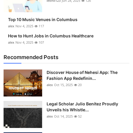
leonil123
Jun 28, 2025
126
Top 10
How To
Top 10 Music Venues in Columbus
alex
Nov 4, 2025
117
Support Number
How to Hunt Jobs in Columbus Healthcare
alex
Nov 4, 2025
107
Recommended Posts
Discover House of Nehesi App: The
Fashion App Redefinin...
alex
Oct 15, 2025
20
Legal Scholar Julio Benítez Proudly
Unveils his Whistle...
alex
Oct 14, 2025
52