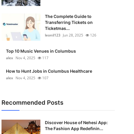
The Complete Guide to
Transferring Tickets on
Ticketmas...
leonil123
Jun 28, 2025
126
Top 10 Music Venues in Columbus
alex
Nov 4, 2025
117
How to Hunt Jobs in Columbus Healthcare
alex
Nov 4, 2025
107
Recommended Posts
Discover House of Nehesi App:
The Fashion App Redefinin...