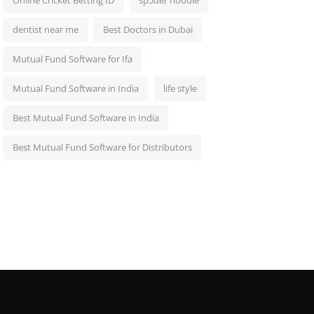
Online Cricket Betting ID
sp5der hoodie
dentist near me
Best Doctors in Dubai
Mutual Fund Software for Ifa
Mutual Fund Software in India
life style
Best Mutual Fund Software in India
Best Mutual Fund Software for Distributors