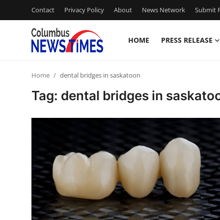
Contact
Privacy Policy
About
News Network
Submit P
HOME
PRESS RELEASE
Home
Home
dental bridges in saskatoon
Press Release
Tag: dental bridges in saskato
Contact
Privacy Policy
About
News Network
Health