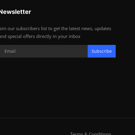
Newsletter
Join our subscribers list to get the latest news, updates
and special offers directly in your inbox
Subscribe
Terms & Conditions