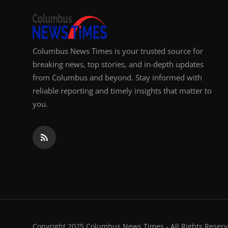
Columbus News Times is your trusted source for
breaking news, top stories, and in-depth updates
from Columbus and beyond. Stay informed with
reliable reporting and timely insights that matter to
you.
Copyright 2025 Columbus News Times - All Rights Reserv