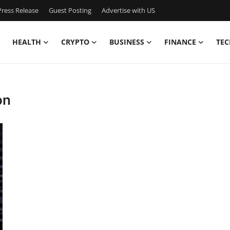
ress Release
Guest Posting
Advertise with US
HEALTH
CRYPTO
BUSINESS
FINANCE
TEC
on