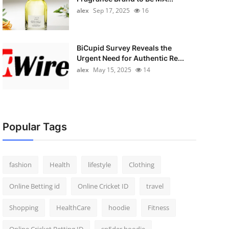
alex
Sep 17, 2025
16
BiCupid Survey Reveals the
Urgent Need for Authentic Re...
alex
May 15, 2025
14
Popular Tags
fashion
Health
lifestyle
Clothing
Online Betting id
Online Cricket ID
travel
Shopping
HealthCare
hoodie
Fitness