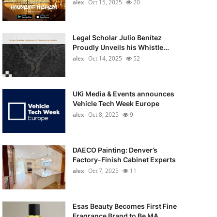
alex
Oct 15, 2025
20
Legal Scholar Julio Benítez
Proudly Unveils his Whistle...
alex
Oct 14, 2025
52
UKi Media & Events announces
Vehicle Tech Week Europe
alex
Oct 8, 2025
9
DAECO Painting: Denver’s
Factory-Finish Cabinet Experts
alex
Oct 7, 2025
11
Esas Beauty Becomes First Fine
Fragrance Brand to Be MA...