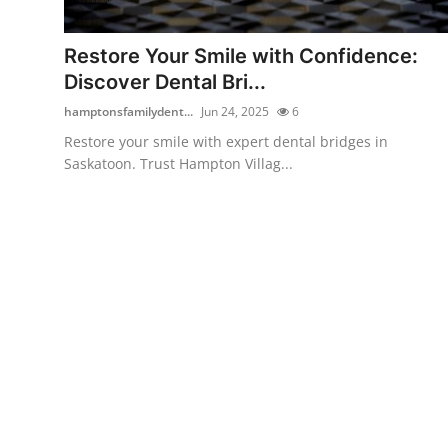
Submit Press Release
Restore Your Smile with Confidence:
Guest Posting
Discover Dental Bri...
hamptonsfamilydent...
Jun 24, 2025
6
Crypto
Restore your smile with expert dental bridges in
Saskatoon. Trust Hampton Villag...
Advertise with US
Business
Finance
Tech
Real Estate
General