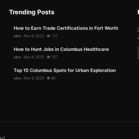
Trending Posts
How to Earn Trade Certifications in Fort Worth
alex
Nov 4, 2025
137
How to Hunt Jobs in Columbus Healthcare
alex
Nov 4, 2025
107
Top 10 Columbus Spots for Urban Exploration
alex
Nov 4, 2025
80
ed.