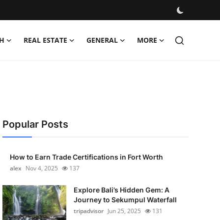
H
REAL ESTATE
GENERAL
MORE
Popular Posts
How to Earn Trade Certifications in Fort Worth
alex
Nov 4, 2025
137
Explore Bali’s Hidden Gem: A
Journey to Sekumpul Waterfall
tripadvisor
Jun 25, 2025
131