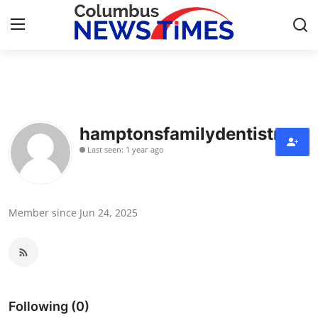
Home
Press Release
hamptonsfamilydentistry
Last seen: 1 year ago
Contact
Privacy Policy
Member since Jun 24, 2025
About
News Network
Health
Following (0)