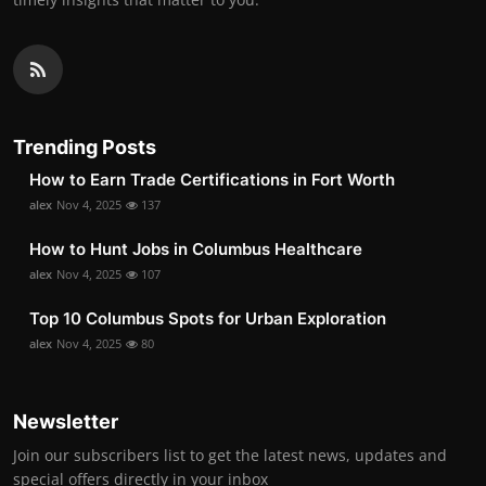
Trending Posts
How to Earn Trade Certifications in Fort Worth
alex
Nov 4, 2025
137
How to Hunt Jobs in Columbus Healthcare
alex
Nov 4, 2025
107
Top 10 Columbus Spots for Urban Exploration
alex
Nov 4, 2025
80
Newsletter
Join our subscribers list to get the latest news, updates and
special offers directly in your inbox