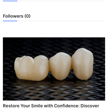
Submit Press Release
Followers (0)
Guest Posting
Crypto
Advertise with US
Business
Finance
Tech
Real Estate
General
Restore Your Smile with Confidence: Discover