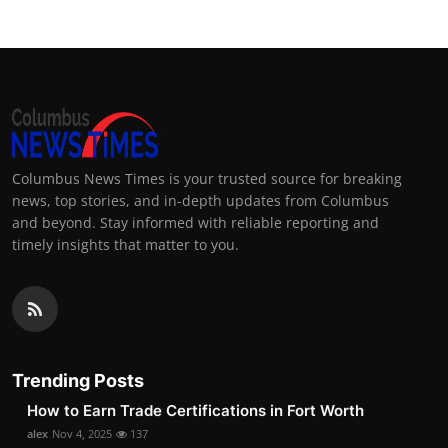
Columbus News Times is your trusted source for breaking
news, top stories, and in-depth updates from Columbus
and beyond. Stay informed with reliable reporting and
timely insights that matter to you.
Trending Posts
How to Earn Trade Certifications in Fort Worth
alex
Nov 4, 2025
137