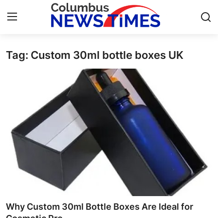
Tag: Custom 30ml bottle boxes UK
Home
Press Release
Contact
Privacy Policy
About
News Network
Health
Why Custom 30ml Bottle Boxes Are Ideal for