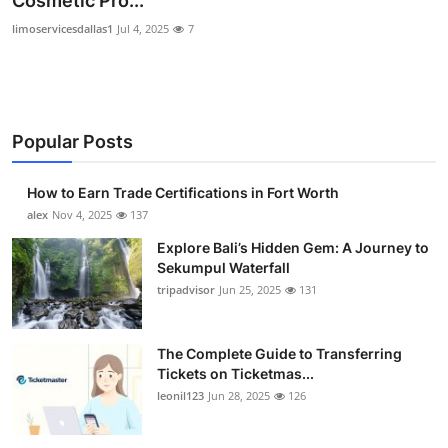
Cosmetic Pro...
Submit Press Release
limoservicesdallas1
Jul 4, 2025
7
Guest Posting
Crypto
Popular Posts
Advertise with US
How to Earn Trade Certifications in Fort Worth
alex
Nov 4, 2025
137
Business
Explore Bali’s Hidden Gem: A Journey to
Finance
Sekumpul Waterfall
tripadvisor
Jun 25, 2025
131
Tech
The Complete Guide to Transferring
Real Estate
Tickets on Ticketmas...
leonil123
Jun 28, 2025
126
General