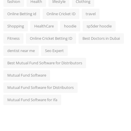
fashion
Health
lifestyle
Clothing
Online Betting id
Online Cricket ID
travel
Shopping
HealthCare
hoodie
sp5der hoodie
Fitness
Online Cricket Betting ID
Best Doctors in Dubai
dentist near me
Seo Expert
Best Mutual Fund Software for Distributors
Mutual Fund Software
Mutual Fund Software for Distributors
Mutual Fund Software for Ifa