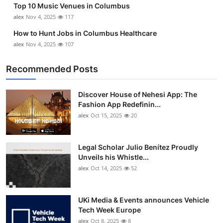
Top 10 Music Venues in Columbus
Top 10
alex
Nov 4, 2025
117
How To
How to Hunt Jobs in Columbus Healthcare
alex
Nov 4, 2025
107
Support Number
Recommended Posts
Discover House of Nehesi App: The
Fashion App Redefinin...
alex
Oct 15, 2025
20
Legal Scholar Julio Benítez Proudly
Unveils his Whistle...
alex
Oct 14, 2025
52
UKi Media & Events announces Vehicle
Tech Week Europe
alex
Oct 8, 2025
8