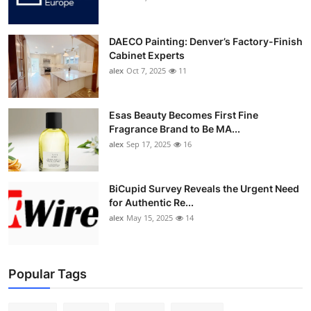
DAECO Painting: Denver’s Factory-Finish
Cabinet Experts
alex
Oct 7, 2025
11
Esas Beauty Becomes First Fine
Fragrance Brand to Be MA...
alex
Sep 17, 2025
16
BiCupid Survey Reveals the Urgent Need
for Authentic Re...
alex
May 15, 2025
14
Popular Tags