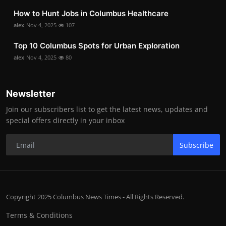
How to Hunt Jobs in Columbus Healthcare
alex
Nov 4, 2025
107
Top 10 Columbus Spots for Urban Exploration
alex
Nov 4, 2025
80
Newsletter
Join our subscribers list to get the latest news, updates and
special offers directly in your inbox
Subscribe
Copyright 2025 Columbus News Times - All Rights Reserved.
Terms & Conditions