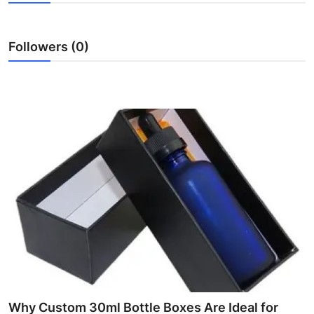
Health
Followers (0)
Guest Posting
Advertise with US
Crypto
Business
Finance
Tech
Real Estate
General
Why Custom 30ml Bottle Boxes Are Ideal for