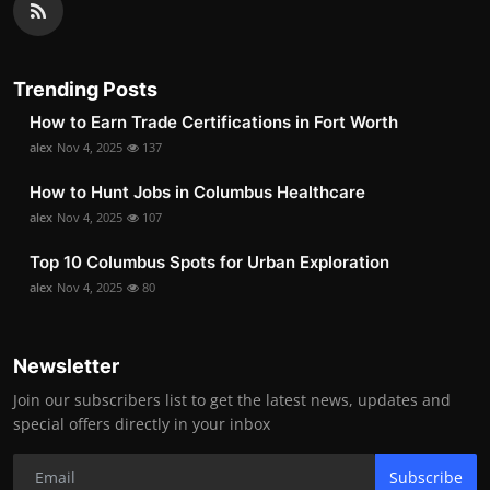
Trending Posts
How to Earn Trade Certifications in Fort Worth
alex
Nov 4, 2025
137
How to Hunt Jobs in Columbus Healthcare
alex
Nov 4, 2025
107
Top 10 Columbus Spots for Urban Exploration
alex
Nov 4, 2025
80
Newsletter
Join our subscribers list to get the latest news, updates and
special offers directly in your inbox
Subscribe