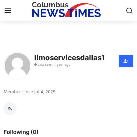
Home
Contact
limoservicesdallas1
Last seen: 1 year ago
Press Release
Privacy Policy
Member since Jul 4, 2025
About
News Network
Submit Press Release
Following (0)