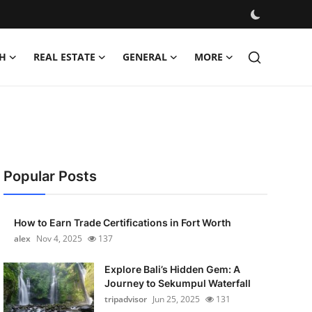
H
REAL ESTATE
GENERAL
MORE
Popular Posts
How to Earn Trade Certifications in Fort Worth
alex
Nov 4, 2025
137
Explore Bali’s Hidden Gem: A
Journey to Sekumpul Waterfall
tripadvisor
Jun 25, 2025
131