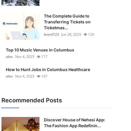
The Complete Guide to
Transferring Tickets on
Ticketmas...
leonil123
Jun 28, 2025
126
Top 10 Music Venues in Columbus
alex
Nov 4, 2025
117
How to Hunt Jobs in Columbus Healthcare
alex
Nov 4, 2025
107
Recommended Posts
Discover House of Nehesi App:
The Fashion App Redefinin...