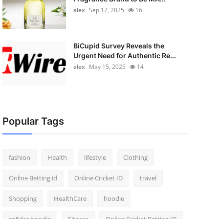
alex
Sep 17, 2025
16
BiCupid Survey Reveals the
Urgent Need for Authentic Re...
alex
May 15, 2025
14
Popular Tags
fashion
Health
lifestyle
Clothing
Online Betting id
Online Cricket ID
travel
Shopping
HealthCare
hoodie