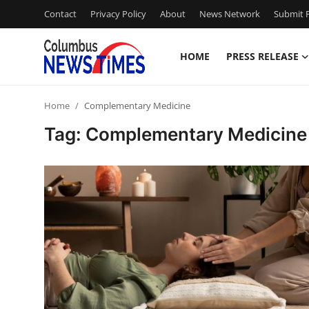
Contact
Privacy Policy
About
News Network
Submit P
HOME
PRESS RELEASE
Home
Home
Complementary Medicine
Contact
Tag: Complementary Medicine
Press Release
Privacy Policy
About
News Network
Submit Press Release