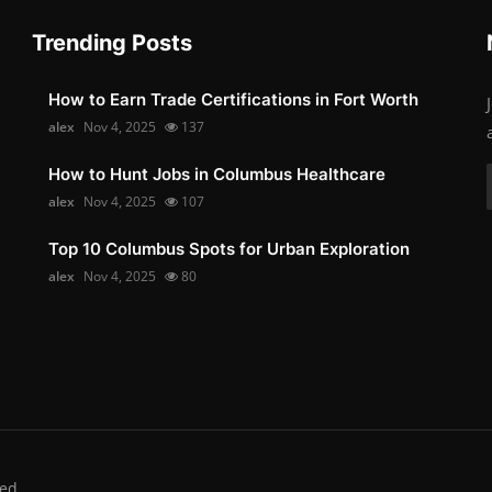
Trending Posts
How to Earn Trade Certifications in Fort Worth
alex
Nov 4, 2025
137
How to Hunt Jobs in Columbus Healthcare
alex
Nov 4, 2025
107
Top 10 Columbus Spots for Urban Exploration
alex
Nov 4, 2025
80
ed.