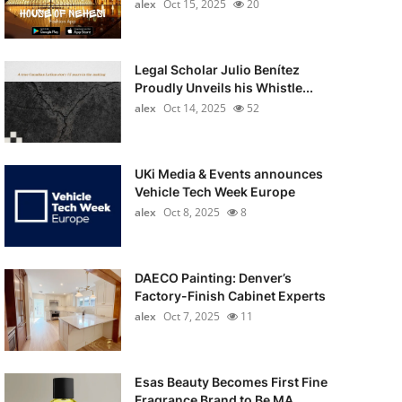
alex
Oct 15, 2025
20
Legal Scholar Julio Benítez
Proudly Unveils his Whistle...
alex
Oct 14, 2025
52
UKi Media & Events announces
Vehicle Tech Week Europe
alex
Oct 8, 2025
8
DAECO Painting: Denver’s
Factory-Finish Cabinet Experts
alex
Oct 7, 2025
11
Esas Beauty Becomes First Fine
Fragrance Brand to Be MA...