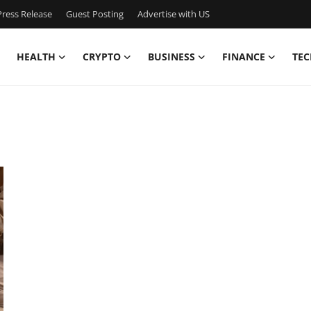
ress Release
Guest Posting
Advertise with US
HEALTH
CRYPTO
BUSINESS
FINANCE
TEC