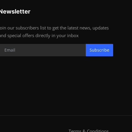
Newsletter
Join our subscribers list to get the latest news, updates
and special offers directly in your inbox
Subscribe
Terms & Conditions