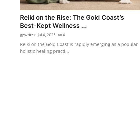
Health
Reiki on the Rise: The Gold Coast’s
Guest Posting
Best-Kept Wellness ...
gpwriter
Jul 4, 2025
4
Advertise with US
Reiki on the Gold Coast is rapidly emerging as a popular
holistic healing practi...
Crypto
Business
Finance
Tech
Real Estate
General