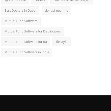
sp5der hoodie
Fitness
Online Cricket Betting ID
Best Doctors in Dubai
dentist near me
Mutual Fund Software
Mutual Fund Software for Distributors
Mutual Fund Software for Ifa
life style
Mutual Fund Software in India