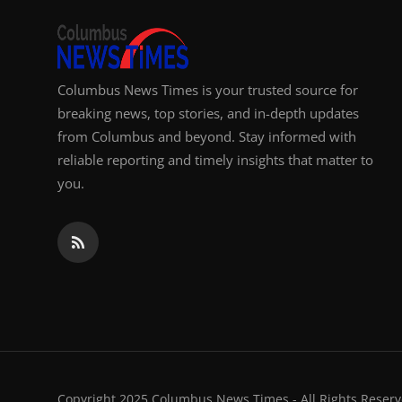
Columbus News Times is your trusted source for
breaking news, top stories, and in-depth updates
from Columbus and beyond. Stay informed with
reliable reporting and timely insights that matter to
you.
Copyright 2025 Columbus News Times - All Rights Reserv